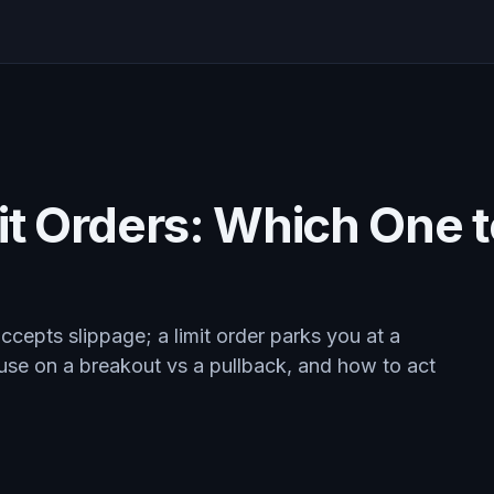
it Orders: Which One 
ccepts slippage; a limit order parks you at a
 use on a breakout vs a pullback, and how to act