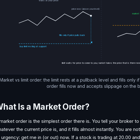
waits at your price
price now (above your level)
market f
fills only if price pulls back
buy limit resting at support
limit waits for price to come to you; market takes the price that is there n
Market vs limit order: the limit rests at a pullback level and fills only 
order fills now and accepts slippage on the 
hat Is a Market Order?
market order is the simplest order there is. You tell your broker to 
atever the current price is, and it fills almost instantly. You are 
 urgency: get me in (or out) now. If a stock is trading at 20.00 a