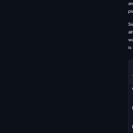
an
pi
Si
al
wa
is