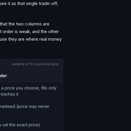
e it as that single trade-off,
 that the two columns are
t order is weak, and the other
cause they are where real money
certainty of fill vs control of price
rder
 a price you choose, fills only
 reaches it
ranteed (price may never
u set the exact price)