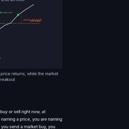
fills now, takes the price
ills here, now
slippage above level
resistance
ow
if price returns, while the market
breakout
buy or sell right now, at
not naming a price, you are naming
nd you send a market buy, you