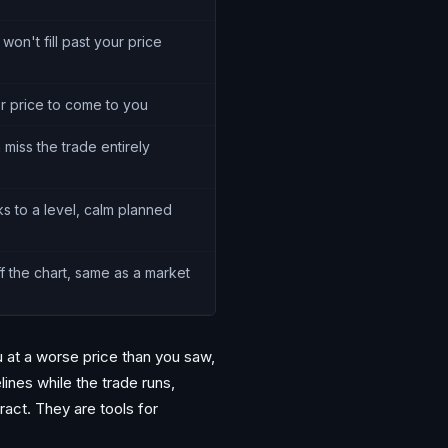
 won't fill past your price
or price to come to you
 miss the trade entirely
ks to a level, calm planned
f the chart, same as a market
u at a worse price than you saw,
lines while the trade runs,
ract. They are tools for