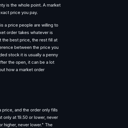
nty is the whole point. A market
exact price you pay.
s a price people are willing to
arket order takes whatever is
he best price, the rest fill at
fference between the price you
ded stock it is usually a penny
fter the open, it can be a lot
 out how a market order
 price, and the order only fills
t only at 19.50 or lower, never
 or higher, never lower." The