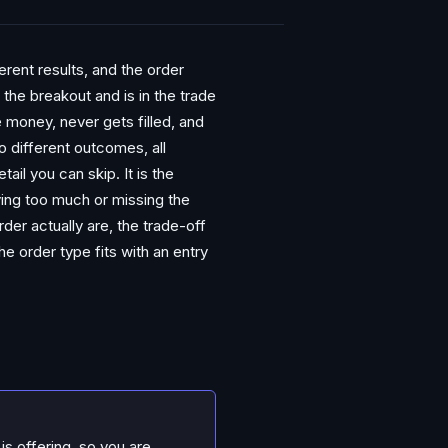
rent results, and the order
the breakout and is in the trade
e money, never gets filled, and
 different outcomes, all
ail you can skip. It is the
ying too much or missing the
rder actually are, the trade-off
e order type fits with an entry
is offering, so you are