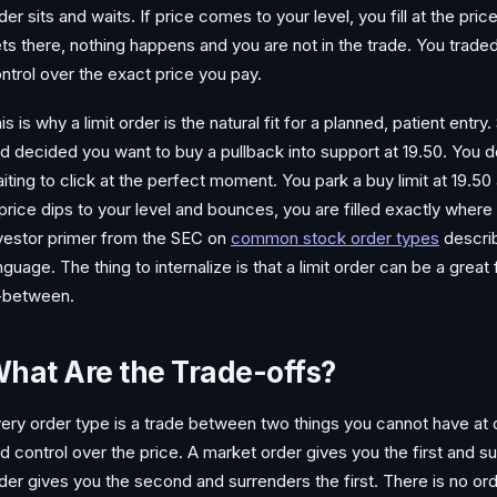
der sits and waits. If price comes to your level, you fill at the pri
ts there, nothing happens and you are not in the trade. You traded t
ntrol over the exact price you pay.
is is why a limit order is the natural fit for a planned, patient entr
d decided you want to buy a pullback into support at 19.50. You do
iting to click at the perfect moment. You park a buy limit at 19.50
 price dips to your level and bounces, you are filled exactly where
vestor primer from the SEC on
common stock order types
descri
nguage. The thing to internalize is that a limit order can be a great fil
-between.
hat Are the Trade-offs?
ery order type is a trade between two things you cannot have at on
d control over the price. A market order gives you the first and s
der gives you the second and surrenders the first. There is no or