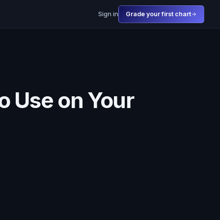
Sign in
Grade your first chart
to Use on Your