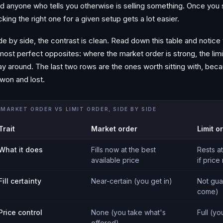
d anyone who tells you otherwise is selling something. Once you se
cking the right one for a given setup gets a lot easier.
de by side, the contrast is clean. Read down this table and notice
most perfect opposites: where the market order is strong, the limi
y around. The last two rows are the ones worth sitting with, be
 won and lost.
MARKET ORDER VS LIMIT ORDER, SIDE BY SIDE
Trait
Market order
Limit o
What it does
Fills now at the best
Rests at
available price
if price
Fill certainty
Near-certain (you get in)
Not gua
come)
Price control
None (you take what's
Full (yo
offered)