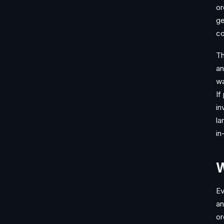
or
ge
co
Th
an
wa
If
in
la
in
W
Ev
an
or