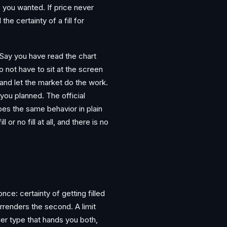
ce you wanted. If price never
he certainty of a fill for
y. Say you have read the chart
 not have to sit at the screen
 and let the market do the work.
 you planned. The official
bes the same behavior in plain
l or no fill at all, and there is no
ce: certainty of getting filled
urrenders the second. A limit
der type that hands you both,