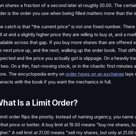
n shares a fraction of a second later at roughly 20.00. The certai
der is the order you use when being filled matters more than the 
e catch is that "the current price" is not one fixed number. There i
ll at and a slightly higher price they are willing to buy at, and a m
ailable across that gap. If you buy more shares than are offered at t
e next price up, and the next, walking up the order book. That di
pected and the price you actually got is slippage. On a heavily tra
 two. On a thin, fast-moving stock, or in the chaotic first minutes a
re. The encyclopedia entry on
order types on an exchange
lays
teracts with the book if you want the mechanics in full.
hat Is a Limit Order?
limit order flips the priority. Instead of naming urgency, you name a
 that price or better. A buy limit at 19.50 means "buy me shares, bu
gher." A sell limit at 21.00 means "sell my shares, but only at 21.00