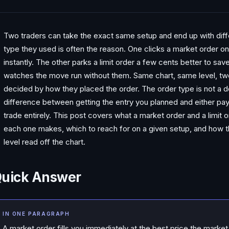
Two traders can take the exact same setup and end up with diffe
type they used is often the reason. One clicks a market order on 
instantly. The other parks a limit order a few cents better to sav
watches the move run without them. Same chart, same level, two
decided by how they placed the order. The order type is not a det
difference between getting the entry you planned and either pa
trade entirely. This post covers what a market order and a limit o
each one makes, which to reach for on a given setup, and how th
level read off the chart.
uick Answer
IN ONE PARAGRAPH
A market order fills you immediately at the best price the market 