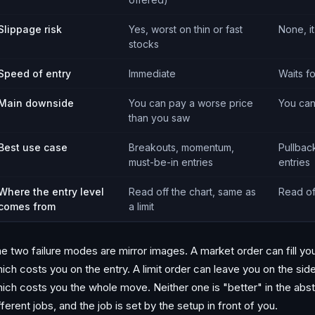
Slippage risk
Yes, worst on thin or fast
None, it
stocks
Speed of entry
Immediate
Waits f
Main downside
You can pay a worse price
You can
than you saw
Best use case
Breakouts, momentum,
Pullbac
must-be-in entries
entries
Where the entry level
Read off the chart, same as
Read of
comes from
a limit
e two failure modes are mirror images. A market order can fill yo
ich costs you on the entry. A limit order can leave you on the side
ich costs you the whole move. Neither one is "better" in the abst
fferent jobs, and the job is set by the setup in front of you.