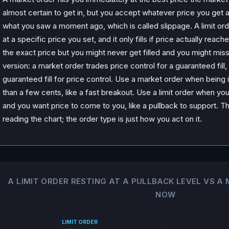
almost certain to get in, but you accept whatever price you get 
what you saw a moment ago, which is called slippage. A limit orde
at a specific price you set, and it only fills if price actually reach
the exact price but you might never get filled and you might mis
version: a market order trades price control for a guaranteed fill, 
guaranteed fill for price control. Use a market order when being
than a few cents, like a fast breakout. Use a limit order when you
and you want price to come to you, like a pullback to support. 
reading the chart; the order type is just how you act on it.
A LIMIT ORDER RESTING AT A PULLBACK LEVEL VS A
NOW
LIMIT ORDER