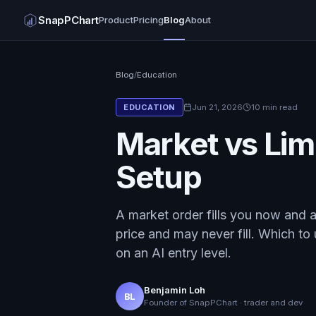
SnapPChart
Product
Pricing
Blog
About
Blog
/
Education
Jun 21, 2026
10 min read
EDUCATION
Market vs Lim
Setup
A market order fills you now and a
price and may never fill. Which to
on an AI entry level.
Benjamin Loh
BL
Founder of SnapPChart · trader and dev