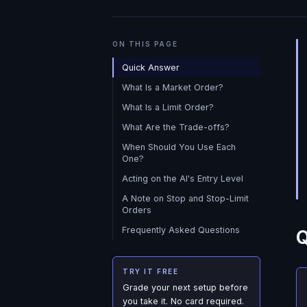
ON THIS PAGE
Quick Answer
What Is a Market Order?
What Is a Limit Order?
What Are the Trade-offs?
When Should You Use Each
One?
Acting on the AI's Entry Level
A Note on Stop and Stop-Limit
Orders
Frequently Asked Questions
Q
TRY IT FREE
Grade your next setup before
you take it. No card required.