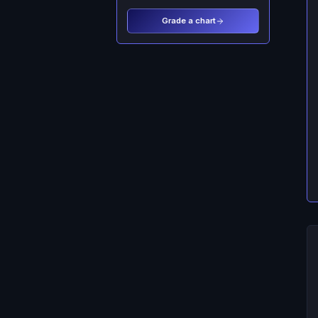
Grade a chart