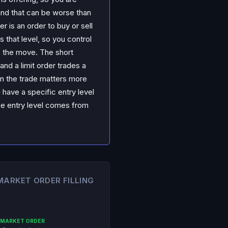
and that can be worse than
r is an order to buy or sell
es that level, so you control
s the move. The short
and a limit order trades a
 in the trade matters more
 have a specific entry level
The entry level comes from
 MARKET ORDER FILLING
MARKET ORDER