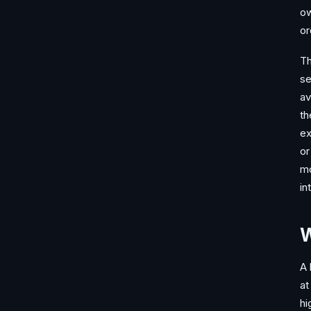
ow
or
Th
se
av
th
ex
or
mo
in
W
A 
at
hi