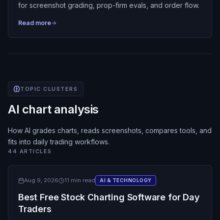
for screenshot grading, prop-firm evals, and order flow.
Read more
TOPIC CLUSTERS
AI chart analysis
How AI grades charts, reads screenshots, compares tools, and
fits into daily trading workflows.
44
ARTICLES
Aug 9, 2026
11 min read
AI & TECHNOLOGY
Best Free Stock Charting Software for Day
Traders