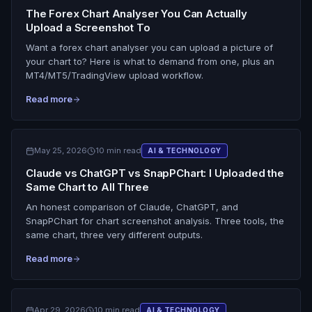
The Forex Chart Analyser You Can Actually
Upload a Screenshot To
Want a forex chart analyser you can upload a picture of
your chart to? Here is what to demand from one, plus an
MT4/MT5/TradingView upload workflow.
Read more
May 25, 2026
10 min read
AI & TECHNOLOGY
Claude vs ChatGPT vs SnapPChart: I Uploaded the
Same Chart to All Three
An honest comparison of Claude, ChatGPT, and
SnapPChart for chart screenshot analysis. Three tools, the
same chart, three very different outputs.
Read more
Apr 29, 2026
10 min read
AI & TECHNOLOGY