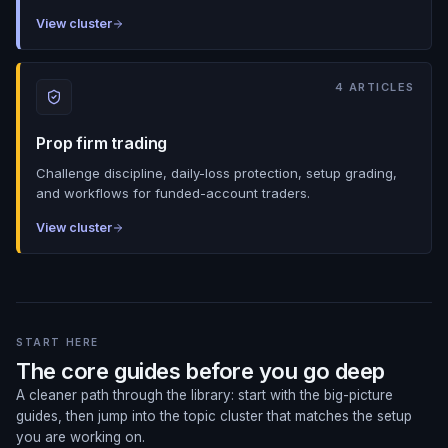
View cluster
4
ARTICLES
Prop firm trading
Challenge discipline, daily-loss protection, setup grading,
and workflows for funded-account traders.
View cluster
START HERE
The core guides before you go deep
A cleaner path through the library: start with the big-picture
guides, then jump into the topic cluster that matches the setup
you are working on.