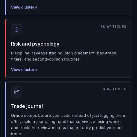
View cluster
18
ARTICLES
Risk and psychology
Discipline, revenge trading, stop placement, bad-trade
filters, and second-opinion routines.
View cluster
8
ARTICLES
Trade journal
Grade setups before you trade instead of just logging them
after, build a journaling habit that survives a losing week,
and track the review metrics that actually predict your next
trade.