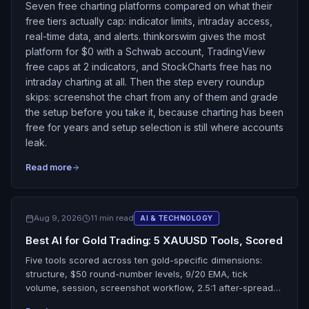
Seven free charting platforms compared on what their
free tiers actually cap: indicator limits, intraday access,
real-time data, and alerts. thinkorswim gives the most
platform for $0 with a Schwab account, TradingView
free caps at 2 indicators, and StockCharts free has no
intraday charting at all. Then the step every roundup
skips: screenshot the chart from any of them and grade
the setup before you take it, because charting has been
free for years and setup selection is still where accounts
leak.
Read more
Aug 9, 2026
11 min read
AI & TECHNOLOGY
Best AI for Gold Trading: 5 XAUUSD Tools, Scored
Five tools scored across ten gold-specific dimensions:
structure, $50 round-number levels, 9/20 EMA, tick
volume, session, screenshot workflow, 2.5:1 after-spread
R:R, trade review, free tier, and live data. SnapPChart tops