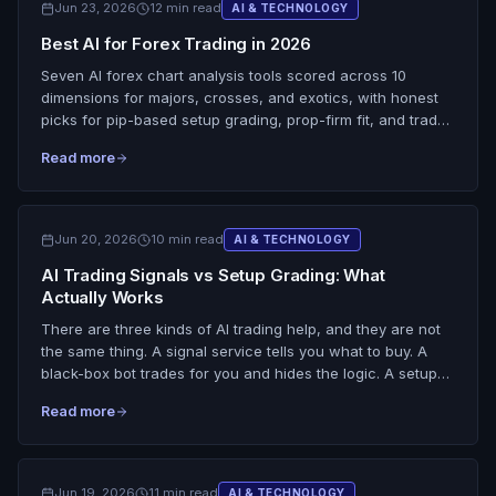
Jun 23, 2026
12 min read
AI & TECHNOLOGY
SnapPChart leads the structure, level, and percent-based
Best AI for Forex Trading in 2026
R:R dimensions and stays the trader's pre-entry filter, not
an oracle.
Seven AI forex chart analysis tools scored across 10
dimensions for majors, crosses, and exotics, with honest
picks for pip-based setup grading, prop-firm fit, and trade
review. The scoring is upfront about the one thing no
Read more
screenshot grader does on forex: read live tick data, the
economic calendar, or currency correlation. SnapPChart
leads the structure, levels, and pip-plan dimensions and
ties every other tool on live data, because the macro stays
Jun 20, 2026
10 min read
AI & TECHNOLOGY
the trader's job.
AI Trading Signals vs Setup Grading: What
Actually Works
There are three kinds of AI trading help, and they are not
the same thing. A signal service tells you what to buy. A
black-box bot trades for you and hides the logic. A setup
grader scores the chart you are already looking at and
Read more
hands the decision back to you. This is a skeptical
breakdown of all three: do AI trading signals actually work,
what a black-box system really costs you in control and
learning, and why grading your own setups keeps you in
Jun 19, 2026
11 min read
AI & TECHNOLOGY