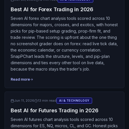
Best AI for Forex Trading in 2026
Seven AI forex chart analysis tools scored across 10
dimensions for majors, crosses, and exotics, with honest
picks for pip-based setup grading, prop-firm fit, and
trade review. The scoring is upfront about the one thing
no screenshot grader does on forex: read live tick data,
the economic calendar, or currency correlation.
SnapPChart leads the structure, levels, and pip-plan
dimensions and ties every other tool on live data,
because the macro stays the trader's job.
Read more
Jun 11, 2026
13 min read
AI & TECHNOLOGY
Best AI for Futures Trading in 2026
Seven AI futures chart analysis tools scored across 10
dimensions for ES, NQ, micros, CL, and GC. Honest picks