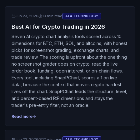
Jun 23, 2026
13 min read
AI & TECHNOLOGY
Best AI for Crypto Trading in 2026
Seven AI crypto chart analysis tools scored across 10
dimensions for BTC, ETH, SOL, and altcoins, with honest
picks for screenshot grading, exchange charts, and
trade review. The scoring is upfront about the one thing
no screenshot grader does on crypto: read the live
order book, funding, open interest, or on-chain flows.
Every tool, including SnapPChart, scores a 1 on live
data, because the context that moves crypto hardest
lives off the chart. SnapPChart leads the structure, level,
and percent-based R:R dimensions and stays the
trader's pre-entry filter, not an oracle.
Read more
Jun 23, 2026
12 min read
AI & TECHNOLOGY