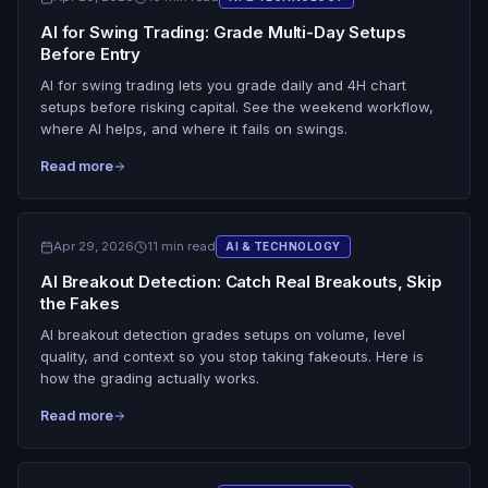
AI for Swing Trading: Grade Multi-Day Setups
Before Entry
AI for swing trading lets you grade daily and 4H chart
setups before risking capital. See the weekend workflow,
where AI helps, and where it fails on swings.
Read more
Apr 29, 2026
11 min read
AI & TECHNOLOGY
AI Breakout Detection: Catch Real Breakouts, Skip
the Fakes
AI breakout detection grades setups on volume, level
quality, and context so you stop taking fakeouts. Here is
how the grading actually works.
Read more