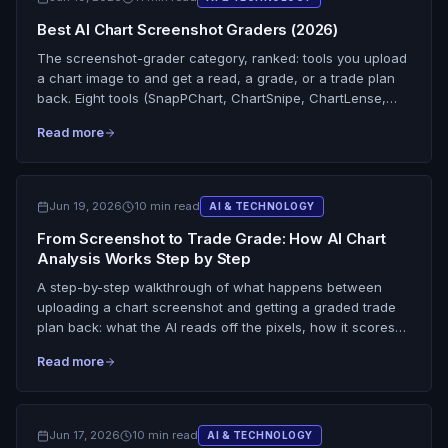
the driver's seat. Honest on what SnapPChart is: it reads
Best AI Chart Screenshot Graders (2026)
the chart's signals (trend, EMAs, volume, structure) to
produce a grade and the reasoning behind it, but it does
The screenshot-grader category, ranked: tools you upload
not send you buy or sell alerts, does not auto-trade, and
a chart image to and get a read, a grade, or a trade plan
does not predict. You upload the setup, it grades it, you
back. Eight tools (SnapPChart, ChartSnipe, ChartLense,
pull the trigger.
Investing.com WarrenAI, general multimodal AI, ChartMind,
Read more
Evoan) scored across 10 dimensions on grading depth,
entry/stop/target output, candlestick reading, and free tier.
Scoped tightly to graders, not scanners. The honest line on
every one of them: none read live data, scan the market,
Jun 19, 2026
10 min read
AI & TECHNOLOGY
see Level 2, or predict the outcome.
From Screenshot to Trade Grade: How AI Chart
Analysis Works Step by Step
A step-by-step walkthrough of what happens between
uploading a chart screenshot and getting a graded trade
plan back: what the AI reads off the pixels, how it scores
chart quality and confluence, how the score becomes a
Read more
letter grade, what the trade plan includes, and the limits it
works inside. It grades the static image you give it, no live
data, no market scan, no prediction.
Jun 17, 2026
10 min read
AI & TECHNOLOGY