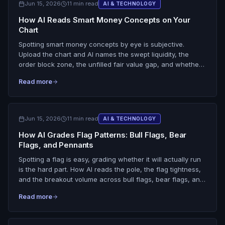
Jun 15, 2026
11 min read
AI & TECHNOLOGY
How AI Reads Smart Money Concepts on Your
Chart
Spotting smart money concepts by eye is subjective.
Upload the chart and AI names the swept liquidity, the
order block zone, the unfilled fair value gap, and whether
structure broke, then folds it into a setup grade.
Read more
Jun 15, 2026
11 min read
AI & TECHNOLOGY
How AI Grades Flag Patterns: Bull Flags, Bear
Flags, and Pennants
Spotting a flag is easy, grading whether it will actually run
is the hard part. How AI reads the pole, the flag tightness,
and the breakout volume across bull flags, bear flags, and
pennants, and tells an A-grade continuation from a trap.
Read more