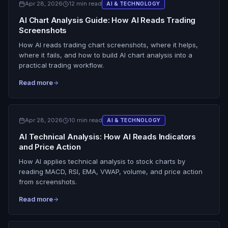
Apr 28, 2026
12 min read
AI & TECHNOLOGY
AI Chart Analysis Guide: How AI Reads Trading
Screenshots
How AI reads trading chart screenshots, where it helps,
where it fails, and how to build AI chart analysis into a
practical trading workflow.
Read more
Apr 28, 2026
10 min read
AI & TECHNOLOGY
AI Technical Analysis: How AI Reads Indicators
and Price Action
How AI applies technical analysis to stock charts by
reading MACD, RSI, EMA, VWAP, volume, and price action
from screenshots.
Read more