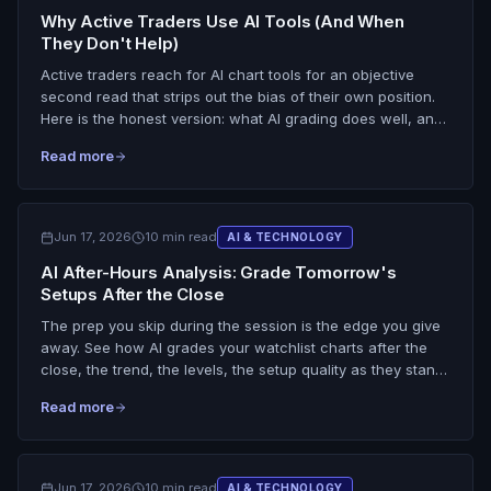
Why Active Traders Use AI Tools (And When
They Don't Help)
Active traders reach for AI chart tools for an objective
second read that strips out the bias of their own position.
Here is the honest version: what AI grading does well, and
the situations where it does not help at all, from a cropped
Read more
chart to a discipline problem the tool cannot fix.
Jun 17, 2026
10 min read
AI & TECHNOLOGY
AI After-Hours Analysis: Grade Tomorrow's
Setups After the Close
The prep you skip during the session is the edge you give
away. See how AI grades your watchlist charts after the
close, the trend, the levels, the setup quality as they stand,
so you walk in tomorrow with A and B setups and key
Read more
levels already marked. No gap prediction, no live overnight
data.
Jun 17, 2026
10 min read
AI & TECHNOLOGY