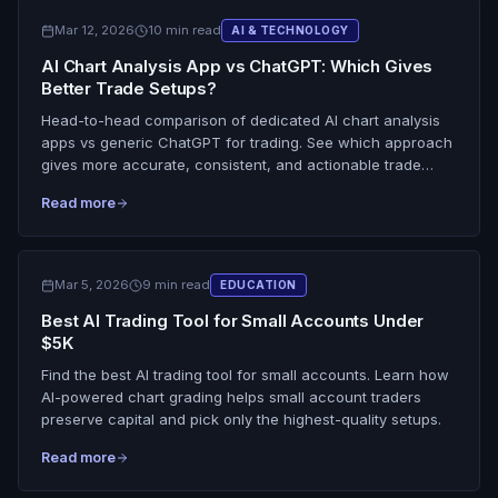
Mar 12, 2026
10 min read
AI & TECHNOLOGY
AI Chart Analysis App vs ChatGPT: Which Gives
Better Trade Setups?
Head-to-head comparison of dedicated AI chart analysis
apps vs generic ChatGPT for trading. See which approach
gives more accurate, consistent, and actionable trade
setups.
Read more
Mar 5, 2026
9 min read
EDUCATION
Best AI Trading Tool for Small Accounts Under
$5K
Find the best AI trading tool for small accounts. Learn how
AI-powered chart grading helps small account traders
preserve capital and pick only the highest-quality setups.
Read more