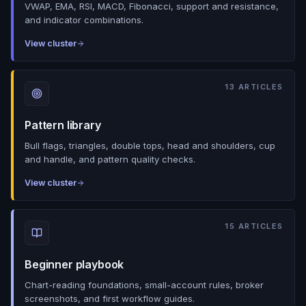
VWAP, EMA, RSI, MACD, Fibonacci, support and resistance,
and indicator combinations.
View cluster
13
ARTICLES
Pattern library
Bull flags, triangles, double tops, head and shoulders, cup
and handle, and pattern quality checks.
View cluster
15
ARTICLES
Beginner playbook
Chart-reading foundations, small-account rules, broker
screenshots, and first workflow guides.