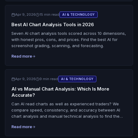
Apr 9, 2026
15 min read
AI & TECHNOLOGY
Best AI Chart Analysis Tools in 2026
Seven AI chart analysis tools scored across 10 dimensions,
with honest pros, cons, and prices. Find the best AI for
screenshot grading, scanning, and forecasting.
Read more
Apr 9, 2026
9 min read
AI & TECHNOLOGY
AI vs Manual Chart Analysis: Which Is More
Accurate?
Can AI read charts as well as experienced traders? We
compare speed, consistency, and accuracy between AI
chart analysis and manual technical analysis to find the
best approach.
Read more