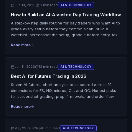
Jun 13, 2026
11 min read
AI & TECHNOLOGY
How to Build an AI-Assisted Day Trading Workflow
A step-by-step daily routine for day traders who want AI to
grade every setup before they commit. Scan, build a
watchlist, screenshot the setup, grade it before entry, take
only the good ones, then review grade against result.
Read more
Jun 11, 2026
13 min read
AI & TECHNOLOGY
Best AI for Futures Trading in 2026
Seven AI futures chart analysis tools scored across 10
dimensions for ES, NQ, micros, CL, and GC. Honest picks
for screenshot grading, prop-firm evals, and order flow.
Read more
May 29, 2026
10 min read
AI & TECHNOLOGY