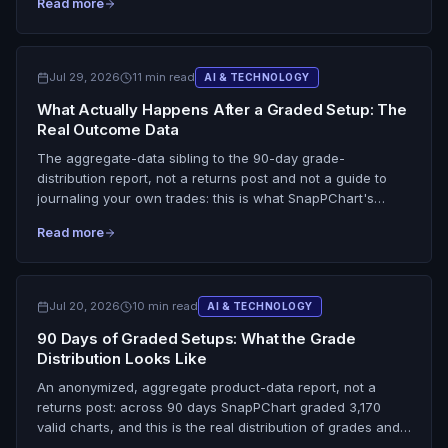
Read more
it at 44/50 for grading the XAUUSD chart in front of you;
TradingView and Autochartist win on live feeds and
breadth. Honest on the ceiling: no screenshot grader reads
spot price, the dollar index, Fed decisions, or COT
Jul 29, 2026
11 min read
AI & TECHNOLOGY
positioning, and gold is capped at a B grade by design.
What Actually Happens After a Graded Setup: The
Real Outcome Data
The aggregate-data sibling to the 90-day grade-
distribution report, not a returns post and not a guide to
journaling your own trades: this is what SnapPChart's
automated outcome sweep sees across everybody's
Read more
charts. Read from the production outcomes table on 2026-
07-29, 955 resolved rows split across two recipes that are
never blended. The primary pool is the 923 skip and wait
calls, judged on a chase check: 151 (16.4%) would have left
Jul 20, 2026
10 min read
AI & TECHNOLOGY
a chaser at least 1% underwater at the close of the
90 Days of Graded Setups: What the Grade
tracking window, and 772 (83.6%) would not have moved
Distribution Looks Like
much either way, stated honestly as ambiguous rather than
spun as misses. The second pool is only 32 actionable
An anonymized, aggregate product-data report, not a
rows (14 hit a derived 2:1 target first, 18 hit the AI's stop
returns post: across 90 days SnapPChart graded 3,170
first, 0 untouched), and the 43.8% figure is never quoted
valid charts, and this is the real distribution of grades and
without its sample size, its 95% interval of roughly 28% to
verdicts, with nothing rounded up to flatter the tool. No