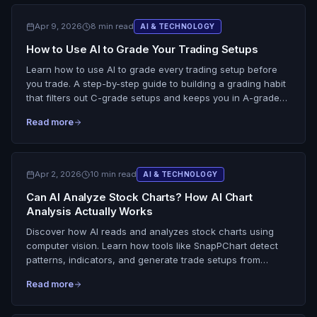
Apr 9, 2026
8 min read
AI & TECHNOLOGY
How to Use AI to Grade Your Trading Setups
Learn how to use AI to grade every trading setup before
you trade. A step-by-step guide to building a grading habit
that filters out C-grade setups and keeps you in A-grade
trades.
Read more
Apr 2, 2026
10 min read
AI & TECHNOLOGY
Can AI Analyze Stock Charts? How AI Chart
Analysis Actually Works
Discover how AI reads and analyzes stock charts using
computer vision. Learn how tools like SnapPChart detect
patterns, indicators, and generate trade setups from
screenshots.
Read more