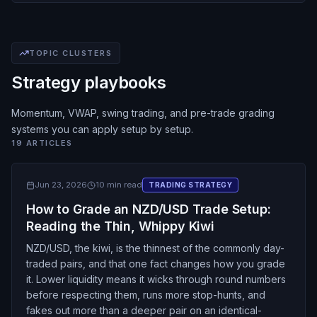
TOPIC CLUSTERS
Strategy playbooks
Momentum, VWAP, swing trading, and pre-trade grading
systems you can apply setup by setup.
19
ARTICLES
Jun 23, 2026
10 min read
TRADING STRATEGY
How to Grade an NZD/USD Trade Setup:
Reading the Thin, Whippy Kiwi
NZD/USD, the kiwi, is the thinnest of the commonly day-
traded pairs, and that one fact changes how you grade
it. Lower liquidity means it wicks through round numbers
before respecting them, runs more stop-hunts, and
fakes out more than a deeper pair on an identical-