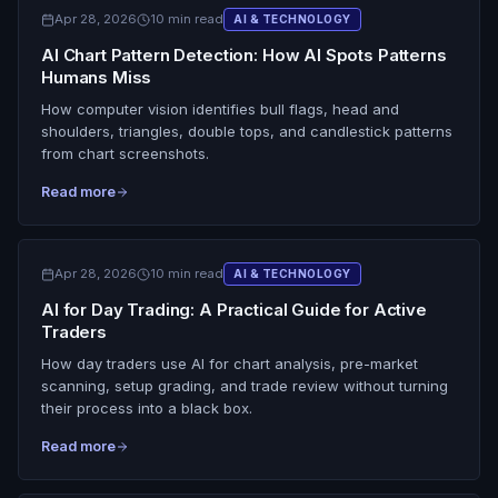
Apr 28, 2026
10 min read
AI & TECHNOLOGY
AI Chart Pattern Detection: How AI Spots Patterns
Humans Miss
How computer vision identifies bull flags, head and
shoulders, triangles, double tops, and candlestick patterns
from chart screenshots.
Read more
Apr 28, 2026
10 min read
AI & TECHNOLOGY
AI for Day Trading: A Practical Guide for Active
Traders
How day traders use AI for chart analysis, pre-market
scanning, setup grading, and trade review without turning
their process into a black box.
Read more