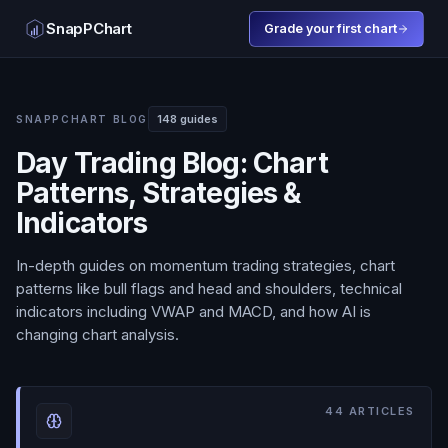
SnapPChart
Grade your first chart
148
guides
SNAPPCHART BLOG
Day Trading Blog: Chart
Patterns, Strategies &
Indicators
In-depth guides on momentum trading strategies, chart
patterns like bull flags and head and shoulders, technical
indicators including VWAP and MACD, and how AI is
changing chart analysis.
44
ARTICLES