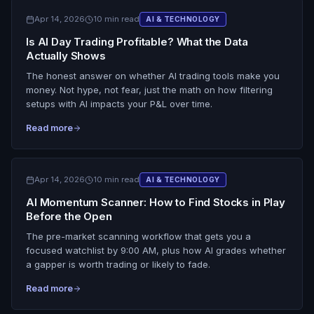
Apr 14, 2026
10 min read
AI & TECHNOLOGY
Is AI Day Trading Profitable? What the Data
Actually Shows
The honest answer on whether AI trading tools make you
money. Not hype, not fear, just the math on how filtering
setups with AI impacts your P&L over time.
Read more
Apr 14, 2026
10 min read
AI & TECHNOLOGY
AI Momentum Scanner: How to Find Stocks in Play
Before the Open
The pre-market scanning workflow that gets you a
focused watchlist by 9:00 AM, plus how AI grades whether
a gapper is worth trading or likely to fade.
Read more