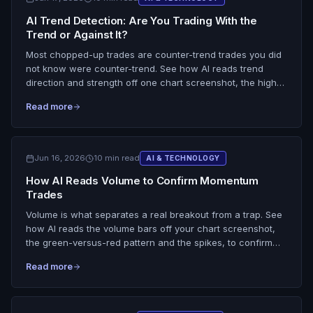
AI Trend Detection: Are You Trading With the
Trend or Against It?
Most chopped-up trades are counter-trend trades you did
not know were counter-trend. See how AI reads trend
direction and strength off one chart screenshot, the higher
highs and lows, the moving-average slope, and flags
Read more
whether your setup is with the trend or fighting it.
Jun 16, 2026
10 min read
AI & TECHNOLOGY
How AI Reads Volume to Confirm Momentum
Trades
Volume is what separates a real breakout from a trap. See
how AI reads the volume bars off your chart screenshot,
the green-versus-red pattern and the spikes, to confirm
whether volume backs the move, plus a day trading
Read more
volume analysis checklist.