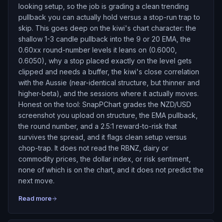
looking setup, so the job is grading a clean trending
pullback you can actually hold versus a stop-run trap to
skip. This goes deep on the kiwi's chart character: the
shallow 1-3 candle pullback into the 9 or 20 EMA, the
0.60xx round-number levels it leans on (0.6000,
0.6050), why a stop placed exactly on the level gets
clipped and needs a buffer, the kiwi's close correlation
with the Aussie (near-identical structure, but thinner and
higher-beta), and the sessions where it actually moves.
Honest on the tool: SnapPChart grades the NZD/USD
screenshot you upload on structure, the EMA pullback,
the round number, and a 2.5:1 reward-to-risk that
survives the spread, and it flags clean setup versus
chop-trap. It does not read the RBNZ, dairy or
commodity prices, the dollar index, or risk sentiment,
none of which is on the chart, and it does not predict the
next move.
Read more