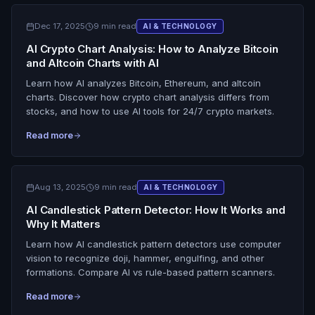
Dec 17, 2025
9 min read
AI & TECHNOLOGY
AI Crypto Chart Analysis: How to Analyze Bitcoin
and Altcoin Charts with AI
Learn how AI analyzes Bitcoin, Ethereum, and altcoin
charts. Discover how crypto chart analysis differs from
stocks, and how to use AI tools for 24/7 crypto markets.
Read more
Aug 13, 2025
9 min read
AI & TECHNOLOGY
AI Candlestick Pattern Detector: How It Works and
Why It Matters
Learn how AI candlestick pattern detectors use computer
vision to recognize doji, hammer, engulfing, and other
formations. Compare AI vs rule-based pattern scanners.
Read more