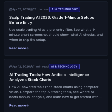
Apr 12, 2026
12 min read
AI & TECHNOLOGY
Scalp Trading AI 2026: Grade 1-Minute Setups
Before Entry
Use scalp trading AI as a pre-entry filter. See what a 1-
minute chart screenshot should show, what AI checks, and
when to skip the setup.
Read more
Apr 12, 2026
11 min read
AI & TECHNOLOGY
AI Trading Tools: How Artificial Intelligence
Analyzes Stock Charts
How AI-powered tools read stock charts using computer
vision. Compare the top AI trading tools, see where AI
beats manual analysis, and learn how to get started with AI
chart analysis.
Read more