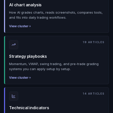
AI chart analysis
How AI grades charts, reads screenshots, compares tools,
and fits into daily trading workflows.
View cluster
19
ARTICLES
Strategy playbooks
Momentum, VWAP, swing trading, and pre-trade grading
systems you can apply setup by setup.
View cluster
14
ARTICLES
Technical indicators