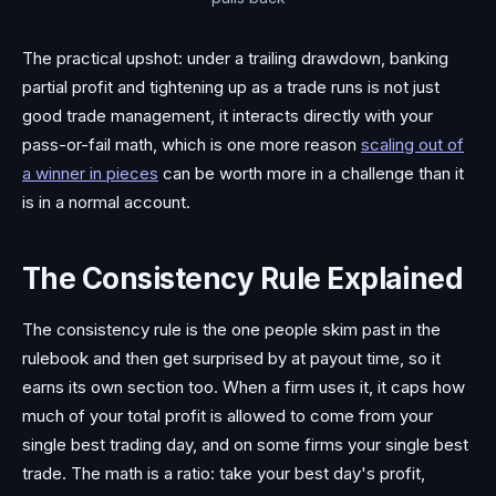
The practical upshot: under a trailing drawdown, banking
partial profit and tightening up as a trade runs is not just
good trade management, it interacts directly with your
pass-or-fail math, which is one more reason
scaling out of
a winner in pieces
can be worth more in a challenge than it
is in a normal account.
The Consistency Rule Explained
The consistency rule is the one people skim past in the
rulebook and then get surprised by at payout time, so it
earns its own section too. When a firm uses it, it caps how
much of your total profit is allowed to come from your
single best trading day, and on some firms your single best
trade. The math is a ratio: take your best day's profit,