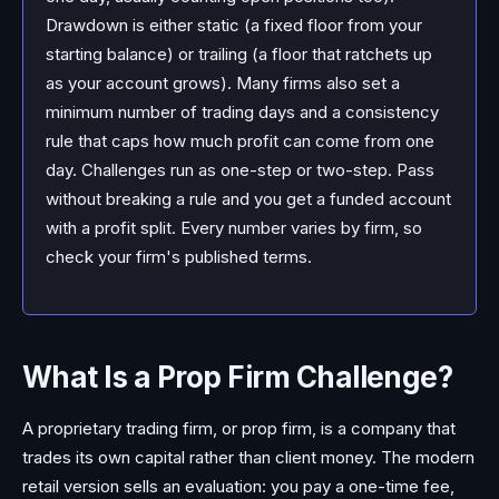
Drawdown is either static (a fixed floor from your
starting balance) or trailing (a floor that ratchets up
as your account grows). Many firms also set a
minimum number of trading days and a consistency
rule that caps how much profit can come from one
day. Challenges run as one-step or two-step. Pass
without breaking a rule and you get a funded account
with a profit split. Every number varies by firm, so
check your firm's published terms.
What Is a Prop Firm Challenge?
A proprietary trading firm, or prop firm, is a company that
trades its own capital rather than client money. The modern
retail version sells an evaluation: you pay a one-time fee,