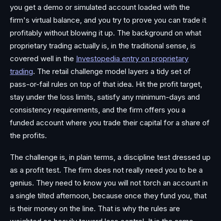
you get a demo or simulated account loaded with the
firm's virtual balance, and you try to prove you can trade it
profitably without blowing it up. The background on what
proprietary trading actually is, in the traditional sense, is
covered well in the
Investopedia entry on proprietary
trading
. The retail challenge model layers a tidy set of
pass-or-fail rules on top of that idea. Hit the profit target,
stay under the loss limits, satisfy any minimum-days and
consistency requirements, and the firm offers you a
funded account where you trade their capital for a share of
the profits.
The challenge is, in plain terms, a discipline test dressed up
as a profit test. The firm does not really need you to be a
genius. They need to know you will not torch an account in
a single tilted afternoon, because once they fund you, that
is their money on the line. That is why the rules are