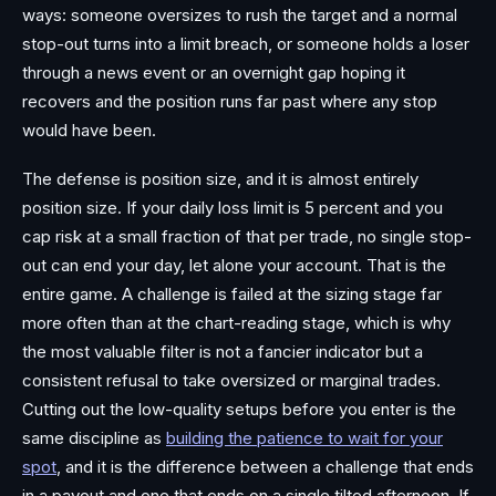
ways: someone oversizes to rush the target and a normal
stop-out turns into a limit breach, or someone holds a loser
through a news event or an overnight gap hoping it
recovers and the position runs far past where any stop
would have been.
The defense is position size, and it is almost entirely
position size. If your daily loss limit is 5 percent and you
cap risk at a small fraction of that per trade, no single stop-
out can end your day, let alone your account. That is the
entire game. A challenge is failed at the sizing stage far
more often than at the chart-reading stage, which is why
the most valuable filter is not a fancier indicator but a
consistent refusal to take oversized or marginal trades.
Cutting out the low-quality setups before you enter is the
same discipline as
building the patience to wait for your
spot
, and it is the difference between a challenge that ends
in a payout and one that ends on a single tilted afternoon. If