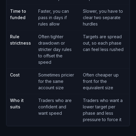
Time to
Faster, you can
Slower, you have to
funded
pass in days if
clear two separate
rules allow
hurdles
Rule
Often tighter
Targets are spread
strictness
drawdown or
out, so each phase
stricter day rules
can feel less rushed
to offset the
speed
Cost
Sometimes pricier
Often cheaper up
for the same
front for the
account size
equivalent size
Who it
Traders who are
Traders who want a
suits
confident and
lower target per
want speed
phase and less
pressure to force it