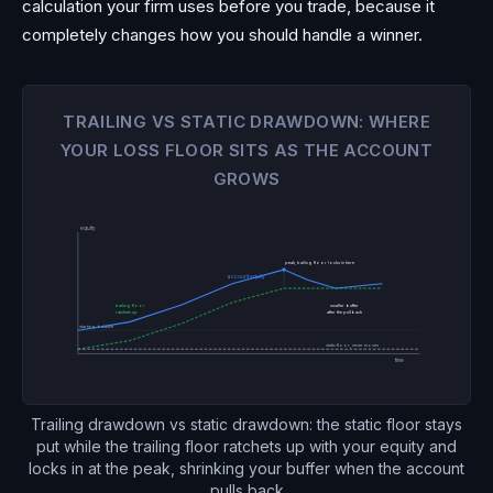
calculation your firm uses before you trade, because it
completely changes how you should handle a winner.
TRAILING VS STATIC DRAWDOWN: WHERE
YOUR LOSS FLOOR SITS AS THE ACCOUNT
GROWS
equity
peak, trailing floor locks in here
account equity
trailing floor
smaller buffer
after the pullback
ratchets up
starting balance
static floor, never moves
time
Trailing drawdown vs static drawdown: the static floor stays
put while the trailing floor ratchets up with your equity and
locks in at the peak, shrinking your buffer when the account
pulls back