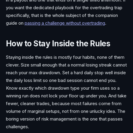
you want the dedicated playbook for the overtrading trap
specifically, that is the whole subject of the companion
guide on
passing a challenge without overtrading
.
How to Stay Inside the Rules
Staying inside the rules is mostly four habits, none of them
clever. Size small enough that a normal losing streak cannot
reach your max drawdown. Set a hard daily stop well inside
the daily loss limit so one bad session cannot end you.
Know exactly which drawdown type your firm uses so a
winning run does not lock your floor up under you. And take
fewer, cleaner trades, because most failures come from
volume of marginal setups, not from one unlucky idea. The
boring version of risk management is the one that passes
challenges.