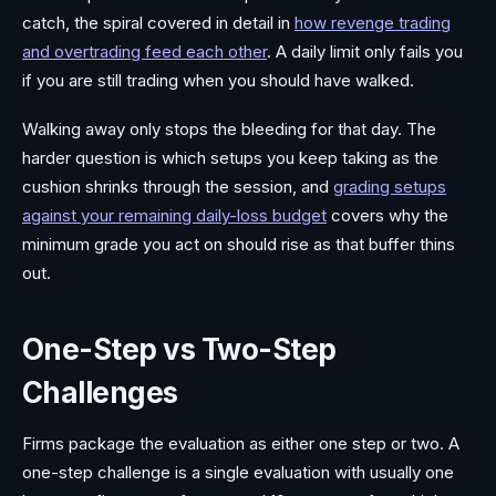
catch, the spiral covered in detail in
how revenge trading
and overtrading feed each other
. A daily limit only fails you
if you are still trading when you should have walked.
Walking away only stops the bleeding for that day. The
harder question is which setups you keep taking as the
cushion shrinks through the session, and
grading setups
against your remaining daily-loss budget
covers why the
minimum grade you act on should rise as that buffer thins
out.
One-Step vs Two-Step
Challenges
Firms package the evaluation as either one step or two. A
one-step challenge is a single evaluation with usually one