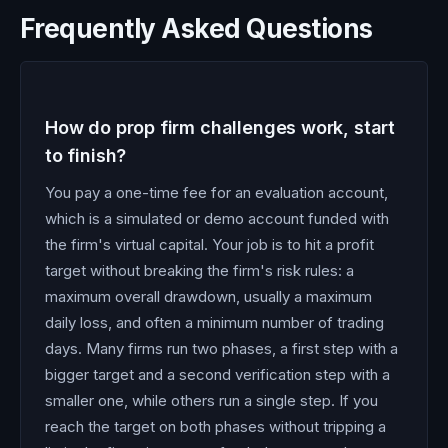
Frequently Asked Questions
How do prop firm challenges work, start
to finish?
You pay a one-time fee for an evaluation account,
which is a simulated or demo account funded with
the firm's virtual capital. Your job is to hit a profit
target without breaking the firm's risk rules: a
maximum overall drawdown, usually a maximum
daily loss, and often a minimum number of trading
days. Many firms run two phases, a first step with a
bigger target and a second verification step with a
smaller one, while others run a single step. If you
reach the target on both phases without tripping a