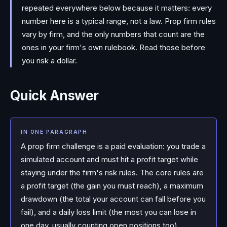
repeated everywhere below because it matters: every
number here is a typical range, not a law. Prop firm rules
vary by firm, and the only numbers that count are the
ones in your firm's own rulebook. Read those before
you risk a dollar.
Quick Answer
IN ONE PARAGRAPH
A prop firm challenge is a paid evaluation: you trade a
simulated account and must hit a profit target while
staying under the firm's risk rules. The core rules are
a profit target (the gain you must reach), a maximum
drawdown (the total your account can fall before you
fail), and a daily loss limit (the most you can lose in
one day, usually counting open positions too).