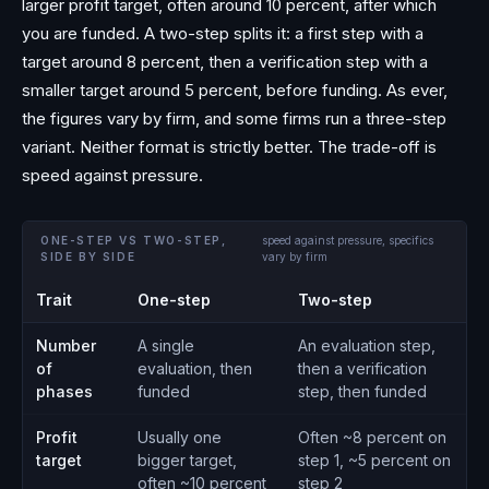
larger profit target, often around 10 percent, after which
you are funded. A two-step splits it: a first step with a
target around 8 percent, then a verification step with a
smaller target around 5 percent, before funding. As ever,
the figures vary by firm, and some firms run a three-step
variant. Neither format is strictly better. The trade-off is
speed against pressure.
ONE-STEP VS TWO-STEP,
speed against pressure, specifics
SIDE BY SIDE
vary by firm
Trait
One-step
Two-step
Number
A single
An evaluation step,
of
evaluation, then
then a verification
phases
funded
step, then funded
Profit
Usually one
Often ~8 percent on
target
bigger target,
step 1, ~5 percent on
often ~10 percent
step 2