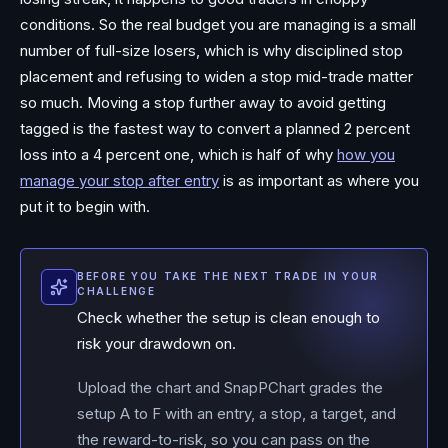
conditions. So the real budget you are managing is a small
number of full-size losers, which is why disciplined stop
placement and refusing to widen a stop mid-trade matter
so much. Moving a stop further away to avoid getting
tagged is the fastest way to convert a planned 2 percent
loss into a 4 percent one, which is half of why
how you
manage your stop after entry
is as important as where you
put it to begin with.
BEFORE YOU TAKE THE NEXT TRADE IN YOUR
CHALLENGE
Check whether the setup is clean enough to
risk your drawdown on.
Upload the chart and SnapPChart grades the
setup A to F with an entry, a stop, a target, and
the reward-to-risk, so you can pass on the