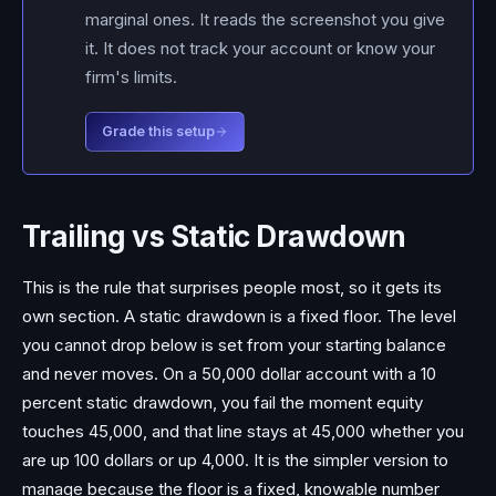
marginal ones. It reads the screenshot you give
it. It does not track your account or know your
firm's limits.
Grade this setup
Trailing vs Static Drawdown
This is the rule that surprises people most, so it gets its
own section. A static drawdown is a fixed floor. The level
you cannot drop below is set from your starting balance
and never moves. On a 50,000 dollar account with a 10
percent static drawdown, you fail the moment equity
touches 45,000, and that line stays at 45,000 whether you
are up 100 dollars or up 4,000. It is the simpler version to
manage because the floor is a fixed, knowable number