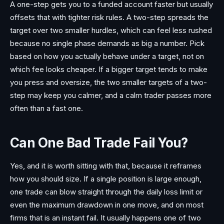
A one-step gets you to a funded account faster but usually
offsets that with tighter risk rules. A two-step spreads the
target over two smaller hurdles, which can feel less rushed
because no single phase demands as big a number. Pick
based on how you actually behave under a target, not on
which fee looks cheaper. If a bigger target tends to make
you press and oversize, the two smaller targets of a two-
step may keep you calmer, and a calm trader passes more
often than a fast one.
Can One Bad Trade Fail You?
Yes, and it is worth sitting with that, because it reframes
how you should size. If a single position is large enough,
one trade can blow straight through the daily loss limit or
even the maximum drawdown in one move, and on most
firms that is an instant fail. It usually happens one of two