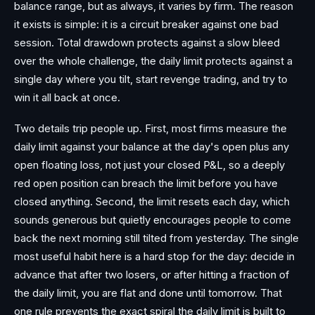
balance range, but as always, it varies by firm. The reason
it exists is simple: it is a circuit breaker against one bad
session. Total drawdown protects against a slow bleed
over the whole challenge, the daily limit protects against a
single day where you tilt, start revenge trading, and try to
win it all back at once.
Two details trip people up. First, most firms measure the
daily limit against your balance at the day's open plus any
open floating loss, not just your closed P&L, so a deeply
red open position can breach the limit before you have
closed anything. Second, the limit resets each day, which
sounds generous but quietly encourages people to come
back the next morning still tilted from yesterday. The single
most useful habit here is a hard stop for the day: decide in
advance that after two losers, or after hitting a fraction of
the daily limit, you are flat and done until tomorrow. That
one rule prevents the exact spiral the daily limit is built to