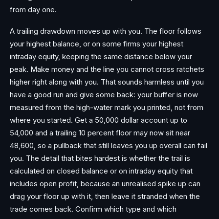
from day one.
A trailing drawdown moves up with you. The floor follows
your highest balance, or on some firms your highest
intraday equity, keeping the same distance below your
peak. Make money and the line you cannot cross ratchets
higher right along with you. That sounds harmless until you
have a good run and give some back: your buffer is now
measured from the high-water mark you printed, not from
where you started. Get a 50,000 dollar account up to
54,000 and a trailing 10 percent floor may now sit near
48,600, so a pullback that still leaves you up overall can fail
you. The detail that bites hardest is whether the trail is
calculated on closed balance or on intraday equity that
includes open profit, because an unrealised spike up can
drag your floor up with it, then leave it stranded when the
trade comes back. Confirm which type and which