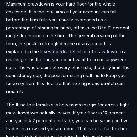
Maximum drawdown is your hard floor for the whole
challenge. It is the total amount your account can fall
before the firm fails you, usually expressed as a
percentage of starting balance, often in the 8 to 12 percent
range depending on the firm. The general meaning of the
term, the peak-to-trough decline of an account, is
explained in the
Investopedia definition of drawdown
. In a
challenge it is the line you do not want to come anywhere
near. The whole point of every other rule, the daily limit, the
consistency cap, the position-sizing math, is to keep you
far away from this floor so that no single bad stretch can
reach it.
The thing to internalise is how much margin for error a tight
max drawdown actually leaves. If your floor is 10 percent
and you risk 2 percent per trade, you can be wrong on five
trades in a row and you are done. That is not a far-fetched
losing streak, it happens to good traders in choppy