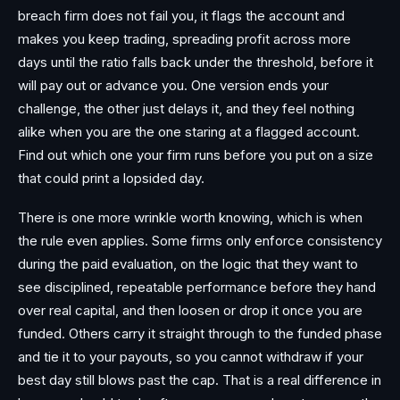
breach firm does not fail you, it flags the account and
makes you keep trading, spreading profit across more
days until the ratio falls back under the threshold, before it
will pay out or advance you. One version ends your
challenge, the other just delays it, and they feel nothing
alike when you are the one staring at a flagged account.
Find out which one your firm runs before you put on a size
that could print a lopsided day.
There is one more wrinkle worth knowing, which is when
the rule even applies. Some firms only enforce consistency
during the paid evaluation, on the logic that they want to
see disciplined, repeatable performance before they hand
over real capital, and then loosen or drop it once you are
funded. Others carry it straight through to the funded phase
and tie it to your payouts, so you cannot withdraw if your
best day still blows past the cap. That is a real difference in