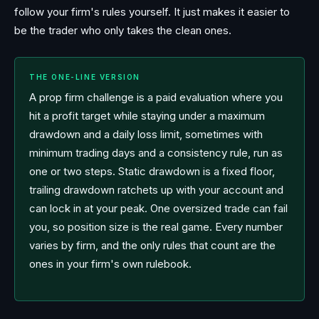
follow your firm's rules yourself. It just makes it easier to
be the trader who only takes the clean ones.
THE ONE-LINE VERSION
A prop firm challenge is a paid evaluation where you
hit a profit target while staying under a maximum
drawdown and a daily loss limit, sometimes with
minimum trading days and a consistency rule, run as
one or two steps. Static drawdown is a fixed floor,
trailing drawdown ratchets up with your account and
can lock in at your peak. One oversized trade can fail
you, so position size is the real game. Every number
varies by firm, and the only rules that count are the
ones in your firm's own rulebook.