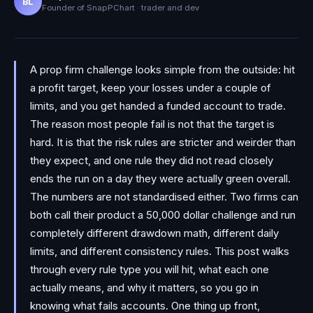
BL
Founder of SnapPChart · trader and dev
A prop firm challenge looks simple from the outside: hit
a profit target, keep your losses under a couple of
limits, and you get handed a funded account to trade.
The reason most people fail is not that the target is
hard. It is that the risk rules are stricter and weirder than
they expect, and one rule they did not read closely
ends the run on a day they were actually green overall.
The numbers are not standardised either. Two firms can
both call their product a 50,000 dollar challenge and run
completely different drawdown math, different daily
limits, and different consistency rules. This post walks
through every rule type you will hit, what each one
actually means, and why it matters, so you go in
knowing what fails accounts. One thing up front,