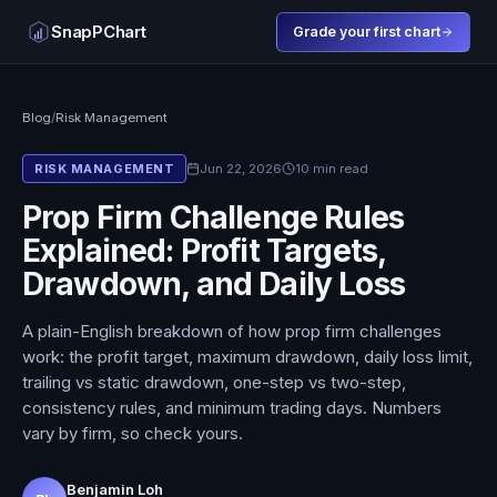
SnapPChart
Grade your first chart
Blog
/
Risk Management
Jun 22, 2026
10 min read
RISK MANAGEMENT
Prop Firm Challenge Rules
Explained: Profit Targets,
Drawdown, and Daily Loss
A plain-English breakdown of how prop firm challenges
work: the profit target, maximum drawdown, daily loss limit,
trailing vs static drawdown, one-step vs two-step,
consistency rules, and minimum trading days. Numbers
vary by firm, so check yours.
Benjamin Loh