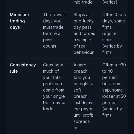
mid-trade
(varies)
Minimum
The fewest
Stops a
Often 0 to 5
trading
days you
one-lucky-
days, some
days
must trade
day pass
firms
before a
and forces
require
pass
a sample
more
counts
of real
(varies by
behaviour
firm)
Consistency
Caps how
A hard
Often a ~30
rule
much of
breach
to 40
your total
fails you
percent
profit can
outright, a
best-day
come from
soft
cap, some
your single
breach
looser at 50
best day or
just delays
percent
trade
the payout
(varies by
until profit
firm)
spreads
out