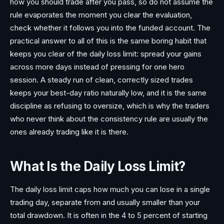
how you should trade after you pass, so do not assume the
rule evaporates the moment you clear the evaluation,
check whether it follows you into the funded account. The
practical answer to all of this is the same boring habit that
keeps you clear of the daily loss limit: spread your gains
across more days instead of pressing for one hero
session. A steady run of clean, correctly sized trades
keeps your best-day ratio naturally low, and it is the same
discipline as refusing to oversize, which is why the traders
who never think about the consistency rule are usually the
ones already trading like it is there.
What Is the Daily Loss Limit?
The daily loss limit caps how much you can lose in a single
trading day, separate from and usually smaller than your
total drawdown. It is often in the 4 to 5 percent of starting