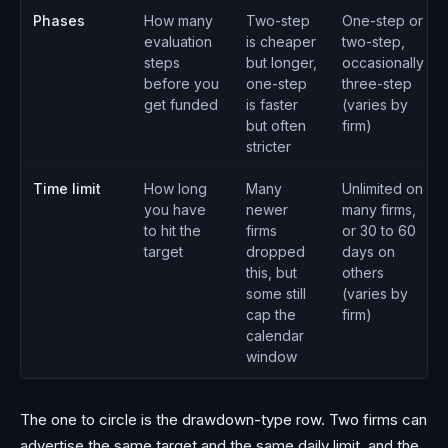
Phases
How many
Two-step
One-step or
evaluation
is cheaper
two-step,
steps
but longer,
occasionally
before you
one-step
three-step
get funded
is faster
(varies by
but often
firm)
stricter
Time limit
How long
Many
Unlimited on
you have
newer
many firms,
to hit the
firms
or 30 to 60
target
dropped
days on
this, but
others
some still
(varies by
cap the
firm)
calendar
window
The one to circle is the drawdown-type row. Two firms can
advertise the same target and the same daily limit, and the