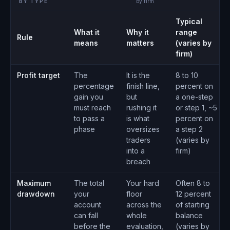
BY TYPE
by firm
Typical
What it
Why it
range
Rule
means
matters
(varies by
firm)
Profit target
The
It is the
8 to 10
percentage
finish line,
percent on
gain you
but
a one-step
must reach
rushing it
or step 1, ~5
to pass a
is what
percent on
phase
oversizes
a step 2
traders
(varies by
into a
firm)
breach
Maximum
The total
Your hard
Often 8 to
drawdown
your
floor
12 percent
account
across the
of starting
can fall
whole
balance
before the
evaluation,
(varies by