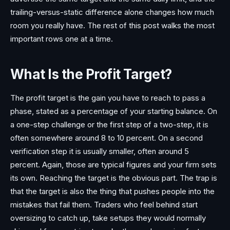
trailing-versus-static difference alone changes how much
room you really have. The rest of this post walks the most
important rows one at a time.
What Is the Profit Target?
The profit target is the gain you have to reach to pass a
phase, stated as a percentage of your starting balance. On
a one-step challenge or the first step of a two-step, it is
often somewhere around 8 to 10 percent. On a second
verification step it is usually smaller, often around 5
percent. Again, those are typical figures and your firm sets
its own. Reaching the target is the obvious part. The trap is
that the target is also the thing that pushes people into the
mistakes that fail them. Traders who feel behind start
oversizing to catch up, take setups they would normally