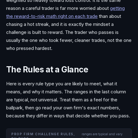
weighted so heavily toward loss control. It is the same
reason a careful trader is far more worried about
getting
the reward-to-risk math right on each trade
than about
chasing a hot streak, and it is exactly the mindset a
challenge is built to reward. The trader who passes is
usually the one who took fewer, cleaner trades, not the one
who pressed hardest.
The Rules at a Glance
Here is every rule type you are likely to meet, what it
means, and why it matters. The ranges in the last column
are typical, not universal. Treat them as a feel for the
ballpark, then go read your own firm's exact numbers,
because they differ in ways that decide whether you pass.
PROP FIRM CHALLENGE RULES,
ranges are typical and vary