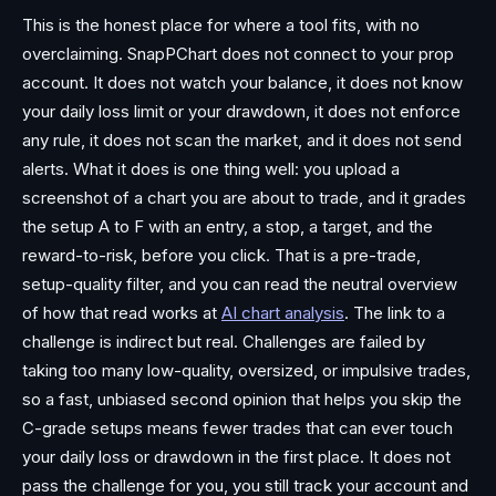
This is the honest place for where a tool fits, with no
overclaiming. SnapPChart does not connect to your prop
account. It does not watch your balance, it does not know
your daily loss limit or your drawdown, it does not enforce
any rule, it does not scan the market, and it does not send
alerts. What it does is one thing well: you upload a
screenshot of a chart you are about to trade, and it grades
the setup A to F with an entry, a stop, a target, and the
reward-to-risk, before you click. That is a pre-trade,
setup-quality filter, and you can read the neutral overview
of how that read works at
AI chart analysis
. The link to a
challenge is indirect but real. Challenges are failed by
taking too many low-quality, oversized, or impulsive trades,
so a fast, unbiased second opinion that helps you skip the
C-grade setups means fewer trades that can ever touch
your daily loss or drawdown in the first place. It does not
pass the challenge for you, you still track your account and