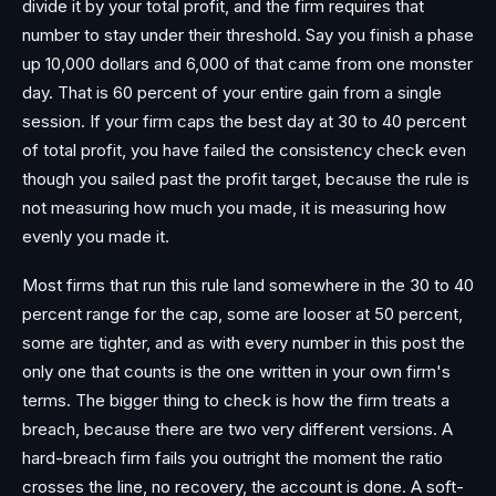
divide it by your total profit, and the firm requires that
number to stay under their threshold. Say you finish a phase
up 10,000 dollars and 6,000 of that came from one monster
day. That is 60 percent of your entire gain from a single
session. If your firm caps the best day at 30 to 40 percent
of total profit, you have failed the consistency check even
though you sailed past the profit target, because the rule is
not measuring how much you made, it is measuring how
evenly you made it.
Most firms that run this rule land somewhere in the 30 to 40
percent range for the cap, some are looser at 50 percent,
some are tighter, and as with every number in this post the
only one that counts is the one written in your own firm's
terms. The bigger thing to check is how the firm treats a
breach, because there are two very different versions. A
hard-breach firm fails you outright the moment the ratio
crosses the line, no recovery, the account is done. A soft-