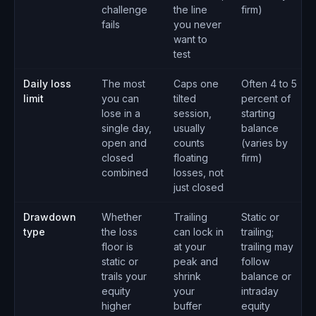
challenge
the line
firm)
fails
you never
want to
test
Daily loss
The most
Caps one
Often 4 to 5
limit
you can
tilted
percent of
lose in a
session,
starting
single day,
usually
balance
open and
counts
(varies by
closed
floating
firm)
combined
losses, not
just closed
Drawdown
Whether
Trailing
Static or
type
the loss
can lock in
trailing;
floor is
at your
trailing may
static or
peak and
follow
trails your
shrink
balance or
equity
your
intraday
higher
buffer
equity