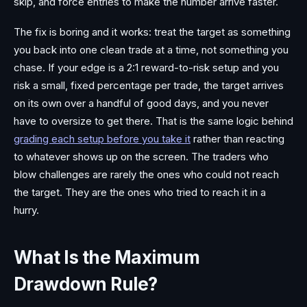
skip, and force entries to make the number arrive faster.
The fix is boring and it works: treat the target as something
you back into one clean trade at a time, not something you
chase. If your edge is a 2:1 reward-to-risk setup and you
risk a small, fixed percentage per trade, the target arrives
on its own over a handful of good days, and you never
have to oversize to get there. That is the same logic behind
grading each setup before you take it
rather than reacting
to whatever shows up on the screen. The traders who
blow challenges are rarely the ones who could not reach
the target. They are the ones who tried to reach it in a
hurry.
What Is the Maximum
Drawdown Rule?