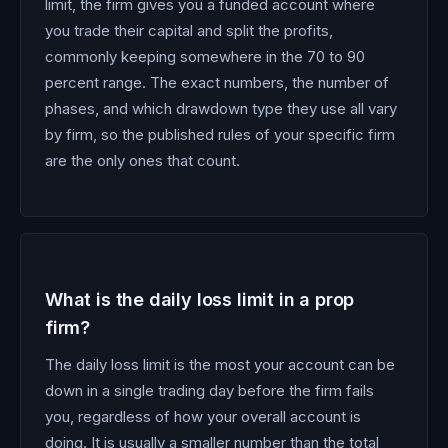
limit, the firm gives you a funded account where
you trade their capital and split the profits,
commonly keeping somewhere in the 70 to 90
percent range. The exact numbers, the number of
phases, and which drawdown type they use all vary
by firm, so the published rules of your specific firm
are the only ones that count.
What is the daily loss limit in a prop
firm?
The daily loss limit is the most your account can be
down in a single trading day before the firm fails
you, regardless of how your overall account is
doing. It is usually a smaller number than the total