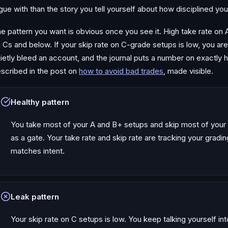
gue with than the story you tell yourself about how disciplined yo
e pattern you want is obvious once you see it. High take rate on 
 Cs and below. If your skip rate on C-grade setups is low, you are
ietly bleed an account, and the journal puts a number on exactly h
scribed in the post on
how to avoid bad trades
, made visible.
Healthy pattern
You take most of your A and B+ setups and skip most of your 
as a gate. Your take rate and skip rate are tracking your grad
matches intent.
Leak pattern
Your skip rate on C setups is low. You keep talking yourself int