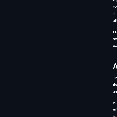
A 
co
is
af
Fr
ac
ea
A
Th
th
an
Wh
of
ba