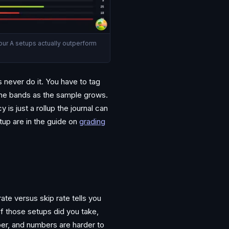
your A setups actually outperform
 never do it. You have to tag
the bands as the sample grows.
is just a rollup the journal can
up are in the guide on
grading
te versus skip rate tells you
of those setups did you take,
ber, and numbers are harder to