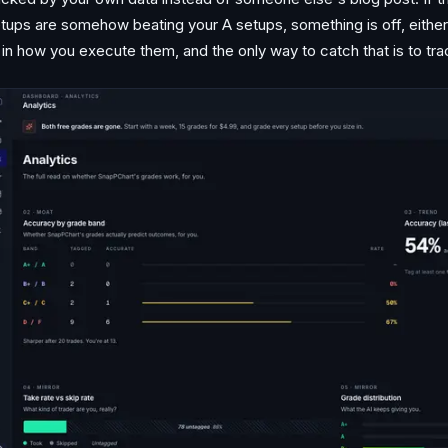
tups are somehow beating your A setups, something is off, eithe
 in how you execute them, and the only way to catch that is to trac