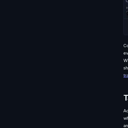
Co
ev
Wh
sh
tr
T
Ac
wh
an