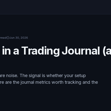
 read
Jun 30, 2026
 in a Trading Journal 
 are noise. The signal is whether your setup
e are the journal metrics worth tracking and the