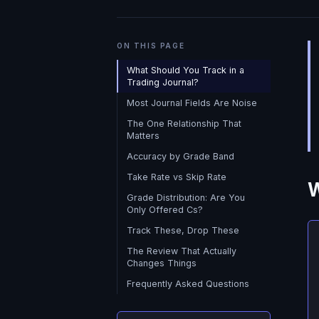
ON THIS PAGE
What Should You Track in a
Trading Journal?
Most Journal Fields Are Noise
The One Relationship That
Matters
Accuracy by Grade Band
Take Rate vs Skip Rate
W
Grade Distribution: Are You
Only Offered Cs?
Track These, Drop These
The Review That Actually
Changes Things
Frequently Asked Questions