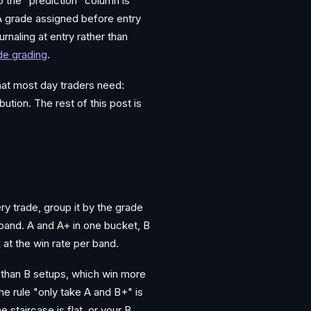
o the "prediction" column is
A grade assigned before entry
rnaling at entry rather than
ade grading
.
what most day traders need:
ution. The rest of this post is
ery trade, group it by the grade
 band. A and A+ in one bucket, B
 at the win rate per band.
 than B setups, which win more
the rule "only take A and B+" is
staircase is flat, or your B