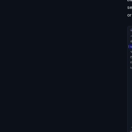
se
or