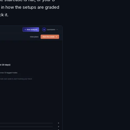
r in how the setups are graded
k it.