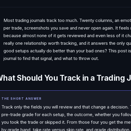
Most trading journals track too much. Twenty columns, an emoti
per trade, screenshots you save and never open again. It feels ri
because almost none of it gets reviewed and even less of it ch
really one relationship worth tracking, and it answers the only q
good setups actually do better than your bad ones? This post is 
journal to find that signal, and what to throw out.
hat Should You Track in a Trading 
THE SHORT ANSWER
Track only the fields you will review and that change a decision. 
pre-trade grade for each setup, the outcome, whether you follo
you took the trade or skipped it. From those four you get the me
by grade band, take rate versus skip rate, and grade distribution