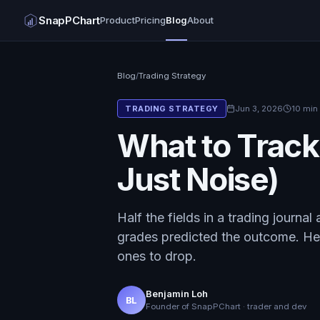
SnapPChart
Product
Pricing
Blog
About
Blog
/
Trading Strategy
Jun 3, 2026
10 min
TRADING STRATEGY
What to Track
Just Noise)
Half the fields in a trading journal
grades predicted the outcome. Her
ones to drop.
Benjamin Loh
BL
Founder of SnapPChart · trader and dev