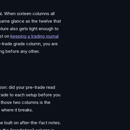
nal. When sixteen columns all
e same glance as the twelve that
pture also gets light enough to
st on
keeping a trading journal
re-trade grade column, you are
ing before any other.
ion: did your pre-trade read
 grade to each setup before you
n those two columns is the
 where it breaks.
e built on after-the-fact notes.