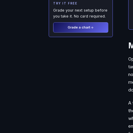
TRY IT FREE
Grade your next setup before
you take it. No card required.
Grade a chart
M
Op
ta
no
me
do
A 
th
wh
en