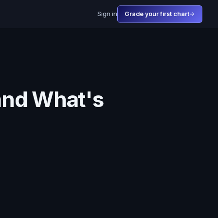
Sign in
Grade your first chart
(and What's