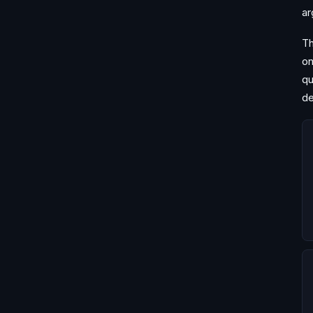
ar
Th
on
qu
de