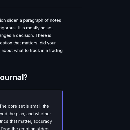
on slider, a paragraph of notes
gorous. It is mostly noise,
anges a decision. There is
uestion that matters: did your
about what to track in a trading
Journal?
The core set is small: the
wed the plan, and whether
trics that matter, accuracy
. Drop the emotion sliders,