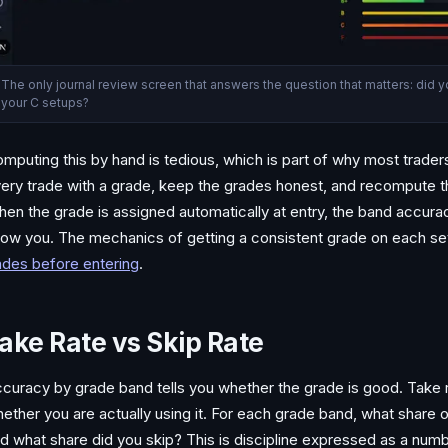
The only journal review screen that answers the question that matters: did 
your C setups?
mputing this by hand is tedious, which is part of why most traders
ery trade with a grade, keep the grades honest, and recompute 
en the grade is assigned automatically at entry, the band accuracy 
ow you. The mechanics of getting a consistent grade on each set
ades before entering
.
ake Rate vs Skip Rate
curacy by grade band tells you whether the grade is good. Take ra
ether you are actually using it. For each grade band, what share 
d what share did you skip? This is discipline expressed as a num