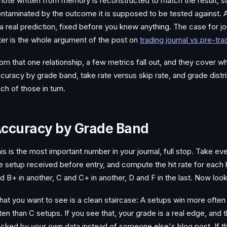
note written from memory is reconstructed to match the result, s
ntaminated by the outcome it is supposed to be tested against. 
 a real prediction, fixed before you knew anything. The case for jou
ter is the whole argument of the post on
trading journal vs pre-tr
om that one relationship, a few metrics fall out, and they cover 
curacy by grade band, take rate versus skip rate, and grade distrib
ch of those in turn.
ccuracy by Grade Band
is is the most important number in your journal, full stop. Take ev
e setup received before entry, and compute the hit rate for each
d B+ in another, C and C+ in another, D and F in the last. Now look
at you want to see is a clean staircase: A setups win more often
ten than C setups. If you see that, your grade is a real edge, and 
cked by your own data instead of someone else's blog post. If the 