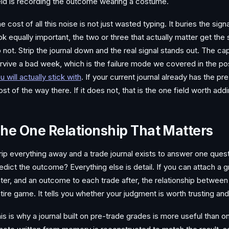
eld is recording the outcome wearing a costume.
e cost of all this noise is not just wasted typing. It buries the sig
ok equally important, the two or three that actually matter get th
 not. Strip the journal down and the real signal stands out. The ca
rvive a bad week, which is the failure mode we covered in the po
u will actually stick with
. If your current journal already has the p
st of the way there. If it does not, that is the one field worth add
he One Relationship That Matters
rip everything away and a trade journal exists to answer one quest
edict the outcome? Everything else is detail. If you can attach a
ter, and an outcome to each trade after, the relationship betwee
tire game. It tells you whether your judgment is worth trusting and
is is why a journal built on pre-trade grades is more useful than on