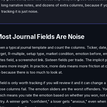
long narrative notes, and dozens of extra columns, because if yo
tracking it is just noise.
ost Journal Fields Are Noise
en a typical journal template and count the columns. Ticker, date, t
rget, R-multiple, setup type, market condition, emotion before, em
tes field, a screenshot link. Sixteen fields per trade. The implicit
ans more insight. In practice, more data means more friction at 
 because there is too much to look at.
field is only worth tracking if you will review it and it can change a
ose columns fail. The emotion sliders are the worst offenders. You f
ich means you rate the emotion based on whether you won, not on
try. A winner gets "confident," a loser gets "anxious," even when