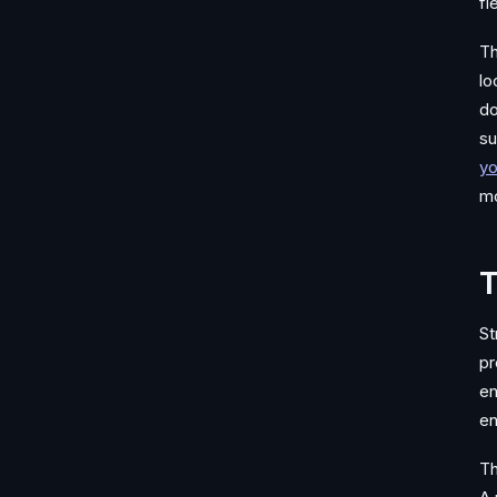
fi
Th
lo
do
su
yo
mo
T
St
pr
en
en
Th