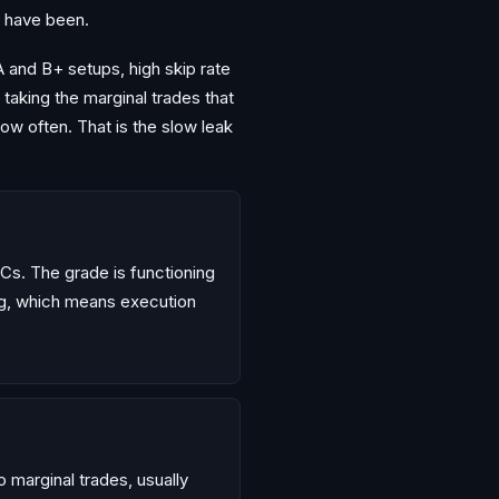
u have been.
A and B+ setups, high skip rate
 taking the marginal trades that
ow often. That is the slow leak
Cs. The grade is functioning
ing, which means execution
o marginal trades, usually