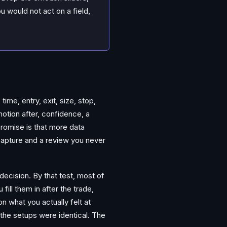
u would not act on a field,
ime, entry, exit, size, stop,
otion after, confidence, a
 promise is that more data
capture and a review you never
 decision. By that test, most of
ill them in after the trade,
 what you actually felt at
 the setups were identical. The