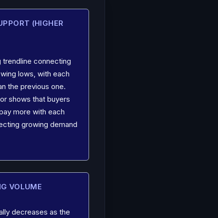
SUPPORT (HIGHER
 trendline connecting
swing lows, with each
an the previous one.
loor shows that buyers
o pay more with each
flecting growing demand
NG VOLUME
ally decreases as the