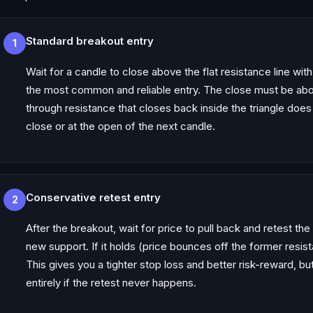
Standard breakout entry
1
Wait for a candle to close above the flat resistance line wit
the most common and reliable entry. The close must be abo
through resistance that closes back inside the triangle does
close or at the open of the next candle.
Conservative retest entry
2
After the breakout, wait for price to pull back and retest th
new support. If it holds (price bounces off the former resis
This gives you a tighter stop loss and better risk-reward, bu
entirely if the retest never happens.