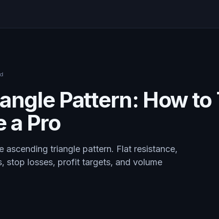
ad
angle Pattern: How to
e a Pro
 ascending triangle pattern. Flat resistance,
s, stop losses, profit targets, and volume