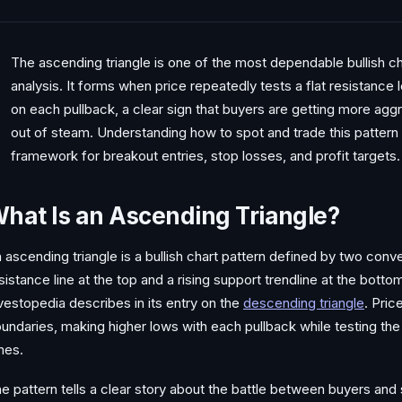
The ascending triangle is one of the most dependable bullish cha
analysis. It forms when price repeatedly tests a flat resistance 
on each pullback, a clear sign that buyers are getting more aggr
out of steam. Understanding how to spot and trade this pattern
framework for breakout entries, stop losses, and profit targets.
hat Is an Ascending Triangle?
 ascending triangle is a bullish chart pattern defined by two conver
sistance line at the top and a rising support trendline at the bott
vestopedia describes in its entry on the
descending triangle
. Pri
undaries, making higher lows with each pullback while testing the
mes.
e pattern tells a clear story about the battle between buyers and s