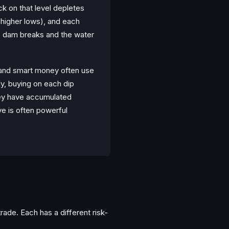
ck on that level depletes
 (higher lows), and each
e dam breaks and the water
s and smart money often use
lly, buying on each dip
hey have accumulated
e is often powerful
ade. Each has a different risk-