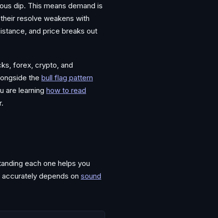
vious dip. This means demand is
 their resolve weakens with
istance, and price breaks out
ks, forex, crypto, and
longside the
bull flag pattern
u are learning
how to read
r.
standing each one helps you
m accurately depends on
sound