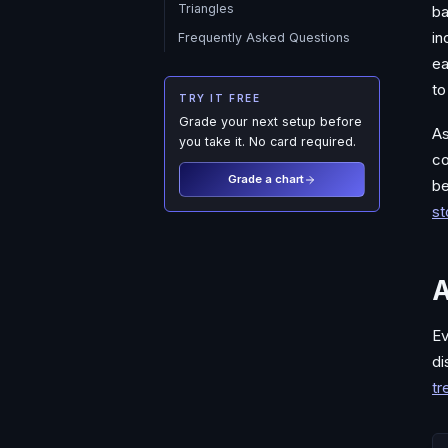
Triangles
ba
in
Frequently Asked Questions
ea
to
TRY IT FREE
Grade your next setup before
As
you take it. No card required.
co
Grade a chart
be
st
A
Ev
di
tr