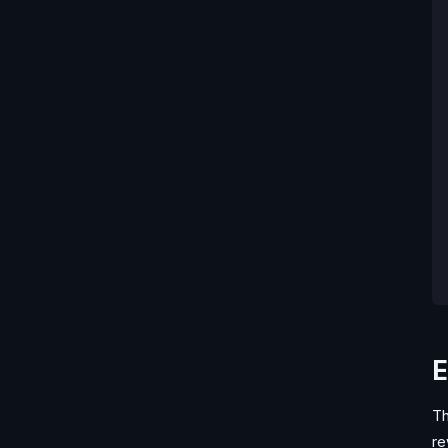
E
Th
re