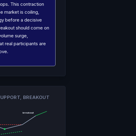
ops. This contraction
e market is coiling,
gy before a decisive
reakout should come on
 volume surge,
at real participants are
ove.
 SUPPORT, BREAKOUT
breakout