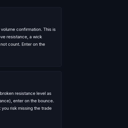
h volume confirmation. This is
ve resistance, a wick
 not count. Enter on the
e broken resistance level as
tance), enter on the bounce.
t you risk missing the trade