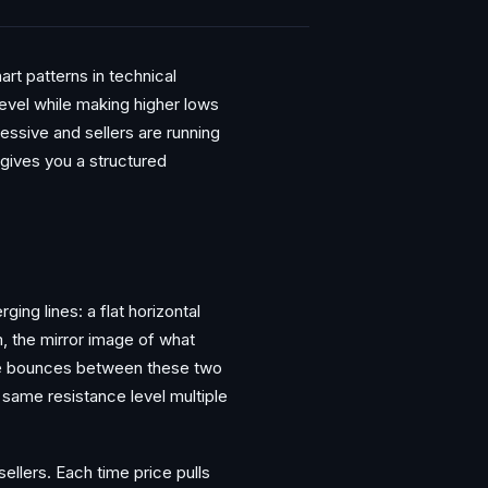
rt patterns in technical
level while making higher lows
essive and sellers are running
 gives you a structured
ging lines: a flat horizontal
om, the mirror image of what
ce bounces between these two
 same resistance level multiple
ellers. Each time price pulls