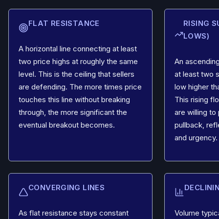
FLAT RESISTANCE
RISING 
LOWS)
A horizontal line connecting at least
two price highs at roughly the same
An ascending
level. This is the ceiling that sellers
at least two 
are defending. The more times price
low higher th
touches this line without breaking
This rising f
through, the more significant the
are willing t
eventual breakout becomes.
pullback, re
and urgency.
CONVERGING LINES
DECLINI
As flat resistance stays constant
Volume typic