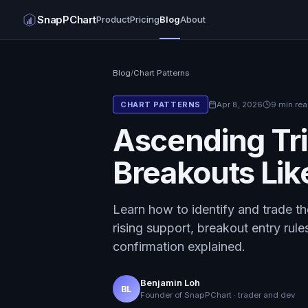
SnapPChart
Product
Pricing
Blog
About
Blog
/
Chart Patterns
Apr 8, 2026
9 min re
CHART PATTERNS
Ascending Tri
Breakouts Lik
Learn how to identify and trade the
rising support, breakout entry rule
confirmation explained.
Benjamin Loh
BL
Founder of SnapPChart · trader and dev