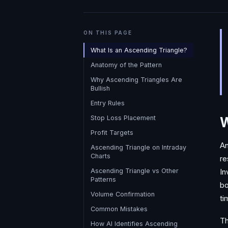
ON THIS PAGE
What Is an Ascending Triangle?
Anatomy of the Pattern
Why Ascending Triangles Are
Bullish
Entry Rules
Stop Loss Placement
W
Profit Targets
An
Ascending Triangle on Intraday
Charts
re
Ascending Triangle vs Other
In
Patterns
bo
Volume Confirmation
ti
Common Mistakes
Th
How AI Identifies Ascending