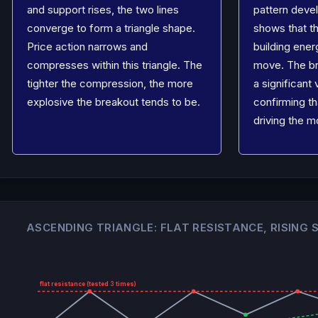
and support rises, the two lines
pattern devel
converge to form a triangle shape.
shows that th
Price action narrows and
building ener
compresses within this triangle. The
move. The b
tighter the compression, the more
a significant
explosive the breakout tends to be.
confirming th
driving the m
ASCENDING TRIANGLE: FLAT RESISTANCE, RISING
flat resistance (tested 3 times)