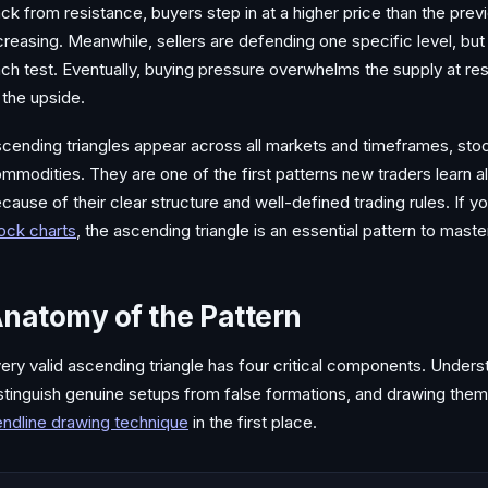
ck from resistance, buyers step in at a higher price than the pre
creasing. Meanwhile, sellers are defending one specific level, but
ch test. Eventually, buying pressure overwhelms the supply at res
 the upside.
cending triangles appear across all markets and timeframes, stoc
mmodities. They are one of the first patterns new traders learn a
cause of their clear structure and well-defined trading rules. If yo
ock charts
, the ascending triangle is an essential pattern to maste
natomy of the Pattern
ery valid ascending triangle has four critical components. Under
stinguish genuine setups from false formations, and drawing the
endline drawing technique
in the first place.