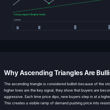
rising support (higher lows)
volume
Why Ascending Triangles Are Bull
The ascending triangle is considered bullish because of the stor
higher lows are the key signal, they show that buyers are beco
aggressive. Each time price dips, new buyers step in at a higher
This creates a visible ramp of demand pushing price into resis