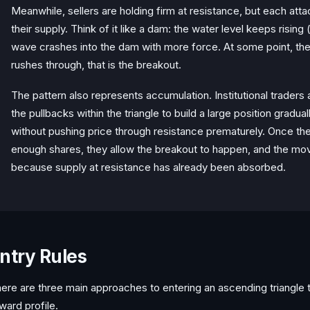
Meanwhile, sellers are holding firm at resistance, but each atta
their supply. Think of it like a dam: the water level keeps rising
wave crashes into the dam with more force. At some point, th
rushes through, that is the breakout.
The pattern also represents accumulation. Institutional trader
the pullbacks within the triangle to build a large position gradua
without pushing price through resistance prematurely. Once t
enough shares, they allow the breakout to happen, and the mov
because supply at resistance has already been absorbed.
ntry Rules
ere are three main approaches to entering an ascending triangle tr
ward profile.