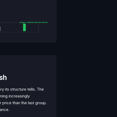
surge confirms the breakout
ish
y its structure tells. The
ming increasingly
 price than the last group.
tance.