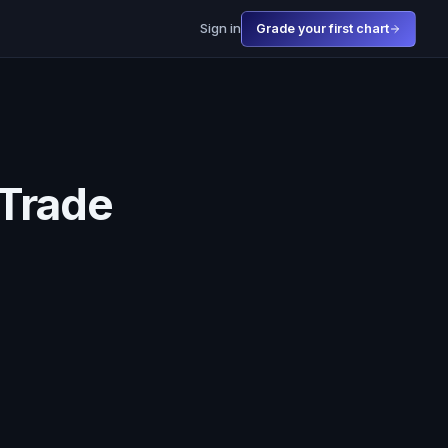
Sign in
Grade your first chart
 Trade