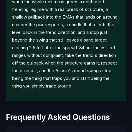
when the whole column is green: a confirmed
trending regime with a real break of structure, a
shallow pullback into the EMAs that lands on a round
number the pair respects, a candle that rejects the
level back in the trend direction, and a stop just
beyond the swing that still leaves a sane target
clearing 2.5 to 1 after the spread. Sit out the risk-off
ranges without complaint, take the trend's direction
off the pullback when the structure earns it, respect
the calendar, and the Aussie's mood swings stop
being the thing that traps you and start being the
thing you simply trade around.
Frequently Asked Questions