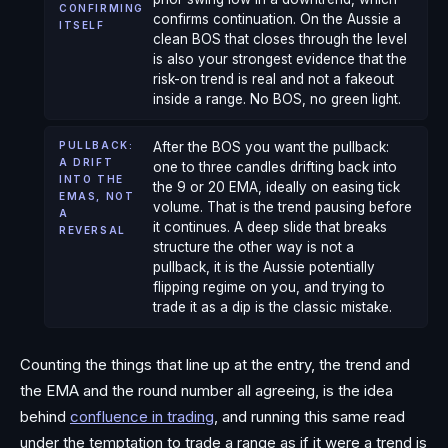
CONFIRMING
confirms continuation. On the Aussie a
ITSELF
clean BOS that closes through the level
is also your strongest evidence that the
risk-on trend is real and not a fakeout
inside a range. No BOS, no green light.
PULLBACK:
After the BOS you want the pullback:
A DRIFT
one to three candles drifting back into
INTO THE
the 9 or 20 EMA, ideally on easing tick
EMAS, NOT
volume. That is the trend pausing before
A
it continues. A deep slide that breaks
REVERSAL
structure the other way is not a
pullback, it is the Aussie potentially
flipping regime on you, and trying to
trade it as a dip is the classic mistake.
Counting the things that line up at the entry, the trend and
the EMA and the round number all agreeing, is the idea
behind
confluence in trading
, and running this same read
under the temptation to trade a range as if it were a trend is