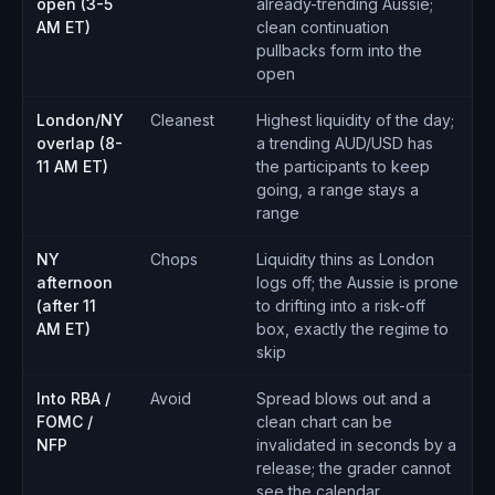
open (3-5
already-trending Aussie;
AM ET)
clean continuation
pullbacks form into the
open
London/NY
Cleanest
Highest liquidity of the day;
overlap (8-
a trending AUD/USD has
11 AM ET)
the participants to keep
going, a range stays a
range
NY
Chops
Liquidity thins as London
afternoon
logs off; the Aussie is prone
(after 11
to drifting into a risk-off
AM ET)
box, exactly the regime to
skip
Into RBA /
Avoid
Spread blows out and a
FOMC /
clean chart can be
NFP
invalidated in seconds by a
release; the grader cannot
see the calendar