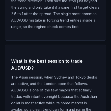
the trend direction. Then size the stop just beyond
the swing and only take it if a sane first target clears
2.5 to 1 after the spread. The single most common
AUD/USD mistake is forcing trend entries inside a
range, so the regime check comes first.
What is the best session to trade
AUD/USD?
The Asian session, when Sydney and Tokyo desks
are active, and the London open that follows.
AUD/USD is one of the few majors that actually
trades with intent overnight because the Australian
dollar is most active while its home market is
awake, so a clean trend can form and run in the