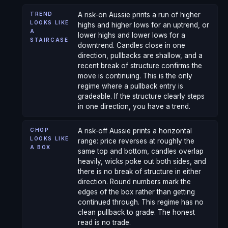
TREND
A risk-on Aussie prints a run of higher
LOOKS LIKE
highs and higher lows for an uptrend, or
A
lower highs and lower lows for a
STAIRCASE
downtrend. Candles close in one
direction, pullbacks are shallow, and a
recent break of structure confirms the
move is continuing. This is the only
regime where a pullback entry is
gradeable. If the structure clearly steps
in one direction, you have a trend.
CHOP
A risk-off Aussie prints a horizontal
LOOKS LIKE
range: price reverses at roughly the
A BOX
same top and bottom, candles overlap
heavily, wicks poke out both sides, and
there is no break of structure in either
direction. Round numbers mark the
edges of the box rather than getting
continued through. This regime has no
clean pullback to grade. The honest
read is no trade.