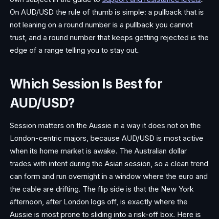
On AUD/USD the rule of thumb is simple: a pullback that is
not leaning on a round number is a pullback you cannot
trust, and a round number that keeps getting rejected is the
edge of a range telling you to stay out.
Which Session Is Best for
AUD/USD?
Session matters on the Aussie in a way it does not on the
London-centric majors, because AUD/USD is most active
when its home market is awake. The Australian dollar
trades with intent during the Asian session, so a clean trend
can form and run overnight in a window where the euro and
the cable are drifting. The flip side is that the New York
afternoon, after London logs off, is exactly where the
Aussie is most prone to sliding into a risk-off box. Here is