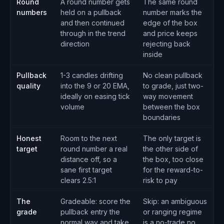
Round
A round number gets
The same round
numbers
held on a pullback
number marks the
and then continued
edge of the box
through in the trend
and price keeps
direction
rejecting back
inside
Pullback
1-3 candles drifting
No clean pullback
quality
into the 9 or 20 EMA,
to grade, just two-
ideally on easing tick
way movement
volume
between the box
boundaries
Honest
Room to the next
The only target is
target
round number a real
the other side of
distance off, so a
the box, too close
sane first target
for the reward-to-
clears 2.5:1
risk to pay
The
Gradeable: score the
Skip: an ambiguous
grade
pullback entry the
or ranging regime
normal way and take
is a no-trade no