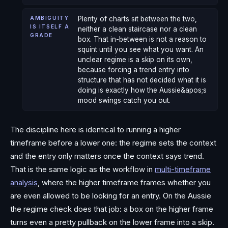
AMBIGUITY
Plenty of charts sit between the two,
IS ITSELF A
neither a clean staircase nor a clean
GRADE
box. That in-between is not a reason to
squint until you see what you want. An
unclear regime is a skip on its own,
because forcing a trend entry into
structure that has not decided what it is
doing is exactly how the Aussie&apos;s
mood swings catch you out.
The discipline here is identical to running a higher
timeframe before a lower one: the regime sets the context
and the entry only matters once the context says trend.
That is the same logic as the workflow in
multi-timeframe
analysis
, where the higher timeframe frames whether you
are even allowed to be looking for an entry. On the Aussie
the regime check does that job: a box on the higher frame
turns even a pretty pullback on the lower frame into a skip.