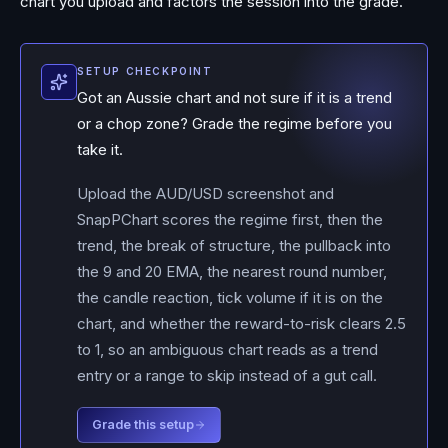
chart you upload and factors the session into the grade.
SETUP CHECKPOINT
Got an Aussie chart and not sure if it is a trend
or a chop zone? Grade the regime before you
take it.
Upload the AUD/USD screenshot and
SnapPChart scores the regime first, then the
trend, the break of structure, the pullback into
the 9 and 20 EMA, the nearest round number,
the candle reaction, tick volume if it is on the
chart, and whether the reward-to-risk clears 2.5
to 1, so an ambiguous chart reads as a trend
entry or a range to skip instead of a gut call.
Grade this setup