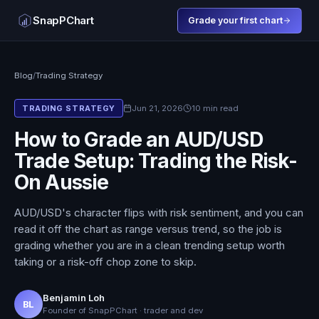
SnapPChart
Grade your first chart
Blog
/
Trading Strategy
Jun 21, 2026
10 min read
TRADING STRATEGY
How to Grade an AUD/USD
Trade Setup: Trading the Risk-
On Aussie
AUD/USD's character flips with risk sentiment, and you can
read it off the chart as range versus trend, so the job is
grading whether you are in a clean trending setup worth
taking or a risk-off chop zone to skip.
Benjamin Loh
BL
Founder of SnapPChart · trader and dev