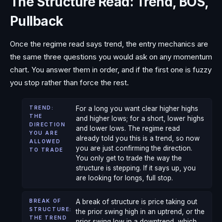
The Structure Read: Trend, BOS,
Pullback
Once the regime read says trend, the entry mechanics are
the same three questions you would ask on any momentum
chart. You answer them in order, and if the first one is fuzzy
you stop rather than force the rest.
TREND:
For a long you want clear higher highs
THE
and higher lows; for a short, lower highs
DIRECTION
and lower lows. The regime read
YOU ARE
already told you this is a trend, so now
ALLOWED
you are just confirming the direction.
TO TRADE
You only get to trade the way the
structure is stepping. If it says up, you
are looking for longs, full stop.
BREAK OF
A break of structure is price taking out
STRUCTURE:
the prior swing high in an uptrend, or the
THE TREND
prior swing low in a downtrend, which