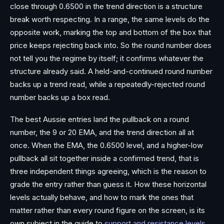
close through 0.6500 in the trend direction is a structure
break worth respecting. In a range, the same levels do the
opposite work, marking the top and bottom of the box that
price keeps rejecting back into. So the round number does
not tell you the regime by itself; it confirms whatever the
structure already said. A held-and-continued round number
backs up a trend read, while a repeatedly-rejected round
number backs up a box read.
The best Aussie entries land the pullback on a round
number, the 9 or 20 EMA, and the trend direction all at
once. When the EMA, the 0.6500 level, and a higher-low
pullback all sit together inside a confirmed trend, that is
three independent things agreeing, which is the reason to
grade the entry rather than guess it. How these horizontal
levels actually behave, and how to mark the ones that
matter rather than every round figure on the screen, is its
own subject in the guide to
support and resistance levels
.