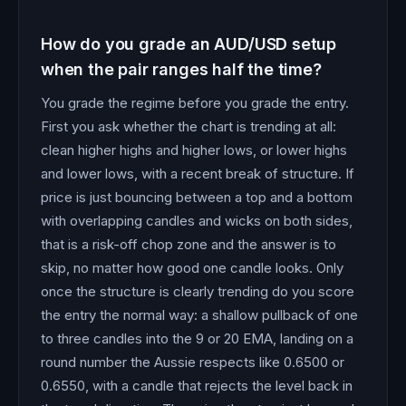
How do you grade an AUD/USD setup
when the pair ranges half the time?
You grade the regime before you grade the entry.
First you ask whether the chart is trending at all:
clean higher highs and higher lows, or lower highs
and lower lows, with a recent break of structure. If
price is just bouncing between a top and a bottom
with overlapping candles and wicks on both sides,
that is a risk-off chop zone and the answer is to
skip, no matter how good one candle looks. Only
once the structure is clearly trending do you score
the entry the normal way: a shallow pullback of one
to three candles into the 9 or 20 EMA, landing on a
round number the Aussie respects like 0.6500 or
0.6550, with a candle that rejects the level back in