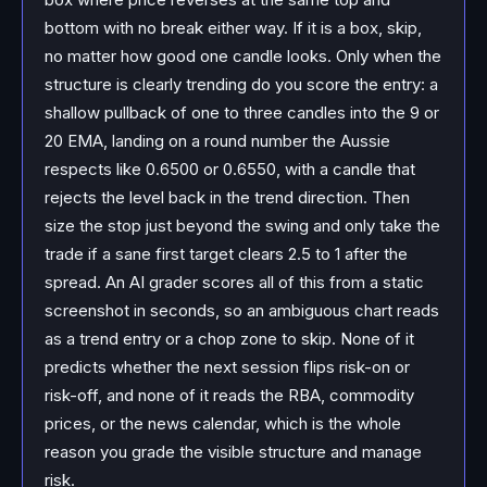
bottom with no break either way. If it is a box, skip,
no matter how good one candle looks. Only when the
structure is clearly trending do you score the entry: a
shallow pullback of one to three candles into the 9 or
20 EMA, landing on a round number the Aussie
respects like 0.6500 or 0.6550, with a candle that
rejects the level back in the trend direction. Then
size the stop just beyond the swing and only take the
trade if a sane first target clears 2.5 to 1 after the
spread. An AI grader scores all of this from a static
screenshot in seconds, so an ambiguous chart reads
as a trend entry or a chop zone to skip. None of it
predicts whether the next session flips risk-on or
risk-off, and none of it reads the RBA, commodity
prices, or the news calendar, which is the whole
reason you grade the visible structure and manage
risk.