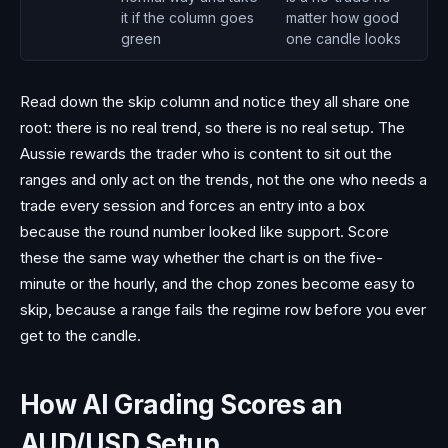
it if the column goes
matter how good
green
one candle looks
Read down the skip column and notice they all share one
root: there is no real trend, so there is no real setup. The
Aussie rewards the trader who is content to sit out the
ranges and only act on the trends, not the one who needs a
trade every session and forces an entry into a box
because the round number looked like support. Score
these the same way whether the chart is on the five-
minute or the hourly, and the chop zones become easy to
skip, because a range fails the regime row before you ever
get to the candle.
How AI Grading Scores an
AUD/USD Setup