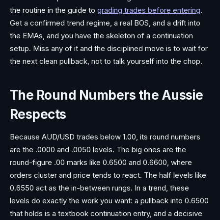
the routine in the guide to
grading trades before entering
.
Get a confirmed trend regime, a real BOS, and a drift into
the EMAs, and you have the skeleton of a continuation
setup. Miss any of it and the disciplined move is to wait for
the next clean pullback, not to talk yourself into the chop.
The Round Numbers the Aussie
Respects
Because AUD/USD trades below 1.00, its round numbers
are the .0000 and .0050 levels. The big ones are the
round-figure .00 marks like 0.6500 and 0.6600, where
orders cluster and price tends to react. The half levels like
0.6550 act as the in-between rungs. In a trend, these
levels do exactly the work you want: a pullback into 0.6500
that holds is a textbook continuation entry, and a decisive