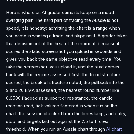
Here is where an AI grader earns its keep on a mood-
swinging pair. The hard part of trading the Aussie is not
speed, it is honesty: admitting the chart is a range when
you came in wanting a trade, and skipping it. A grader takes
that decision out of the heat of the moment, because it
scores the static screenshot you upload in seconds and
gives you back the same objective read every time. You
take the screenshot, you upload it, and the read comes
back with the regime assessed first, the trend structure
scored, the break of structure noted, the pullback into the
9 and 20 EMA assessed, the nearest round number like
0.6500 flagged as support or resistance, the candle
reaction read, tick volume factored in when it is on the
chart, the session checked from the timestamp, and entry,
stop, and targets laid out against the 2.5 to 1 forex
threshold. When you run an Aussie chart through
AI chart