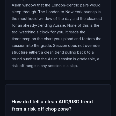
Asian window that the London-centric pairs would
sleep through. The London to New York overlap is
the most liquid window of the day and the cleanest
for an already-trending Aussie. None of this is the
tool watching a clock for you. It reads the
timestamp on the chart you upload and factors the
session into the grade. Session does not override
structure either: a clean trend pulling back to a
round number in the Asian session is gradeable, a
risk-off range in any session is a skip.
How do I tell a clean AUD/USD trend
from a risk-off chop zone?