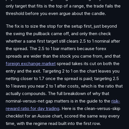
only target that fits is the top of a range, the trade fails the
threshold before you even argue about the candle.
The fix is to size the stop for the setup first, just beyond
the swing the pullback came off, and only then check
whether a sane first target still clears 2.5 to 1 nominal after
the spread. The 2.5 to 1 bar matters because forex
spreads are wider than the stock you came from, and that
foreign exchange market
spread takes its cut on both the
entry and the exit. Targeting 2 to 1 on the chart leaves you
netting closer to 1.7 once the spread is paid; targeting 2.5
to 1 leaves you near 2 to 1 after costs, which is the ratio that
actually compounds. The full breakdown of why that
nominal-versus-net gap matters is in the guide to the
risk-
reward ratio for day trading
. Here is the clean-versus-skip
checklist for an Aussie chart, scored the same way every
time, with the regime read built into the first row.