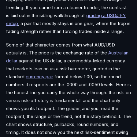
trending. If you came from a cleaner trender, the contrast
is laid out in the sibling walkthrough of
grading a USD/JPY
setup
, a pair that mostly stays in one gear, where the trap is
fading strength rather than forcing trades inside a range.
Some of that character comes from what AUD/USD
actually is. The price is the exchange rate of the
Australian
dollar
against the US dollar, a commodity-linked currency
that markets lean on as a risk barometer, quoted in the
standard
currency pair
format below 1.00, so the round
numbers it respects are the .0000 and .0050 levels. Here is
the honest line you carry the whole way through: the risk-on
versus risk-off story is fundamental, and the chart only
shows you its footprint. The grader, and you, read the
footprint, the range or the trend, not the story behind it. The
chart shows structure, pullbacks, round numbers, and
timing. It does not show you the next risk-sentiment swing