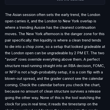
The Asian session often sets the early trend, the London
open carries it, and the London to New York overlap is
where a trending Aussie has the cleanest continuation
moves. The New York afternoon is the danger zone for this
pair specifically: thin liquidity is where a clean trend tends
to die into a chop zone, so a setup that looked gradeable at
the London open can be ungradeable by 2 PM ET. The two
"avoid" rows override everything above them. A perfect
structure read running straight into an RBA decision, FOMC,
or NFP is not a high-probability setup, it is a coin flip with a
blown-out spread, and the grader cannot see the calendar
coming. Check the calendar before you check the chart,
because no amount of clean structure survives a release
going the other way. None of this is the tool watching the
clock for you in real time; it reads the timestamp on the