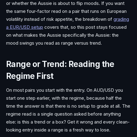
or whether the Aussie is about to flip moods. If you want
the same four-factor read on a pair that runs on European
volatility instead of risk appetite, the breakdown of
grading
a EUR/USD setup
covers that, so this post stays focused
on what makes the Aussie specifically the Aussie: the
mood swings you read as range versus trend.
Range or Trend: Reading the
Regime First
On most pairs you start with the entry. On AUD/USD you
start one step earlier, with the regime, because half the
time the answer is that there is no setup to grade at all. The
regime read is a single question asked before anything
else: is this a trend or a box? Get it wrong and every clean-
looking entry inside a range is a fresh way to lose.