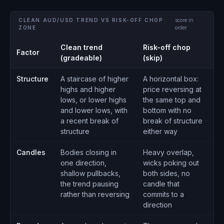
CLEAN AUD/USD TREND VS RISK-OFF CHOP
score in
ZONE
order
Clean trend
Risk-off chop
Factor
(gradeable)
(skip)
Structure
A staircase of higher
A horizontal box:
highs and higher
price reversing at
lows, or lower highs
the same top and
and lower lows, with
bottom with no
a recent break of
break of structure
structure
either way
Candles
Bodies closing in
Heavy overlap,
one direction,
wicks poking out
shallow pullbacks,
both sides, no
the trend pausing
candle that
rather than reversing
commits to a
direction