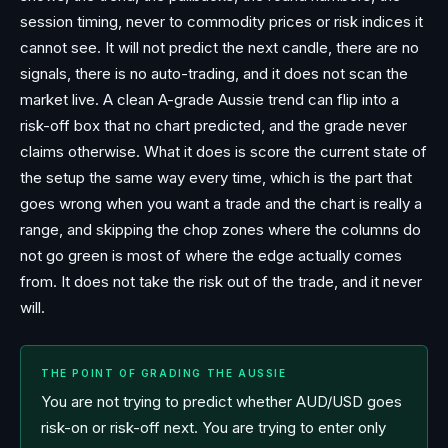
session timing, never to commodity prices or risk indices it
cannot see. It will not predict the next candle, there are no
signals, there is no auto-trading, and it does not scan the
market live. A clean A-grade Aussie trend can flip into a
risk-off box that no chart predicted, and the grade never
claims otherwise. What it does is score the current state of
the setup the same way every time, which is the part that
goes wrong when you want a trade and the chart is really a
range, and skipping the chop zones where the columns do
not go green is most of where the edge actually comes
from. It does not take the risk out of the trade, and it never
will.
THE POINT OF GRADING THE AUSSIE
You are not trying to predict whether AUD/USD goes
risk-on or risk-off next. You are trying to enter only