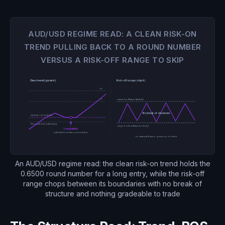
AUD/USD REGIME READ: A CLEAN RISK-ON
TREND PULLING BACK TO A ROUND NUMBER
VERSUS A RISK-OFF RANGE TO SKIP
Clean trend (grade it)
Risk-off range (skip it)
T2
range top (keeps rejecting)
T1
No break of structure
0.6500 + 9/20 EMA
Stop, just below the swing
range bottom (keeps holding)
Long entry
pullback holds the round number
no clean pullback to grade, so no trade
An AUD/USD regime read: the clean risk-on trend holds the
0.6500 round number for a long entry, while the risk-off
range chops between its boundaries with no break of
structure and nothing gradeable to trade