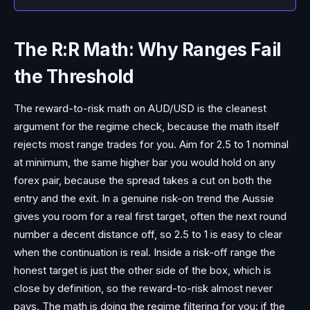
The R:R Math: Why Ranges Fail
the Threshold
The reward-to-risk math on AUD/USD is the cleanest
argument for the regime check, because the math itself
rejects most range trades for you. Aim for 2.5 to 1 nominal
at minimum, the same higher bar you would hold on any
forex pair, because the spread takes a cut on both the
entry and the exit. In a genuine risk-on trend the Aussie
gives you room for a real first target, often the next round
number a decent distance off, so 2.5 to 1 is easy to clear
when the continuation is real. Inside a risk-off range the
honest target is just the other side of the box, which is
close by definition, so the reward-to-risk almost never
pays. The math is doing the regime filtering for you: if the