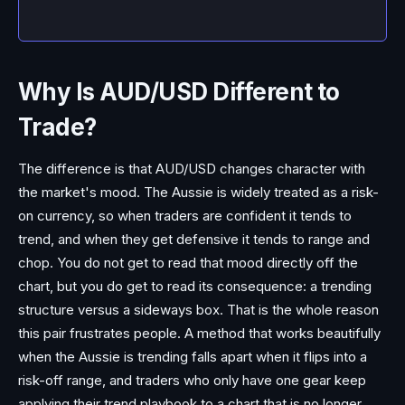
Why Is AUD/USD Different to
Trade?
The difference is that AUD/USD changes character with
the market's mood. The Aussie is widely treated as a risk-
on currency, so when traders are confident it tends to
trend, and when they get defensive it tends to range and
chop. You do not get to read that mood directly off the
chart, but you do get to read its consequence: a trending
structure versus a sideways box. That is the whole reason
this pair frustrates people. A method that works beautifully
when the Aussie is trending falls apart when it flips into a
risk-off range, and traders who only have one gear keep
applying their trend playbook to a chart that is no longer