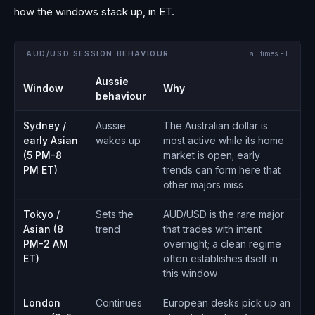
how the windows stack up, in ET.
AUD/USD SESSION BEHAVIOUR
all times ET
Aussie
Window
Why
behaviour
Sydney /
Aussie
The Australian dollar is
early Asian
wakes up
most active while its home
(5 PM-8
market is open; early
PM ET)
trends can form here that
other majors miss
Tokyo /
Sets the
AUD/USD is the rare major
Asian (8
trend
that trades with intent
PM-2 AM
overnight; a clean regime
ET)
often establishes itself in
this window
London
Continues
European desks pick up an