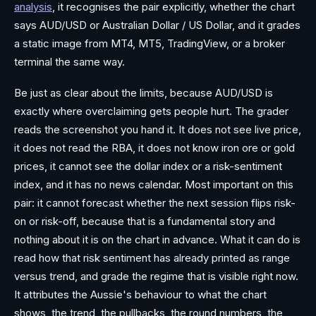
analysis
, it recognises the pair explicitly, whether the chart
says AUD/USD or Australian Dollar / US Dollar, and it grades
a static image from MT4, MT5, TradingView, or a broker
terminal the same way.
Be just as clear about the limits, because AUD/USD is
exactly where overclaiming gets people hurt. The grader
reads the screenshot you hand it. It does not see live price,
it does not read the RBA, it does not know iron ore or gold
prices, it cannot see the dollar index or a risk-sentiment
index, and it has no news calendar. Most important on this
pair: it cannot forecast whether the next session flips risk-
on or risk-off, because that is a fundamental story and
nothing about it is on the chart in advance. What it can do is
read how that risk sentiment has already printed as range
versus trend, and grade the regime that is visible right now.
It attributes the Aussie's behaviour to what the chart
shows, the trend, the pullbacks, the round numbers, the