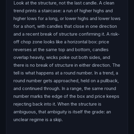
Look at the structure, not the last candle. A clean
trend prints a staircase: a run of higher highs and
higher lows for a long, or lower highs and lower lows
for a short, with candles that close in one direction
and a recent break of structure confirming it. A risk-
off chop zone looks like a horizontal box: price
reverses at the same top and bottom, candles
overlap heavily, wicks poke out both sides, and
there is no break of structure in either direction. The
tell is what happens at a round number. In a trend, a
round number gets approached, held on a pullback,
and continued through. In a range, the same round
number marks the edge of the box and price keeps
rejecting back into it. When the structure is
ambiguous, that ambiguity is itself the grade: an
unclear regime is a skip.