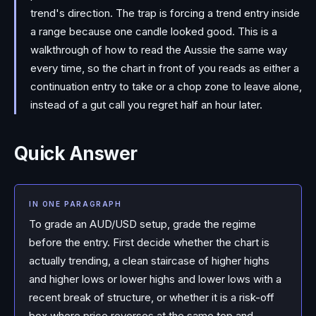
trend's direction. The trap is forcing a trend entry inside
a range because one candle looked good. This is a
walkthrough of how to read the Aussie the same way
every time, so the chart in front of you reads as either a
continuation entry to take or a chop zone to leave alone,
instead of a gut call you regret half an hour later.
Quick Answer
IN ONE PARAGRAPH
To grade an AUD/USD setup, grade the regime
before the entry. First decide whether the chart is
actually trending, a clean staircase of higher highs
and higher lows or lower highs and lower lows with a
recent break of structure, or whether it is a risk-off
box where price reverses at the same top and