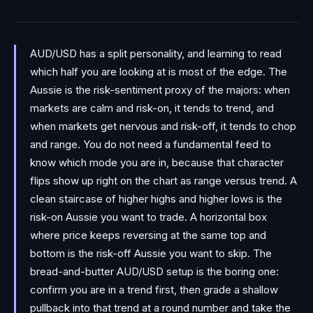
AUD/USD has a split personality, and learning to read
which half you are looking at is most of the edge. The
Aussie is the risk-sentiment proxy of the majors: when
markets are calm and risk-on, it tends to trend, and
when markets get nervous and risk-off, it tends to chop
and range. You do not need a fundamental feed to
know which mode you are in, because that character
flips show up right on the chart as range versus trend. A
clean staircase of higher highs and higher lows is the
risk-on Aussie you want to trade. A horizontal box
where price keeps reversing at the same top and
bottom is the risk-off Aussie you want to skip. The
bread-and-butter AUD/USD setup is the boring one:
confirm you are in a trend first, then grade a shallow
pullback into that trend at a round number and take the