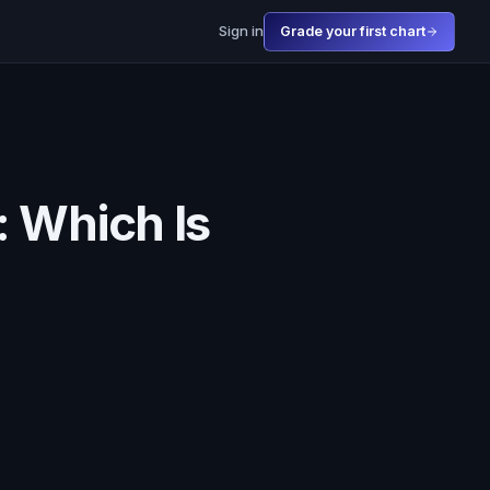
Sign in
Grade your first chart
: Which Is