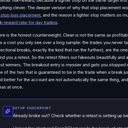
better risk-reward, because a tighter stop on the same target lift
ything clever. The deeper version of why that stop placement wor
 stop loss placement
, and the reason a tighter stop matters so mu
sk-reward ratio for day trading
.
re is the honest counterweight. Clean is not the same as profitabl
s a cost you only see over a long sample: the trades you never t
rectional breaks, exactly the kind that run the furthest, are the one
nd you a retest. So the retest filters out fakeouts beautifully and 
st winners. The breakout entry is messier and gets you stopped mo
e of the two that is guaranteed to be in the trade when a break ju
d better for the account are not automatically the same thing, and
eas at once.
SETUP CHECKPOINT
Already broke out? Check whether a retest is setting up b