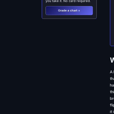
you take it. No card required.
Grade a chart
W
A 
th
ha
th
br
fl
it