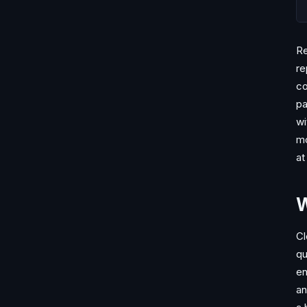
Re
re
co
pa
wi
mo
at 
W
Cl
qu
en
an