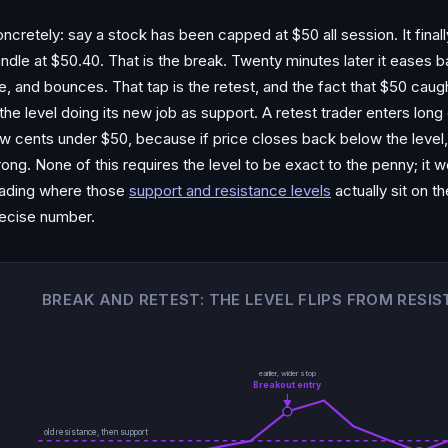
ncretely: say a stock has been capped at $50 all session. It fina
ndle at $50.40. That is the break. Twenty minutes later it eases 
ne, and bounces. That tap is the retest, and the fact that $50 caugh
 the level doing its new job as support. A retest trader enters lon
w cents under $50, because if price closes back below the level, t
ong. None of this requires the level to be exact to the penny; it 
ading where those
support and resistance levels
actually sit on 
ecise number.
BREAK AND RETEST: THE LEVEL FLIPS FROM RESI
earlier, wider stop
Breakout entry
old resistance, then support