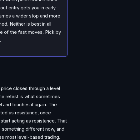
out entry gets you in early
carries a wider stop and more
d. Neither is best in all
e of the fast moves. Pick by
.
price closes through a level
 The retest is what sometimes
el and touches it again. The
acted as resistance, once
start acting as resistance. That
ans something different now, and
ves most level-based trading.