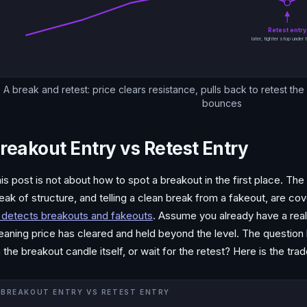
Retest entr
later, tighter stop under t
A break and retest: price clears resistance, pulls back to retest th
bounces
reakout Entry vs Retest Entry
is post is not about how to spot a breakout in the first place. Th
eak of structure, and telling a clean break from a fakeout, are c
 detects breakouts and fakeouts
. Assume you already have a real
aning price has cleared and held beyond the level. The question h
 the breakout candle itself, or wait for the retest? Here is the trad
BREAKOUT ENTRY VS RETEST ENTRY