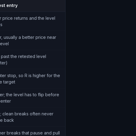
est entry
r price returns and the level
ds
r, usually a better price near
level
 past the retested level
hter)
ter stop, so R is higher for the
e target
r; the level has to flip before
 enter
; clean breaks often never
e back
er breaks that pause and pull