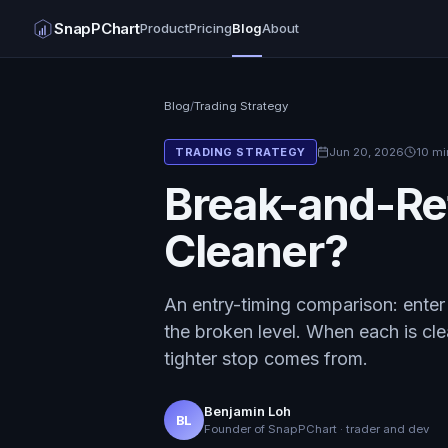
SnapPChart
Product
Pricing
Blog
About
Blog
/
Trading Strategy
Jun 20, 2026
10 mi
TRADING STRATEGY
Break-and-Ret
Cleaner?
An entry-timing comparison: enter 
the broken level. When each is cle
tighter stop comes from.
Benjamin Loh
BL
Founder of SnapPChart · trader and dev