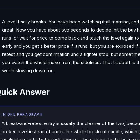
A level finally breaks. You have been watching it all morning, and 
great. Now you have about two seconds to decide: hit the buy he
runs, or wait for price to come back and touch the level again to
early and you get a better price if it runs, but you are exposed if
retest and you get confirmation and a tighter stop, but someti
you watch the whole move from the sidelines. That tradeoff is the
worth slowing down for.
uick Answer
IN ONE PARAGRAPH
A break-and-retest entry is usually the cleaner of the two, becaus
broken level instead of under the whole breakout candle, which g
invalidation and a better risk-reward. The catch is that it only 