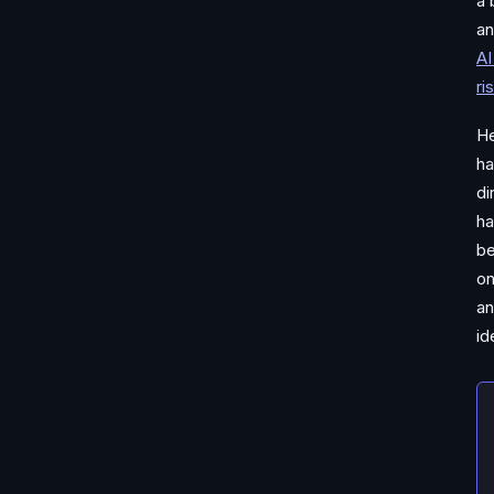
a 
an
AI
ri
He
ha
di
ha
be
on
an
id