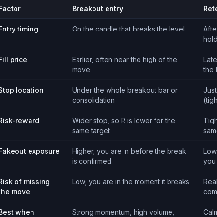
Factor
Breakout entry
Ret
Entry timing
On the candle that breaks the level
Afte
hol
Fill price
Earlier, often near the high of the
Late
move
the 
Stop location
Under the whole breakout bar or
Just
consolidation
(tig
Risk-reward
Wider stop, so R is lower for the
Tigh
same target
sam
Fakeout exposure
Higher; you are in before the break
Lowe
is confirmed
you
Risk of missing
Low; you are in the moment it breaks
Real
the move
com
Best when
Strong momentum, high volume,
Calm