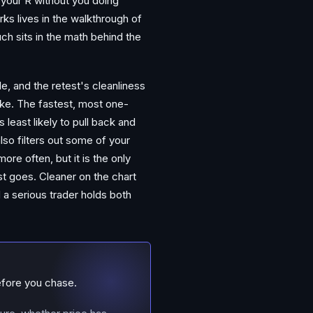
s your R without you doing
ks lives in the walkthrough of
ch sits in the math behind the
e, and the retest's cleanliness
ake. The fastest, most one-
s least likely to pull back and
also filters out some of your
re often, but it is the only
st goes. Cleaner on the chart
 a serious trader holds both
efore you chase.