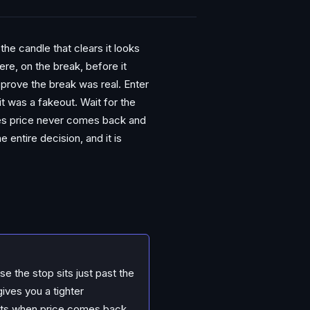
the candle that clears it looks
re, on the break, before it
 prove the break was real. Enter
 it was a fakeout. Wait for the
mes price never comes back and
 entire decision, and it is
e the stop sits just past the
ives you a tighter
exists when price comes back