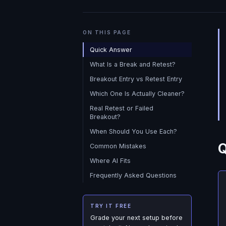
ON THIS PAGE
Quick Answer
What Is a Break and Retest?
Breakout Entry vs Retest Entry
Which One Is Actually Cleaner?
Real Retest or Failed
Breakout?
When Should You Use Each?
Q
Common Mistakes
Where AI Fits
Frequently Asked Questions
TRY IT FREE
Grade your next setup before