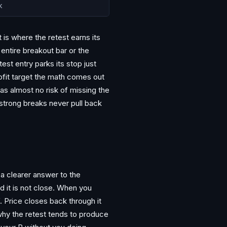
k
is where the retest earns its
 entire breakout bar or the
est entry parks its stop just
rofit target the math comes out
has almost no risk of missing the
 strong breaks never pull back
 a clearer answer to the
d it is not close. When you
lf. Price closes back through it
 why the retest tends to produce