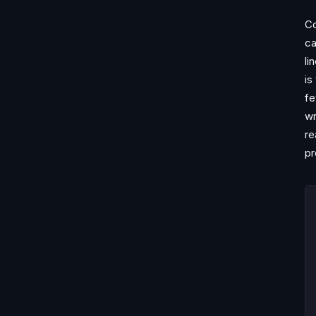
Co
ca
li
is
fe
wr
re
pr