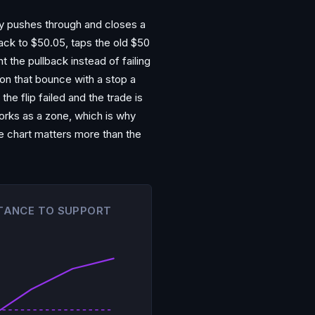
lly pushes through and closes a
back to $50.05, taps the old $50
t the pullback instead of failing
g on that bounce with a stop a
he flip failed and the trade is
works as a zone, which is why
the chart matters more than the
STANCE TO SUPPORT