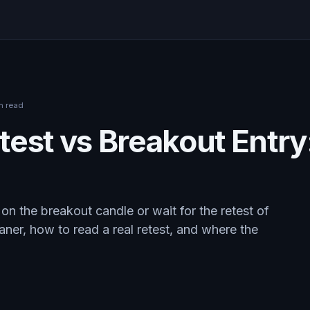
n read
est vs Breakout Entry
on the breakout candle or wait for the retest of
aner, how to read a real retest, and where the