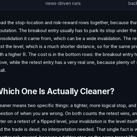
news-driven runs
bac
ad the stop-location and risk-reward rows together, because that 
putation. The breakout entry usually has to park its stop under the
nsolidation it came from, which can be a wide invalidation. The ret
st the level, which is a much shorter distance, so for the same p
th a higher R. The cost is in the bottom rows: the breakout entry 
ve, while the retest entry has a very real one, because plenty of
all.
hich One Is Actually Cleaner?
eaner means two specific things: a tighter, more logical stop, and
estion of when you are wrong. On both counts the retest wins, an
ter on a retest of a flipped level, your invalidation is the level itse
d the trade is dead, no interpretation needed. That single fact is