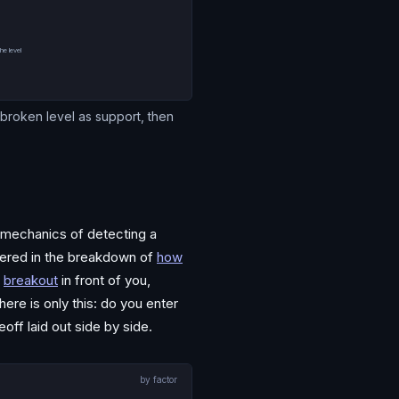
y
he level
e broken level as support, then
e mechanics of detecting a
overed in the breakdown of
how
breakout
in front of you,
ere is only this: do you enter
eoff laid out side by side.
by factor