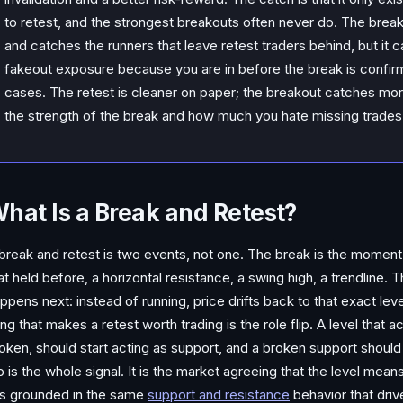
to retest, and the strongest breakouts often never do. The break
and catches the runners that leave retest traders behind, but it 
fakeout exposure because you are in before the break is confirme
cases. The retest is cleaner on paper; the breakout catches mor
the strength of the break and how much you hate missing trades
hat Is a Break and Retest?
break and retest is two events, not one. The break is the moment 
at held before, a horizontal resistance, a swing high, a trendline.
ppens next: instead of running, price drifts back to that exact lev
ing that makes a retest worth trading is the role flip. A level that 
oken, should start acting as support, and a broken support should 
ip is the whole signal. It is the market agreeing that the level me
 is grounded in the same
support and resistance
behavior that dri