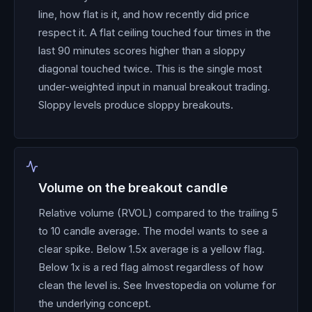
line, how flat is it, and how recently did price
respect it. A flat ceiling touched four times in the
last 90 minutes scores higher than a sloppy
diagonal touched twice. This is the single most
under-weighted input in manual breakout trading.
Sloppy levels produce sloppy breakouts.
Volume on the breakout candle
Relative volume (RVOL) compared to the trailing 5
to 10 candle average. The model wants to see a
clear spike. Below 1.5x average is a yellow flag.
Below 1x is a red flag almost regardless of how
clean the level is. See Investopedia on volume for
the underlying concept.