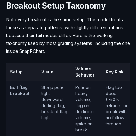
Breakout Setup Taxonomy
Not every breakout is the same setup. The model treats
these as separate patterns, with slightly different rubrics,
because their fail modes differ. Here is the working
taxonomy used by most grading systems, including the one
inside SnapPChart.
Volume
Setup
Visual
Key Risk
Behavior
Bull flag
Sharp pole,
Pole on
Flag too
breakout
tight
heavy
deep
downward-
volume,
(>50%
drifting flag,
flag on
retrace) or
break of flag
declining
break with
high
volume,
no follow-
spike on
through
break