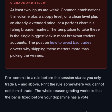
C GRADE AND BELOW
At least two inputs are weak. Common combinations:
thin volume plus a sloppy level, or a clean level plus
an already-extended price, or a perfect chart in a
falling broader market. The temptation to take these
is the single biggest leak in most breakout traders'
accounts. The post on
how to avoid bad trades
covers why skipping these matters more than
picking the winners.
Pre-commit to a rule before the session starts: you only
trade B+ and above. Print the rule somewhere you cannot
edit it mid-trade. The whole reason grading works is that
the bar is fixed before your dopamine has a vote.