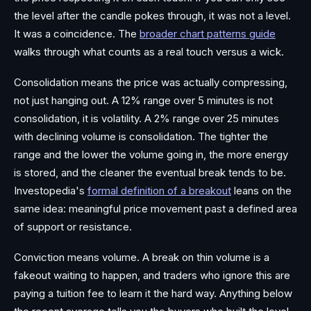
the level after the candle pokes through, it was not a level.
It was a coincidence. The
broader chart patterns guide
walks through what counts as a real touch versus a wick.
Consolidation means the price was actually compressing,
not just hanging out. A 12% range over 5 minutes is not
consolidation, it is volatility. A 2% range over 25 minutes
with declining volume is consolidation. The tighter the
range and the lower the volume going in, the more energy
is stored, and the cleaner the eventual break tends to be.
Investopedia's
formal definition of a breakout
leans on the
same idea: meaningful price movement past a defined area
of support or resistance.
Conviction means volume. A break on thin volume is a
fakeout waiting to happen, and traders who ignore this are
paying a tuition fee to learn it the hard way. Anything below