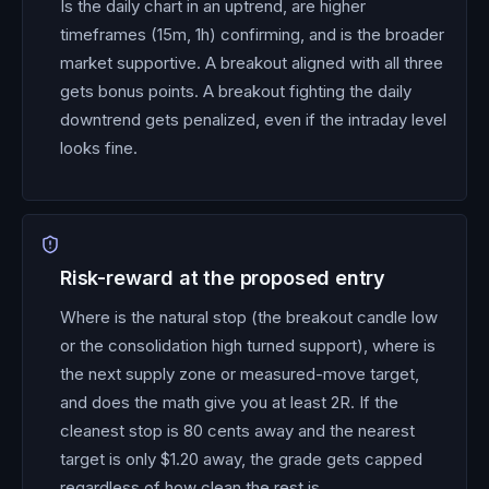
Is the daily chart in an uptrend, are higher
timeframes (15m, 1h) confirming, and is the broader
market supportive. A breakout aligned with all three
gets bonus points. A breakout fighting the daily
downtrend gets penalized, even if the intraday level
looks fine.
Risk-reward at the proposed entry
Where is the natural stop (the breakout candle low
or the consolidation high turned support), where is
the next supply zone or measured-move target,
and does the math give you at least 2R. If the
cleanest stop is 80 cents away and the nearest
target is only $1.20 away, the grade gets capped
regardless of how clean the rest is.