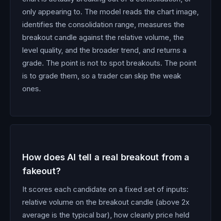
only appearing to. The model reads the chart image,
identifies the consolidation range, measures the
breakout candle against the relative volume, the
level quality, and the broader trend, and returns a
grade. The point is not to spot breakouts. The point
is to grade them, so a trader can skip the weak
ones.
How does AI tell a real breakout from a
fakeout?
It scores each candidate on a fixed set of inputs:
relative volume on the breakout candle (above 2x
average is the typical bar), how cleanly price held