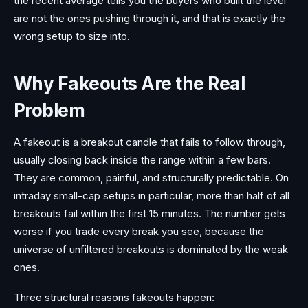
the recent average tells you the buyers who built the level
are not the ones pushing through it, and that is exactly the
wrong setup to size into.
Why Fakeouts Are the Real
Problem
A fakeout is a breakout candle that fails to follow through,
usually closing back inside the range within a few bars.
They are common, painful, and structurally predictable. On
intraday small-cap setups in particular, more than half of all
breakouts fail within the first 15 minutes. The number gets
worse if you trade every break you see, because the
universe of unfiltered breakouts is dominated by the weak
ones.
Three structural reasons fakeouts happen: