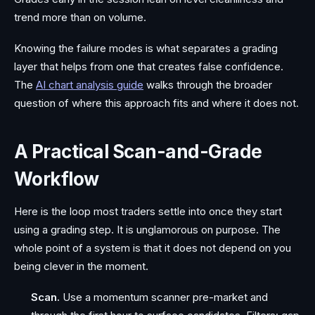
trend more than on volume.
Knowing the failure modes is what separates a grading
layer that helps from one that creates false confidence.
The
AI chart analysis guide
walks through the broader
question of where this approach fits and where it does not.
A Practical Scan-and-Grade
Workflow
Here is the loop most traders settle into once they start
using a grading step. It is unglamorous on purpose. The
whole point of a system is that it does not depend on you
being clever in the moment.
Scan.
Use a momentum scanner pre-market and