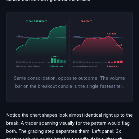
CLEAN BREAKOUT
FAKEOUT
0.9x RVOL
resistance
resistance
reversal
3.2x RVOL
tight range, low volume into break
follow-through
same range, thin volume on break
trapped longs
Same consolidation, opposite outcome. The volume
bar on the breakout candle is the single fastest tell.
Notice the chart shapes look almost identical right up to the
break. A trader scanning visually for the pattern would flag
both. The grading step separates them. Left panel: 3x