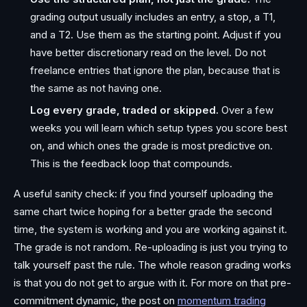
grading output usually includes an entry, a stop, a T1,
and a T2. Use them as the starting point. Adjust if you
have better discretionary read on the level. Do not
freelance entries that ignore the plan, because that is
the same as not having one.
Log every grade, traded or skipped.
Over a few
weeks you will learn which setup types you score best
on, and which ones the grade is most predictive on.
This is the feedback loop that compounds.
A useful sanity check: if you find yourself uploading the
same chart twice hoping for a better grade the second
time, the system is working and you are working against it.
The grade is not random. Re-uploading is just you trying to
talk yourself past the rule. The whole reason grading works
is that you do not get to argue with it. For more on that pre-
commitment dynamic, the post on
momentum trading