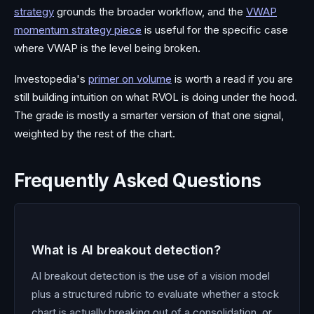
strategy
grounds the broader workflow, and the
VWAP
momentum strategy piece
is useful for the specific case
where VWAP is the level being broken.
Investopedia's
primer on volume
is worth a read if you are
still building intuition on what RVOL is doing under the hood.
The grade is mostly a smarter version of that one signal,
weighted by the rest of the chart.
Frequently Asked Questions
What is AI breakout detection?
AI breakout detection is the use of a vision model
plus a structured rubric to evaluate whether a stock
chart is actually breaking out of a consolidation, or