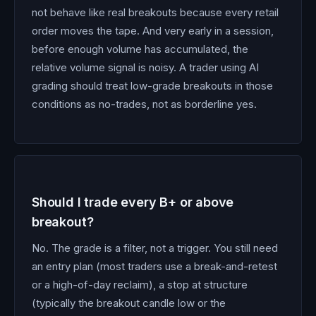
not behave like real breakouts because every retail
order moves the tape. And very early in a session,
before enough volume has accumulated, the
relative volume signal is noisy. A trader using AI
grading should treat low-grade breakouts in those
conditions as no-trades, not as borderline yes.
Should I trade every B+ or above
breakout?
No. The grade is a filter, not a trigger. You still need
an entry plan (most traders use a break-and-retest
or a high-of-day reclaim), a stop at structure
(typically the breakout candle low or the