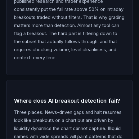
published research and trader experience
consistently put the fail rate above 50% on intraday
breakouts traded without filters. That is why grading
matters more than detection. Almost any tool can
flag a breakout. The hard part is filtering down to
the subset that actually follows through, and that
requires checking volume, level cleanliness, and
context, every time.
Where does AI breakout detection fail?
Three places. News-driven gaps and halt resumes
look like breakouts on a chart but are driven by
liquidity dynamics the chart cannot capture. Illiquid
names with wide spreads will paint patterns that do