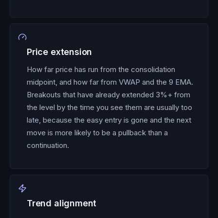
Price extension
How far price has run from the consolidation
midpoint, and how far from VWAP and the 9 EMA.
Breakouts that have already extended 3%+ from
the level by the time you see them are usually too
late, because the easy entry is gone and the next
move is more likely to be a pullback than a
continuation.
Trend alignment