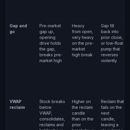
Gap and
Pre-market
Heavy
Gap fill
go
gap up,
from open,
back into
opening
very heavy
prior close,
drive holds
on the pre-
or low-float
the gap,
market
pump that
breaks pre-
high break
reverses
market high
violently
VWAP
Stock breaks
Higher on
Reclaim that
reclaim
below
the reclaim
fails on the
VWAP,
candle
next
consolidates,
than on the
candle,
reclaims and
prior
leaving a