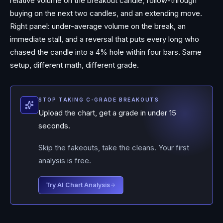
relative volume on the breakout candle, follow-through
buying on the next two candles, and an extending move.
Right panel: under-average volume on the break, an
immediate stall, and a reversal that puts every long who
chased the candle into a 4% hole within four bars. Same
setup, different math, different grade.
STOP TAKING C-GRADE BREAKOUTS
Upload the chart, get a grade in under 15
seconds.
Skip the fakeouts, take the cleans. Your first
analysis is free.
Try AI Chart Analysis