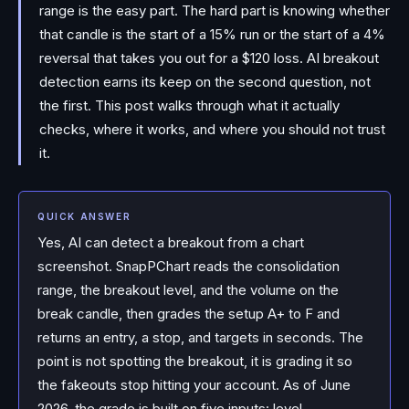
range is the easy part. The hard part is knowing whether
that candle is the start of a 15% run or the start of a 4%
reversal that takes you out for a $120 loss. AI breakout
detection earns its keep on the second question, not
the first. This post walks through what it actually
checks, where it works, and where you should not trust
it.
QUICK ANSWER
Yes, AI can detect a breakout from a chart
screenshot. SnapPChart reads the consolidation
range, the breakout level, and the volume on the
break candle, then grades the setup A+ to F and
returns an entry, a stop, and targets in seconds. The
point is not spotting the breakout, it is grading it so
the fakeouts stop hitting your account. As of June
2026, the grade is built on five inputs: level