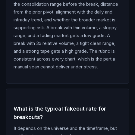
the consolidation range before the break, distance
from the prior pivot, alignment with the daily and
intraday trend, and whether the broader market is
supporting risk. A break with thin volume, a sloppy
range, and a fading market gets a low grade. A
break with 3x relative volume, a tight clean range,
and a strong tape gets a high grade. The rubric is
consistent across every chart, which is the part a
manual scan cannot deliver under stress.
What is the typical fakeout rate for
breakouts?
It depends on the universe and the timeframe, but