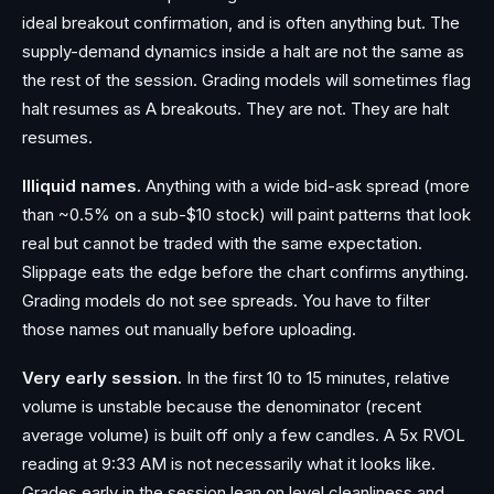
ideal breakout confirmation, and is often anything but. The
supply-demand dynamics inside a halt are not the same as
the rest of the session. Grading models will sometimes flag
halt resumes as A breakouts. They are not. They are halt
resumes.
Illiquid names.
Anything with a wide bid-ask spread (more
than ~0.5% on a sub-$10 stock) will paint patterns that look
real but cannot be traded with the same expectation.
Slippage eats the edge before the chart confirms anything.
Grading models do not see spreads. You have to filter
those names out manually before uploading.
Very early session.
In the first 10 to 15 minutes, relative
volume is unstable because the denominator (recent
average volume) is built off only a few candles. A 5x RVOL
reading at 9:33 AM is not necessarily what it looks like.
Grades early in the session lean on level cleanliness and