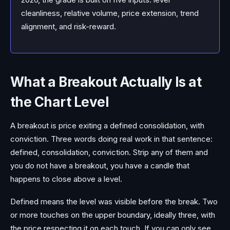
cleanliness, relative volume, price extension, trend
alignment, and risk-reward.
What a Breakout Actually Is at
the Chart Level
A breakout is price exiting a defined consolidation, with
conviction. Three words doing real work in that sentence:
defined, consolidation, conviction. Strip any of them and
you do not have a breakout, you have a candle that
happens to close above a level.
Defined means the level was visible before the break. Two
or more touches on the upper boundary, ideally three, with
the price respecting it on each touch. If you can only see