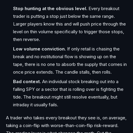
Stop hunting at the obvious level.
Every breakout
trader is putting a stop just below the same range.
Larger players know this and will push price through the
level on thin volume specifically to trigger those stops,
then reverse.
Low volume conviction.
If only retail is chasing the
break and no institutional flow is showing up on the
tape, there is no one to absorb the supply that comes in
once price extends. The candle stalls, then rolls.
Bad context.
An individual stock breaking out into a
falling SPY or a sector that is rolling over is fighting the
tide. The breakout might still resolve eventually, but
intraday it usually fails.
A trader who takes every breakout they see is, on average,
taking a coin-flip with worse-than-coin-flip risk-reward.