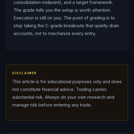
consolidation midpoint), and a target framework.
The grade tells you the setup is worth attention.
Execution is still on you. The point of grading is to
stop taking the C-grade breakouts that quietly drain
accounts, not to mechanize every entry.
DISCLAIMER
This article is for educational purposes only and does
not constitute financial advice. Trading carries
substantial risk. Always do your own research and
manage risk before entering any trade.