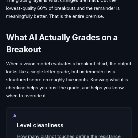
The grading layer is what changes the math. Cut the
lowest-quality 60% of breakouts and the remainder is
meaningfully better. That is the entire premise.
What AI Actually Grades on a
Breakout
When a vision model evaluates a breakout chart, the output
looks like a single letter grade, but underneath it is a
structured score on roughly five inputs. Knowing what it is
checking helps you trust the grade, and helps you know
when to override it.
Level cleanliness
How many distinct touches define the resistance