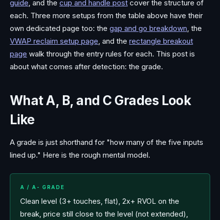
guide
, and the
cup and handle post
cover the structure of
each. Three more setups from the table above have their
own dedicated page too: the
gap and go breakdown
, the
VWAP reclaim setup page
, and the
rectangle breakout
page
walk through the entry rules for each. This post is
about what comes after detection: the grade.
What A, B, and C Grades Look
Like
A grade is just shorthand for "how many of the five inputs
lined up." Here is the rough mental model.
A / A- GRADE
Clean level (3+ touches, flat), 2x+ RVOL on the
break, price still close to the level (not extended),