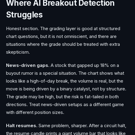
Where AI Breakout Detection
Struggles
Honest section. The grading layer is good at structured
chart questions, but it is not omniscient, and there are
situations where the grade should be treated with extra
skepticism.
News-driven gaps.
A stock that gapped up 18% on a
buyout rumor is a special situation. The chart shows what
looks like a high-of-day break, the volume is real, but the
move is being driven by a binary catalyst, not by structure.
The grade may be high, but the risk is fat-tailed in both
directions. Treat news-driven setups as a different game
with different position sizes.
Halt resumes.
Same problem, sharper. After a circuit halt,
the resume candle prints a giant volume bar that looks like