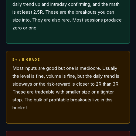
daily trend up and intraday confirming, and the math
is at least 2.5R. These are the breakouts you can
size into. They are also rare. Most sessions produce
zero or one.
B+ / B GRADE
Most inputs are good but one is mediocre. Usually
the level is fine, volume is fine, but the daily trend is
sideways or the risk-reward is closer to 2R than 3R.
These are tradeable with smaller size or a tighter
stop. The bulk of profitable breakouts live in this
bucket.