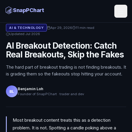
SnapPChart
Blog
/
AI & Technology
Apr 29, 2026
11 min read
AI & TECHNOLOGY
Updated Jul 2026
AI Breakout Detection: Catch
Real Breakouts, Skip the Fakes
The hard part of breakout trading is not finding breakouts. It
is grading them so the fakeouts stop hitting your account.
Benjamin Loh
BL
Founder of SnapPChart · trader and dev
Most breakout content treats this as a detection
problem. It is not. Spotting a candle poking above a