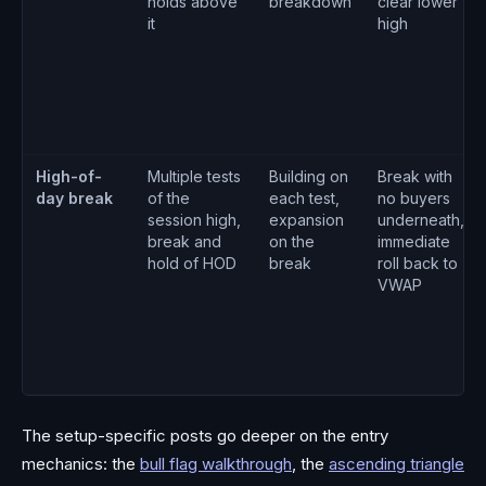
holds above
breakdown
clear lower
it
high
High-of-
Multiple tests
Building on
Break with
day break
of the
each test,
no buyers
session high,
expansion
underneath,
break and
on the
immediate
hold of HOD
break
roll back to
VWAP
The setup-specific posts go deeper on the entry
mechanics: the
bull flag walkthrough
, the
ascending triangle