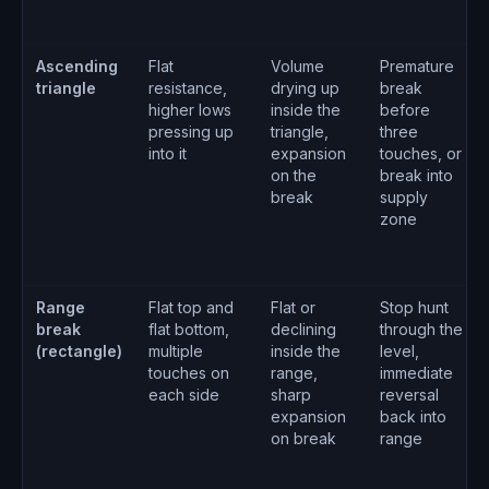
Ascending
Flat
Volume
Premature
triangle
resistance,
drying up
break
higher lows
inside the
before
pressing up
triangle,
three
into it
expansion
touches, or
on the
break into
break
supply
zone
Range
Flat top and
Flat or
Stop hunt
break
flat bottom,
declining
through the
(rectangle)
multiple
inside the
level,
touches on
range,
immediate
each side
sharp
reversal
expansion
back into
on break
range