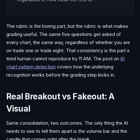
The rubric is the boring part, but the rubric is what makes
grading useful. The same five questions get asked of
every chart, the same way, regardless of whether you are
on trade one or trade eight. That consistency is the part a
tired human cannot reproduce by 11 AM. The post on
AI
chart pattern detection
covers how the underlying
recognition works before the grading step kicks in.
Real Breakout vs Fakeout: A
Visual
Same consolidation, two outcomes. The only thing the AI
needs to see to tell them apart is the volume bar and the
candle that comes right after the break.