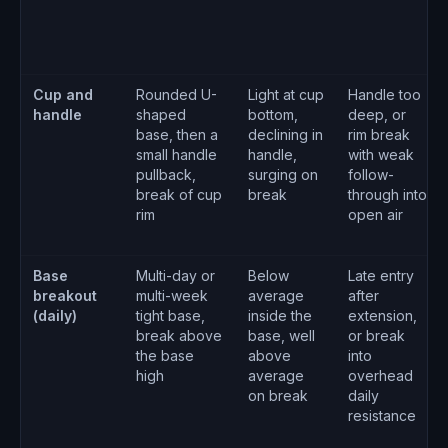
Cup and
Rounded U-
Light at cup
Handle too
handle
shaped
bottom,
deep, or
base, then a
declining in
rim break
small handle
handle,
with weak
pullback,
surging on
follow-
break of cup
break
through into
rim
open air
Base
Multi-day or
Below
Late entry
breakout
multi-week
average
after
(daily)
tight base,
inside the
extension,
break above
base, well
or break
the base
above
into
high
average
overhead
on break
daily
resistance