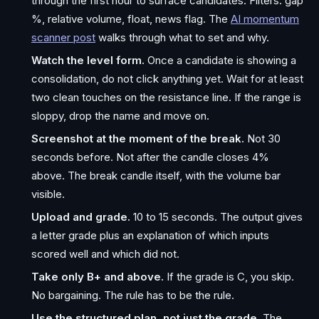
through the first hour to surface candidates. Filters: gap
%, relative volume, float, news flag. The
AI momentum
scanner post
walks through what to set and why.
Watch the level form.
Once a candidate is showing a
consolidation, do not click anything yet. Wait for at least
two clean touches on the resistance line. If the range is
sloppy, drop the name and move on.
Screenshot at the moment of the break.
Not 30
seconds before. Not after the candle closes 4%
above. The break candle itself, with the volume bar
visible.
Upload and grade.
10 to 15 seconds. The output gives
a letter grade plus an explanation of which inputs
scored well and which did not.
Take only B+ and above.
If the grade is C, you skip.
No bargaining. The rule has to be the rule.
Use the structured plan, not just the grade.
The