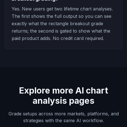
Yes. New users get two lifetime chart analyses.
The first shows the full output so you can see
exactly what the rectangle breakout grade
returns; the second is gated to show what the
paid product adds. No credit card required.
Explore more AI chart
analysis pages
Grade setups across more markets, platforms, and
strategies with the same AI workflow.