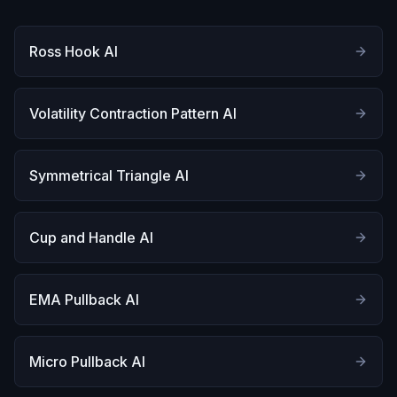
Ross Hook AI
Volatility Contraction Pattern AI
Symmetrical Triangle AI
Cup and Handle AI
EMA Pullback AI
Micro Pullback AI