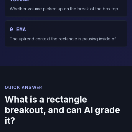
Whether volume picked up on the break of the box top
9 EMA
The uptrend context the rectangle is pausing inside of
QUICK ANSWER
What is a rectangle
breakout, and can AI grade
it?