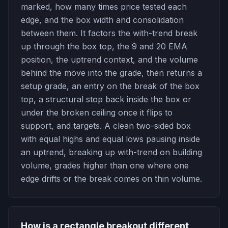
marked, how many times price tested each
edge, and the box width and consolidation
between them. It factors the with-trend break
up through the box top, the 9 and 20 EMA
position, the uptrend context, and the volume
behind the move into the grade, then returns a
setup grade, an entry on the break of the box
top, a structural stop back inside the box or
under the broken ceiling once it flips to
support, and targets. A clean two-sided box
with equal highs and equal lows pausing inside
an uptrend, breaking up with-trend on building
volume, grades higher than one where one
edge drifts or the break comes on thin volume.
How is a rectangle breakout different