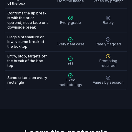
From the image
Varies by prompt
of the box
Confirms the up break
is with the prior
uptrend, not a fade or a
Every grade
Rarely
downside break
Flags a premature or
low-volume break of
Every bear case
Rarely flagged
the box top
Entry, stop, targets off
the break of the box
Prompting
Yes
top
required
Same criteria on every
Fixed
rectangle
Varies by session
methodology