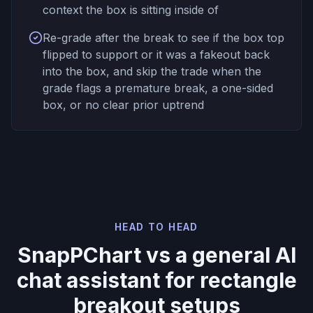
context the box is sitting inside of
Re-grade after the break to see if the box top
flipped to support or it was a fakeout back
into the box, and skip the trade when the
grade flags a premature break, a one-sided
box, or no clear prior uptrend
HEAD TO HEAD
SnapPChart vs a general AI
chat assistant for rectangle
breakout setups