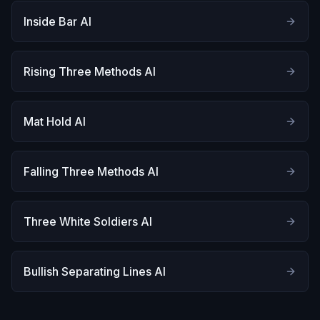
Inside Bar AI
Rising Three Methods AI
Mat Hold AI
Falling Three Methods AI
Three White Soldiers AI
Bullish Separating Lines AI