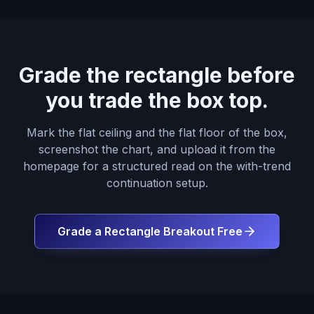
Grade the rectangle before
you trade the box top.
Mark the flat ceiling and the flat floor of the box,
screenshot the chart, and upload it from the
homepage for a structured read on the with-trend
continuation setup.
Grade a Rectangle Breakout Free