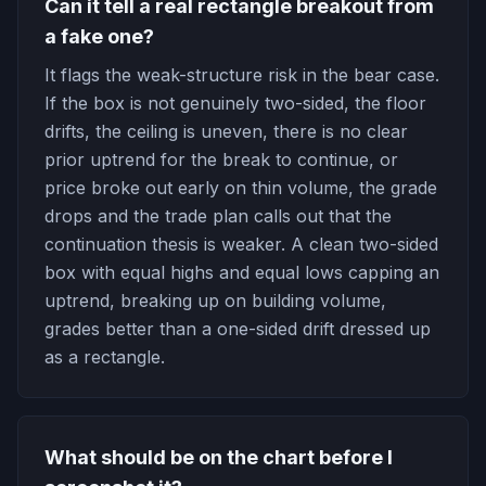
Can it tell a real rectangle breakout from
a fake one?
It flags the weak-structure risk in the bear case.
If the box is not genuinely two-sided, the floor
drifts, the ceiling is uneven, there is no clear
prior uptrend for the break to continue, or
price broke out early on thin volume, the grade
drops and the trade plan calls out that the
continuation thesis is weaker. A clean two-sided
box with equal highs and equal lows capping an
uptrend, breaking up on building volume,
grades better than a one-sided drift dressed up
as a rectangle.
What should be on the chart before I