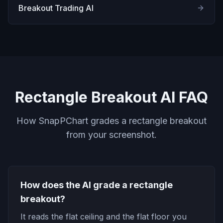
Breakout Trading AI
Rectangle Breakout AI FAQ
How SnapPChart grades a rectangle breakout
from your screenshot.
How does the AI grade a rectangle
breakout?
It reads the flat ceiling and the flat floor you