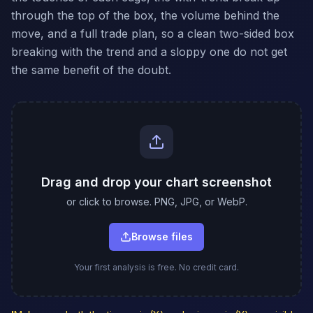
through the top of the box, the volume behind the
move, and a full trade plan, so a clean two-sided box
breaking with the trend and a sloppy one do not get
the same benefit of the doubt.
Drag and drop your chart screenshot
or click to browse. PNG, JPG, or WebP.
Browse files
Your first analysis is free. No credit card.