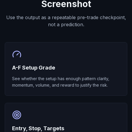
Screenshot
Use the output as a repeatable pre-trade checkpoint,
not a prediction.
A-F Setup Grade
See whether the setup has enough pattern clarity,
momentum, volume, and reward to justify the risk.
Entry, Stop, Targets