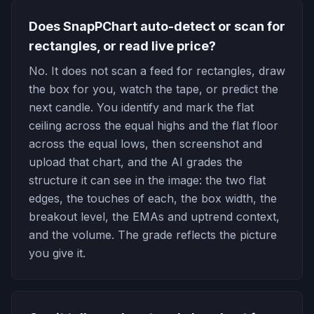
Does SnapPChart auto-detect or scan for
rectangles, or read live price?
No. It does not scan a feed for rectangles, draw
the box for you, watch the tape, or predict the
next candle. You identify and mark the flat
ceiling across the equal highs and the flat floor
across the equal lows, then screenshot and
upload that chart, and the AI grades the
structure it can see in the image: the two flat
edges, the touches of each, the box width, the
breakout level, the EMAs and uptrend context,
and the volume. The grade reflects the picture
you give it.