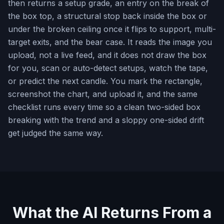
then returns a setup grade, an entry on the break of
the box top, a structural stop back inside the box or
under the broken ceiling once it flips to support, multi-
target exits, and the bear case. It reads the image you
upload, not a live feed, and it does not draw the box
for you, scan or auto-detect setups, watch the tape,
or predict the next candle. You mark the rectangle,
screenshot the chart, and upload it, and the same
checklist runs every time so a clean two-sided box
breaking with the trend and a sloppy one-sided drift
get judged the same way.
What the AI Returns From a