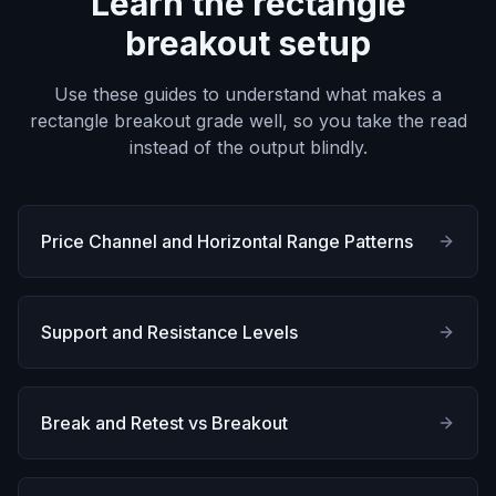
Learn the rectangle
breakout setup
Use these guides to understand what makes a
rectangle breakout grade well, so you take the read
instead of the output blindly.
Price Channel and Horizontal Range Patterns
Support and Resistance Levels
Break and Retest vs Breakout