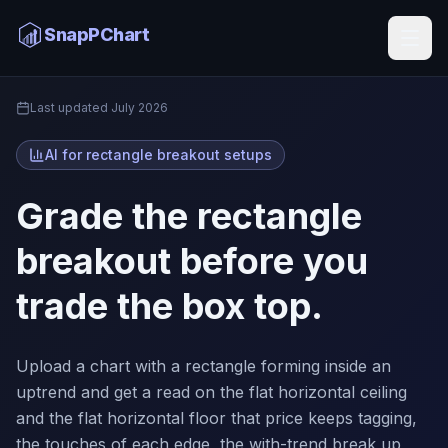
Rectangle Breakout AI
SnapPChart
Home
Last updated
July 2026
AI for rectangle breakout setups
Grade the rectangle
breakout before you
trade the box top.
Upload a chart with a rectangle forming inside an
uptrend and get a read on the flat horizontal ceiling
and the flat horizontal floor that price keeps tagging,
the touches of each edge, the with-trend break up