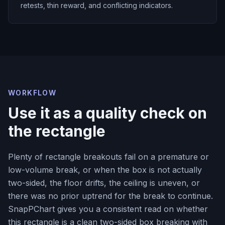
retests, thin reward, and conflicting indicators.
WORKFLOW
Use it as a quality check on
the rectangle
Plenty of rectangle breakouts fail on a premature or
low-volume break, or when the box is not actually
two-sided, the floor drifts, the ceiling is uneven, or
there was no prior uptrend for the break to continue.
SnapPChart gives you a consistent read on whether
this rectangle is a clean two-sided box breaking with