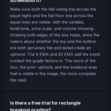
screenshot it?
Make sure both the flat ceiling line across the
equal highs and the flat floor line across the
equal lows are visible, with the candles,
timeframe, price scale, and volume showing.
Drawing both edges of the box helps, since the
read is about whether the top and the bottom
are both genuinely flat and tested inside an
uptrend. The 9 EMA and 20 EMA add the trend
context the grade factors in. The more of the
box, the prior uptrend, and the breakout area
that is visible in the image, the more complete
the read.
Is there a free trial for rectangle
breakout grading?