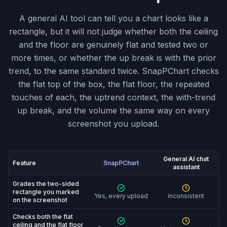
A general AI tool can tell you a chart looks like a
rectangle, but it will not judge whether both the ceiling
and the floor are genuinely flat and tested two or
more times, or whether the up break is with the prior
trend, to the same standard twice. SnapPChart checks
the flat top of the box, the flat floor, the repeated
touches of each, the uptrend context, the with-trend
up break, and the volume the same way on every
screenshot you upload.
General AI chat
Feature
SnapPChart
assistant
SnapPChart vs General AI chat assistant: feature-by-fe
Grades the two-sided
rectangle you marked
Yes, every upload
Inconsistent
on the screenshot
Checks both the flat
ceiling and the flat floor