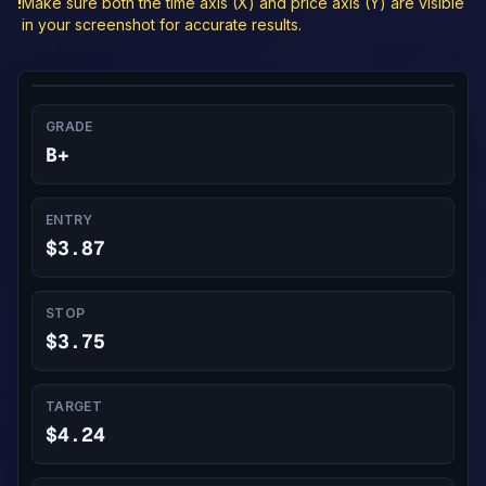
!
Make sure both the time axis (X) and price axis (Y) are visible
in your screenshot for accurate results.
GRADE
B+
ENTRY
$3.87
STOP
$3.75
TARGET
$4.24