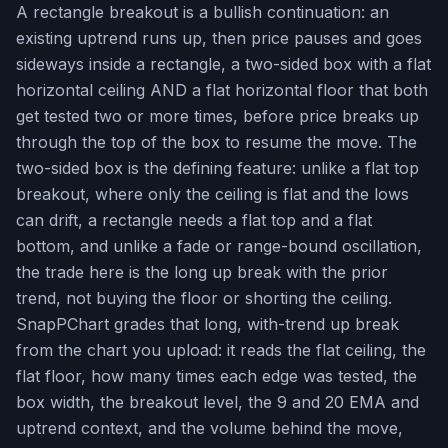
A rectangle breakout is a bullish continuation: an
existing uptrend runs up, then price pauses and goes
sideways inside a rectangle, a two-sided box with a flat
horizontal ceiling AND a flat horizontal floor that both
get tested two or more times, before price breaks up
through the top of the box to resume the move. The
two-sided box is the defining feature: unlike a flat top
breakout, where only the ceiling is flat and the lows
can drift, a rectangle needs a flat top and a flat
bottom, and unlike a fade or range-bound oscillation,
the trade here is the long up break with the prior
trend, not buying the floor or shorting the ceiling.
SnapPChart grades that long, with-trend up break
from the chart you upload: it reads the flat ceiling, the
flat floor, how many times each edge was tested, the
box width, the breakout level, the 9 and 20 EMA and
uptrend context, and the volume behind the move,