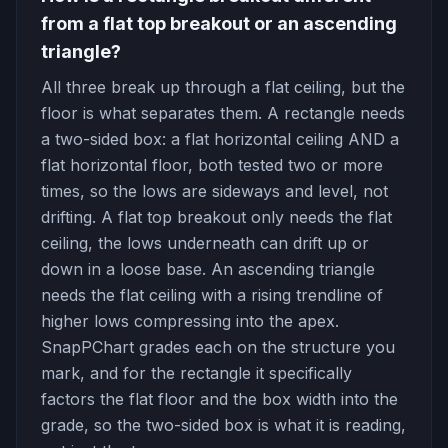
from a flat top breakout or an ascending
triangle?
All three break up through a flat ceiling, but the
floor is what separates them. A rectangle needs
a two-sided box: a flat horizontal ceiling AND a
flat horizontal floor, both tested two or more
times, so the lows are sideways and level, not
drifting. A flat top breakout only needs the flat
ceiling, the lows underneath can drift up or
down in a loose base. An ascending triangle
needs the flat ceiling with a rising trendline of
higher lows compressing into the apex.
SnapPChart grades each on the structure you
mark, and for the rectangle it specifically
factors the flat floor and the box width into the
grade, so the two-sided box is what it is reading,