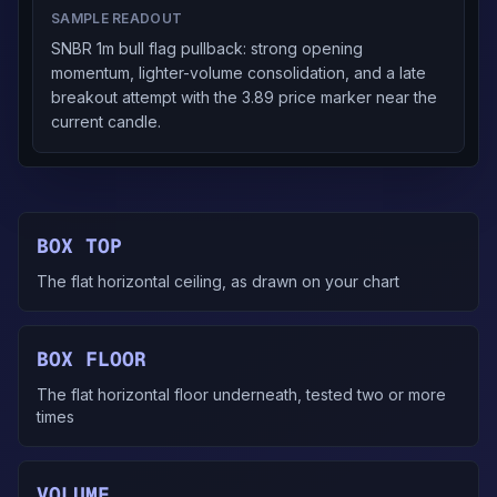
SAMPLE READOUT
SNBR 1m bull flag pullback: strong opening
momentum, lighter-volume consolidation, and a late
breakout attempt with the 3.89 price marker near the
current candle.
BOX TOP
The flat horizontal ceiling, as drawn on your chart
BOX FLOOR
The flat horizontal floor underneath, tested two or more
times
VOLUME