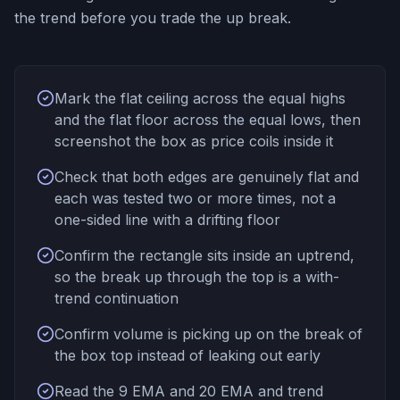
the trend before you trade the up break.
Mark the flat ceiling across the equal highs
and the flat floor across the equal lows, then
screenshot the box as price coils inside it
Check that both edges are genuinely flat and
each was tested two or more times, not a
one-sided line with a drifting floor
Confirm the rectangle sits inside an uptrend,
so the break up through the top is a with-
trend continuation
Confirm volume is picking up on the break of
the box top instead of leaking out early
Read the 9 EMA and 20 EMA and trend