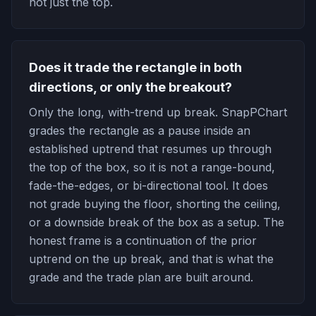
not just the top.
Does it trade the rectangle in both
directions, or only the breakout?
Only the long, with-trend up break. SnapPChart
grades the rectangle as a pause inside an
established uptrend that resumes up through
the top of the box, so it is not a range-bound,
fade-the-edges, or bi-directional tool. It does
not grade buying the floor, shorting the ceiling,
or a downside break of the box as a setup. The
honest frame is a continuation of the prior
uptrend on the up break, and that is what the
grade and the trade plan are built around.