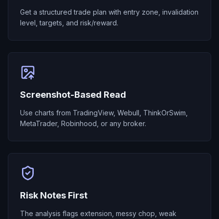
Get a structured trade plan with entry zone, invalidation
level, targets, and risk/reward.
Screenshot-Based Read
Use charts from TradingView, Webull, ThinkOrSwim,
MetaTrader, Robinhood, or any broker.
Risk Notes First
The analysis flags extension, messy chop, weak