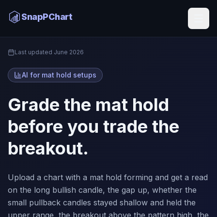
Mat Hold AI
SnapPChart
Home
Last updated
June 2026
AI for mat hold setups
Grade the mat hold
before you trade the
breakout.
Upload a chart with a mat hold forming and get a read
on the long bullish candle, the gap up, whether the
small pullback candles stayed shallow and held the
upper range, the breakout above the pattern high, the