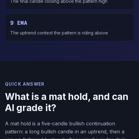
The final candle closing above the pattern high
9 EMA
The uptrend context the pattern is riding above
QUICK ANSWER
What is a mat hold, and can
AI grade it?
A mat hold is a five-candle bullish continuation
pattern: a long bullish candle in an uptrend, then a