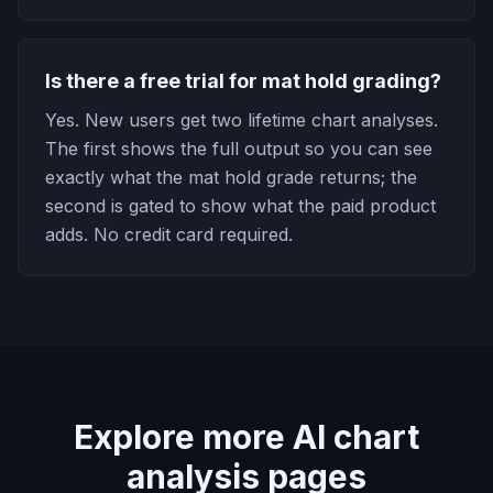
Is there a free trial for mat hold grading?
Yes. New users get two lifetime chart analyses.
The first shows the full output so you can see
exactly what the mat hold grade returns; the
second is gated to show what the paid product
adds. No credit card required.
Explore more AI chart
analysis pages