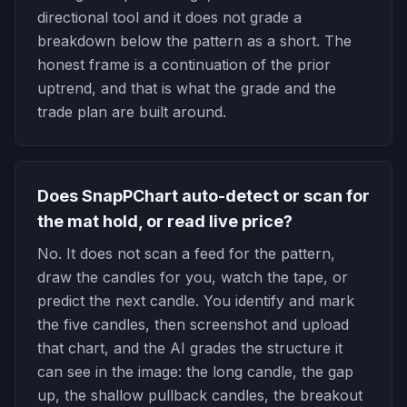
directional tool and it does not grade a
breakdown below the pattern as a short. The
honest frame is a continuation of the prior
uptrend, and that is what the grade and the
trade plan are built around.
Does SnapPChart auto-detect or scan for
the mat hold, or read live price?
No. It does not scan a feed for the pattern,
draw the candles for you, watch the tape, or
predict the next candle. You identify and mark
the five candles, then screenshot and upload
that chart, and the AI grades the structure it
can see in the image: the long candle, the gap
up, the shallow pullback candles, the breakout