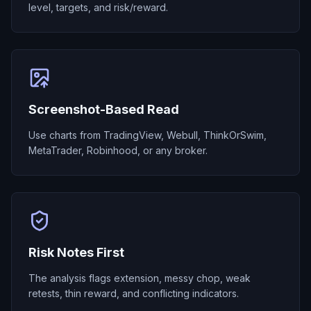
level, targets, and risk/reward.
Screenshot-Based Read
Use charts from TradingView, Webull, ThinkOrSwim,
MetaTrader, Robinhood, or any broker.
Risk Notes First
The analysis flags extension, messy chop, weak
retests, thin reward, and conflicting indicators.