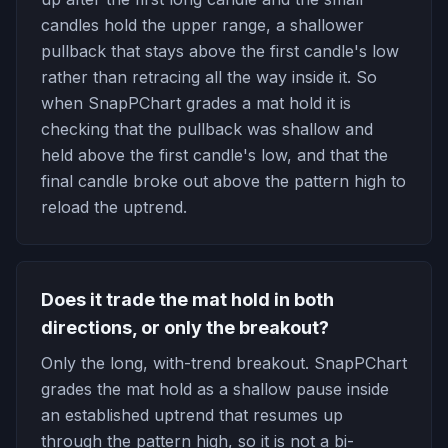
candles hold the upper range, a shallower
pullback that stays above the first candle's low
rather than retracing all the way inside it. So
when SnapPChart grades a mat hold it is
checking that the pullback was shallow and
held above the first candle's low, and that the
final candle broke out above the pattern high to
reload the uptrend.
Does it trade the mat hold in both
directions, or only the breakout?
Only the long, with-trend breakout. SnapPChart
grades the mat hold as a shallow pause inside
an established uptrend that resumes up
through the pattern high, so it is not a bi-