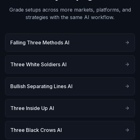
Grade setups across more markets, platforms, and
strategies with the same AI workflow.
Falling Three Methods AI
Three White Soldiers AI
Bullish Separating Lines AI
Three Inside Up AI
Three Black Crows AI