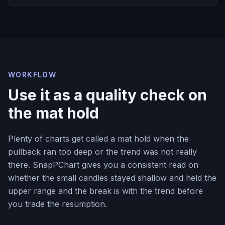
WORKFLOW
Use it as a quality check on
the mat hold
Plenty of charts get called a mat hold when the
pullback ran too deep or the trend was not really
there. SnapPChart gives you a consistent read on
whether the small candles stayed shallow and held the
upper range and the break is with the trend before
you trade the resumption.