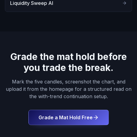
Liquidity Sweep AI
Grade the mat hold before
you trade the break.
Mark the five candles, screenshot the chart, and
upload it from the homepage for a structured read on
the with-trend continuation setup.
Grade a Mat Hold Free