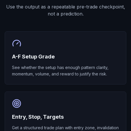
Use the output as a repeatable pre-trade checkpoint,
not a prediction.
A-F Setup Grade
See whether the setup has enough pattern clarity,
momentum, volume, and reward to justify the risk.
Entry, Stop, Targets
Get a structured trade plan with entry zone, invalidation