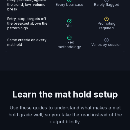
the trend, low-volume
Every bear case
Rarely flagged
break
Entry, stop, targets off
the breakout above the
Prompting
Yes
pattern high
required
Same criteria on every
Fixed
mat hold
Varies by session
methodology
Learn the mat hold setup
Use these guides to understand what makes a mat
hold grade well, so you take the read instead of the
output blindly.