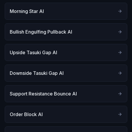
Morning Star AI
Bullish Engulfing Pullback AI
Upside Tasuki Gap AI
Downside Tasuki Gap AI
Support Resistance Bounce AI
Order Block AI