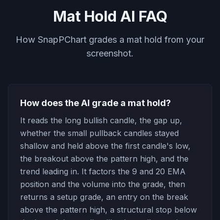
Mat Hold AI FAQ
How SnapPChart grades a mat hold from your
screenshot.
How does the AI grade a mat hold?
It reads the long bullish candle, the gap up,
whether the small pullback candles stayed
shallow and held above the first candle's low,
the breakout above the pattern high, and the
trend leading in. It factors the 9 and 20 EMA
position and the volume into the grade, then
returns a setup grade, an entry on the break
above the pattern high, a structural stop below