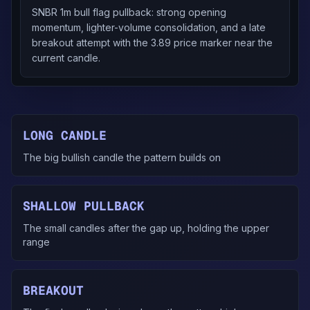
SNBR 1m bull flag pullback: strong opening
momentum, lighter-volume consolidation, and a late
breakout attempt with the 3.89 price marker near the
current candle.
LONG CANDLE
The big bullish candle the pattern builds on
SHALLOW PULLBACK
The small candles after the gap up, holding the upper
range
BREAKOUT