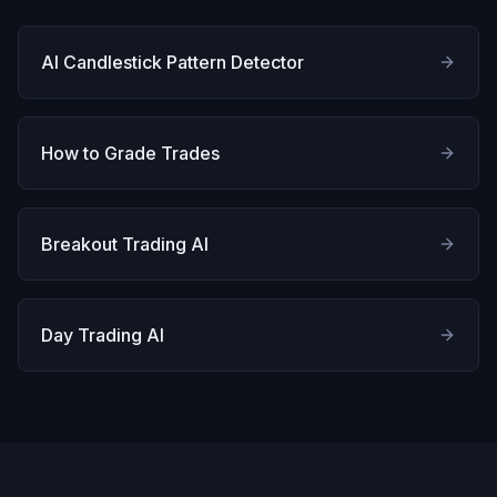
AI Candlestick Pattern Detector
How to Grade Trades
Breakout Trading AI
Day Trading AI