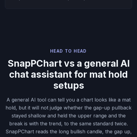
HEAD TO HEAD
SnapPChart vs a general AI
chat assistant for mat hold
setups
A general AI tool can tell you a chart looks like a mat
hold, but it will not judge whether the gap-up pullback
stayed shallow and held the upper range and the
break is with the trend, to the same standard twice.
SnapPChart reads the long bullish candle, the gap up,