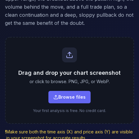
volume behind the move, and a full trade plan, so a
clean continuation and a deep, sloppy pullback do not
get the same benefit of the doubt.
Drag and drop your chart screenshot
or click to browse. PNG, JPG, or WebP.
Browse files
Your first analysis is free. No credit card.
!
Make sure both the time axis (X) and price axis (Y) are visible
in your screenshot for accurate results.