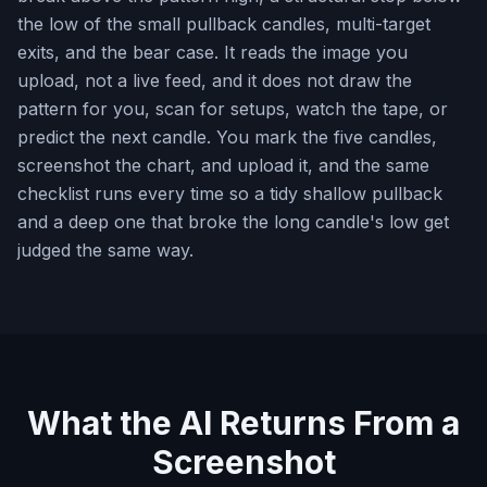
the low of the small pullback candles, multi-target
exits, and the bear case. It reads the image you
upload, not a live feed, and it does not draw the
pattern for you, scan for setups, watch the tape, or
predict the next candle. You mark the five candles,
screenshot the chart, and upload it, and the same
checklist runs every time so a tidy shallow pullback
and a deep one that broke the long candle's low get
judged the same way.
What the AI Returns From a
Screenshot