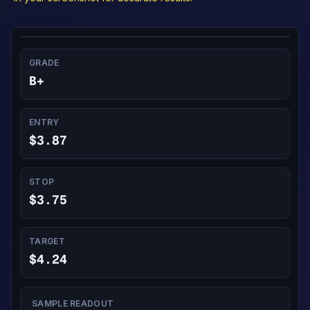
GRADE
B+
ENTRY
$3.87
STOP
$3.75
TARGET
$4.24
SAMPLE READOUT