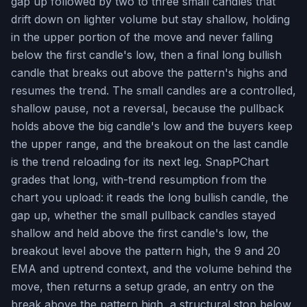
gap up followed by two to three small candles that
drift down on lighter volume but stay shallow, holding
in the upper portion of the move and never falling
below the first candle's low, then a final long bullish
candle that breaks out above the pattern's highs and
resumes the trend. The small candles are a controlled,
shallow pause, not a reversal, because the pullback
holds above the big candle's low and the buyers keep
the upper range, and the breakout on the last candle
is the trend reloading for its next leg. SnapPChart
grades that long, with-trend resumption from the
chart you upload: it reads the long bullish candle, the
gap up, whether the small pullback candles stayed
shallow and held above the first candle's low, the
breakout level above the pattern high, the 9 and 20
EMA and uptrend context, and the volume behind the
move, then returns a setup grade, an entry on the
break above the pattern high, a structural stop below