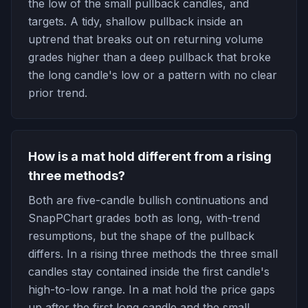
the low of the small pullback candles, and
targets. A tidy, shallow pullback inside an
uptrend that breaks out on returning volume
grades higher than a deep pullback that broke
the long candle's low or a pattern with no clear
prior trend.
How is a mat hold different from a rising
three methods?
Both are five-candle bullish continuations and
SnapPChart grades both as long, with-trend
resumptions, but the shape of the pullback
differs. In a rising three methods the three small
candles stay contained inside the first candle's
high-to-low range. In a mat hold the price gaps
up after the first long candle and the small