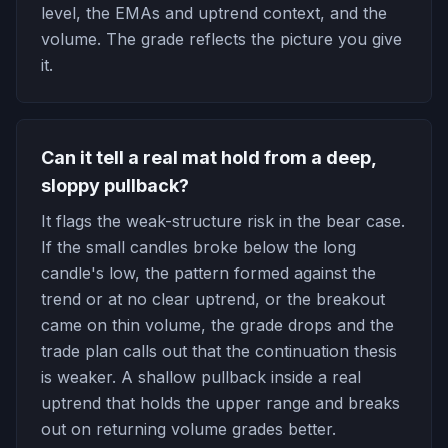
level, the EMAs and uptrend context, and the
volume. The grade reflects the picture you give
it.
Can it tell a real mat hold from a deep,
sloppy pullback?
It flags the weak-structure risk in the bear case.
If the small candles broke below the long
candle's low, the pattern formed against the
trend or at no clear uptrend, or the breakout
came on thin volume, the grade drops and the
trade plan calls out that the continuation thesis
is weaker. A shallow pullback inside a real
uptrend that holds the upper range and breaks
out on returning volume grades better.