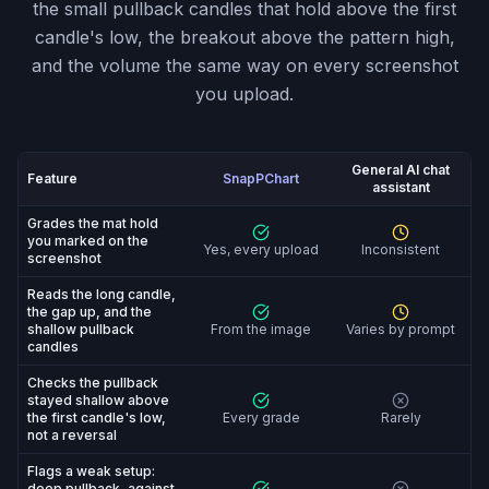
the small pullback candles that hold above the first
candle's low, the breakout above the pattern high,
and the volume the same way on every screenshot
you upload.
General AI chat
Feature
SnapPChart
assistant
SnapPChart vs General AI chat assistant: feature-by-fe
Grades the mat hold
you marked on the
Yes, every upload
Inconsistent
screenshot
Reads the long candle,
the gap up, and the
shallow pullback
From the image
Varies by prompt
candles
Checks the pullback
stayed shallow above
the first candle's low,
Every grade
Rarely
not a reversal
Flags a weak setup:
deep pullback, against