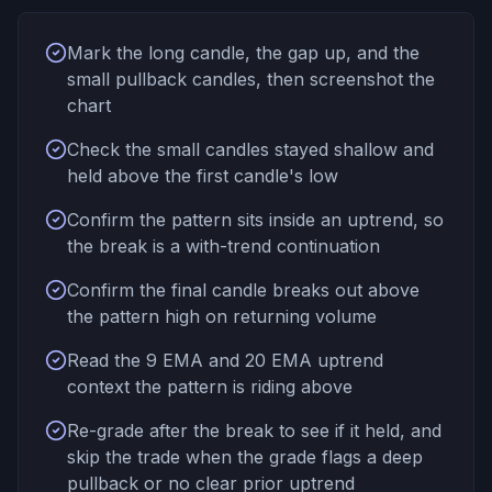
Mark the long candle, the gap up, and the
small pullback candles, then screenshot the
chart
Check the small candles stayed shallow and
held above the first candle's low
Confirm the pattern sits inside an uptrend, so
the break is a with-trend continuation
Confirm the final candle breaks out above
the pattern high on returning volume
Read the 9 EMA and 20 EMA uptrend
context the pattern is riding above
Re-grade after the break to see if it held, and
skip the trade when the grade flags a deep
pullback or no clear prior uptrend