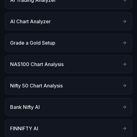
AI Trading Analyzer
AI Chart Analyzer
Grade a Gold Setup
NAS100 Chart Analysis
Nifty 50 Chart Analysis
Bank Nifty AI
FINNIFTY AI