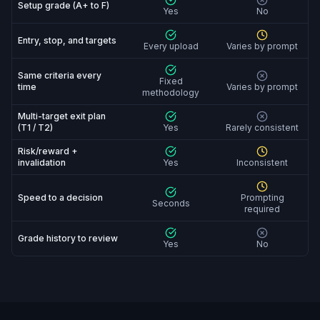
Setup grade (A+ to F)
Yes
No
Entry, stop, and targets
Every upload
Varies by prompt
Same criteria every
Fixed
time
Varies by prompt
methodology
Multi-target exit plan
(T1 / T2)
Yes
Rarely consistent
Risk/reward +
invalidation
Yes
Inconsistent
Speed to a decision
Prompting
Seconds
required
Grade history to review
Yes
No