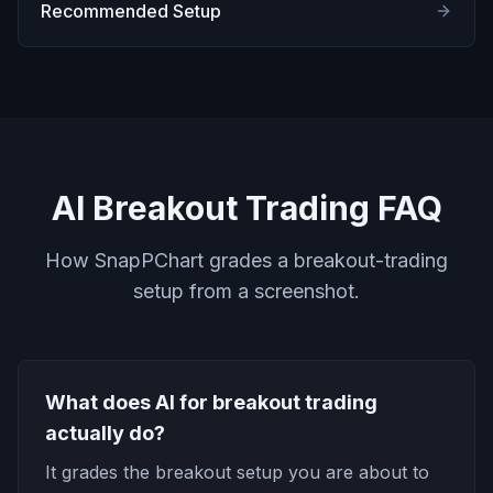
Recommended Setup
AI Breakout Trading FAQ
How SnapPChart grades a breakout-trading
setup from a screenshot.
What does AI for breakout trading
actually do?
It grades the breakout setup you are about to