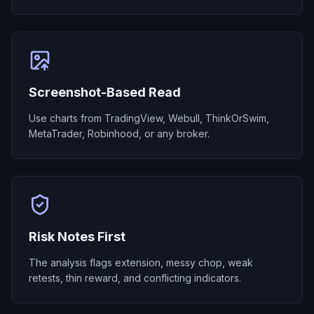
Screenshot-Based Read
Use charts from TradingView, Webull, ThinkOrSwim,
MetaTrader, Robinhood, or any broker.
Risk Notes First
The analysis flags extension, messy chop, weak
retests, thin reward, and conflicting indicators.