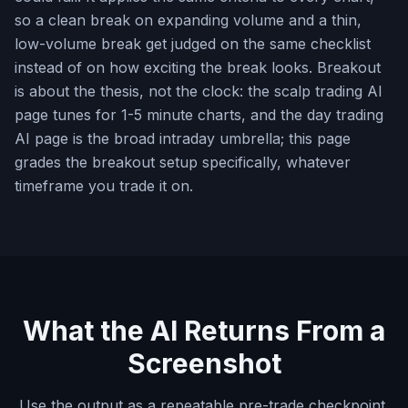
so a clean break on expanding volume and a thin,
low-volume break get judged on the same checklist
instead of on how exciting the break looks. Breakout
is about the thesis, not the clock: the scalp trading AI
page tunes for 1-5 minute charts, and the day trading
AI page is the broad intraday umbrella; this page
grades the breakout setup specifically, whatever
timeframe you trade it on.
What the AI Returns From a
Screenshot
Use the output as a repeatable pre-trade checkpoint,