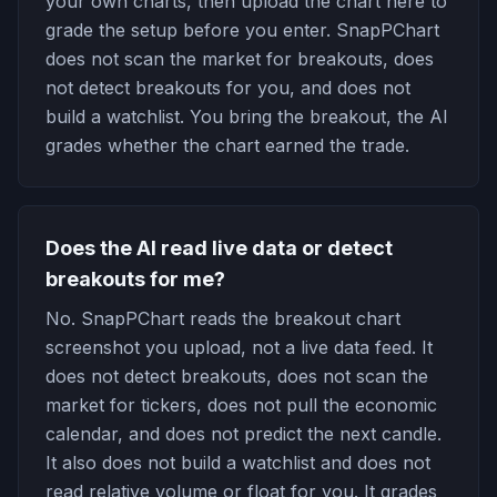
your own charts, then upload the chart here to
grade the setup before you enter. SnapPChart
does not scan the market for breakouts, does
not detect breakouts for you, and does not
build a watchlist. You bring the breakout, the AI
grades whether the chart earned the trade.
Does the AI read live data or detect
breakouts for me?
No. SnapPChart reads the breakout chart
screenshot you upload, not a live data feed. It
does not detect breakouts, does not scan the
market for tickers, does not pull the economic
calendar, and does not predict the next candle.
It also does not build a watchlist and does not
read relative volume or float for you. It grades