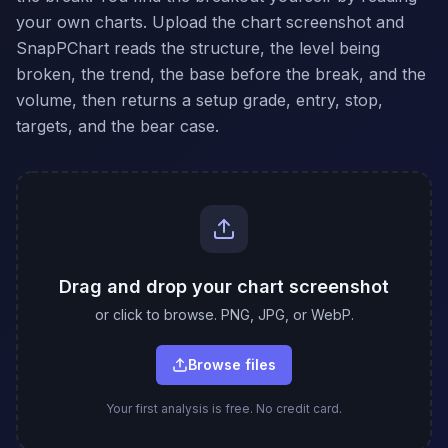
your own charts. Upload the chart screenshot and
SnapPChart reads the structure, the level being
broken, the trend, the base before the break, and the
volume, then returns a setup grade, entry, stop,
targets, and the bear case.
Drag and drop your chart screenshot
or click to browse. PNG, JPG, or WebP.
Browse files
Your first analysis is free. No credit card.