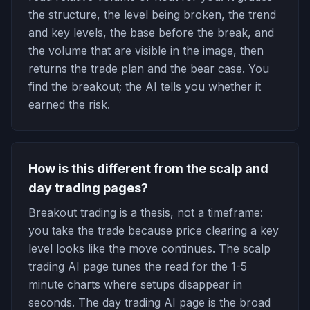
the structure, the level being broken, the trend
and key levels, the base before the break, and
the volume that are visible in the image, then
returns the trade plan and the bear case. You
find the breakout; the AI tells you whether it
earned the risk.
How is this different from the scalp and
day trading pages?
Breakout trading is a thesis, not a timeframe:
you take the trade because price clearing a key
level looks like the move continues. The scalp
trading AI page tunes the read for the 1-5
minute charts where setups disappear in
seconds. The day trading AI page is the broad