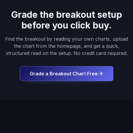
Grade the breakout setup
before you click buy.
Find the breakout by reading your own charts, upload
the chart from the homepage, and get a quick,
structured read on the setup. No credit card required.
Grade a Breakout Chart Free