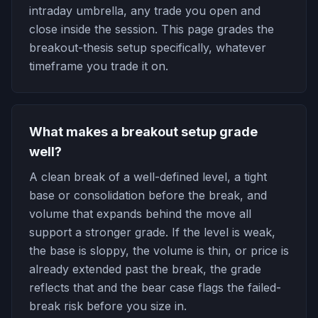
intraday umbrella, any trade you open and
close inside the session. This page grades the
breakout-thesis setup specifically, whatever
timeframe you trade it on.
What makes a breakout setup grade
well?
A clean break of a well-defined level, a tight
base or consolidation before the break, and
volume that expands behind the move all
support a stronger grade. If the level is weak,
the base is sloppy, the volume is thin, or price is
already extended past the break, the grade
reflects that and the bear case flags the failed-
break risk before you size in.