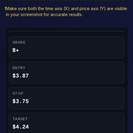
!
Make sure both the time axis (X) and price axis (Y) are visible
in your screenshot for accurate results.
GRADE
B+
ENTRY
$3.87
STOP
$3.75
TARGET
$4.24