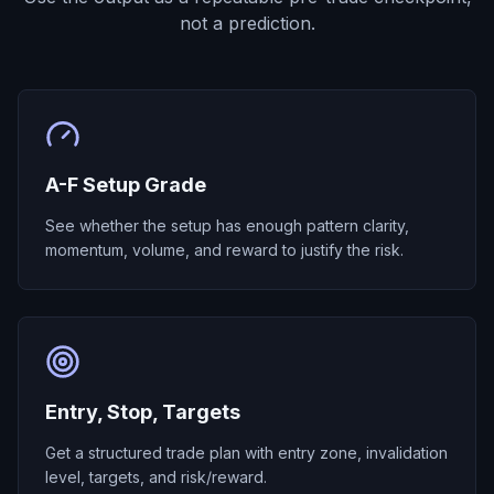
not a prediction.
A-F Setup Grade
See whether the setup has enough pattern clarity,
momentum, volume, and reward to justify the risk.
Entry, Stop, Targets
Get a structured trade plan with entry zone, invalidation
level, targets, and risk/reward.