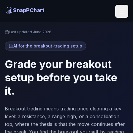
Breakout Trading AI
SnapPChart
Home
Last updated
June 2026
AI for the breakout-trading setup
Grade your breakout
setup before you take
it.
Breakout trading means trading price clearing a key
level: a resistance, a range high, or a consolidation
top, where the thesis is that the move continues after
the break. You find the breakout yourself by reading