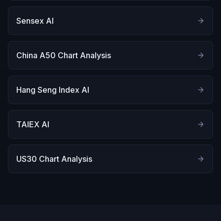
Sensex AI
China A50 Chart Analysis
Hang Seng Index AI
TAIEX AI
US30 Chart Analysis