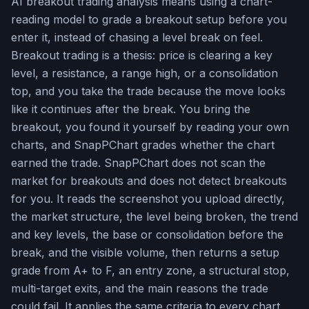
AI breakout trading analysis means using a chart-
reading model to grade a breakout setup before you
enter it, instead of chasing a level break on feel.
Breakout trading is a thesis: price is clearing a key
level, a resistance, a range high, or a consolidation
top, and you take the trade because the move looks
like it continues after the break. You bring the
breakout, you found it yourself by reading your own
charts, and SnapPChart grades whether the chart
earned the trade. SnapPChart does not scan the
market for breakouts and does not detect breakouts
for you. It reads the screenshot you upload directly,
the market structure, the level being broken, the trend
and key levels, the base or consolidation before the
break, and the visible volume, then returns a setup
grade from A+ to F, an entry zone, a structural stop,
multi-target exits, and the main reasons the trade
could fail. It applies the same criteria to every chart,