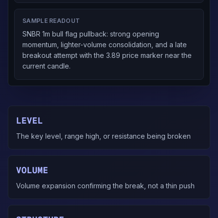
SAMPLE READOUT
SNBR 1m bull flag pullback: strong opening
momentum, lighter-volume consolidation, and a late
breakout attempt with the 3.89 price marker near the
current candle.
LEVEL
The key level, range high, or resistance being broken
VOLUME
Volume expansion confirming the break, not a thin push