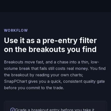
WORKFLOW
Use it as a pre-entry filter
on the breakouts you find
Breakouts move fast, and a chase into a thin, low-
volume break that fails still costs real money. You find
the breakout by reading your own charts;
SnapPChart gives you a quick, consistent quality gate
before you commit to the trade.
Grade a breakout entry before you take it