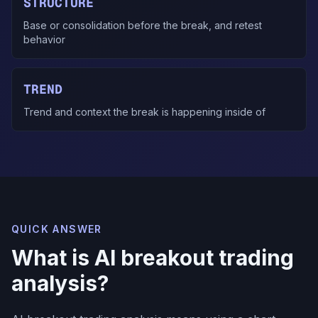
STRUCTURE
Base or consolidation before the break, and retest
behavior
TREND
Trend and context the break is happening inside of
QUICK ANSWER
What is AI breakout trading
analysis?