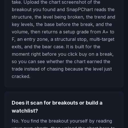
take. Upload the chart screenshot of the
breakout you found and SnapPChart reads the
structure, the level being broken, the trend and
key levels, the base before the break, and the
volume, then returns a setup grade from A+ to
F, an entry zone, a structural stop, multi-target
exits, and the bear case. It is built for the
moment right before you click buy on a break,
so you can see whether the chart earned the
trade instead of chasing because the level just
cracked.
Does it scan for breakouts or build a
watchlist?
No. You find the breakout yourself by reading