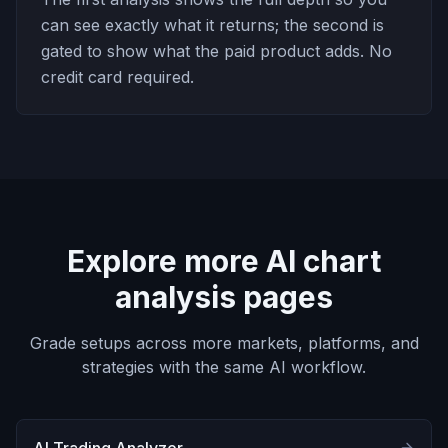
can see exactly what it returns; the second is
gated to show what the paid product adds. No
credit card required.
Explore more AI chart
analysis pages
Grade setups across more markets, platforms, and
strategies with the same AI workflow.