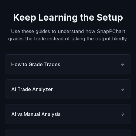
Keep Learning the Setup
Use these guides to understand how SnapPChart
grades the trade instead of taking the output blindly.
How to Grade Trades
AI Trade Analyzer
AI vs Manual Analysis