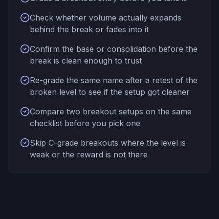
Check whether volume actually expands
behind the break or fades into it
Confirm the base or consolidation before the
break is clean enough to trust
Re-grade the same name after a retest of the
broken level to see if the setup got cleaner
Compare two breakout setups on the same
checklist before you pick one
Skip C-grade breakouts where the level is
weak or the reward is not there