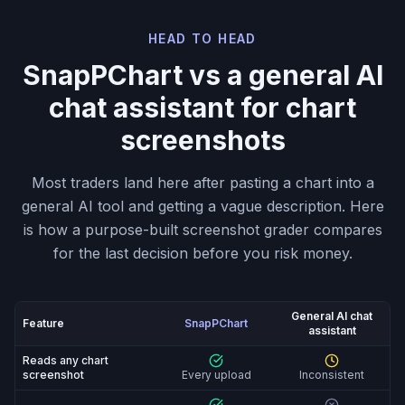
HEAD TO HEAD
SnapPChart vs a general AI
chat assistant for chart
screenshots
Most traders land here after pasting a chart into a
general AI tool and getting a vague description. Here
is how a purpose-built screenshot grader compares
for the last decision before you risk money.
General AI chat
Feature
SnapPChart
assistant
SnapPChart vs General AI chat assistant: feature-by-fe
Reads any chart
screenshot
Every upload
Inconsistent