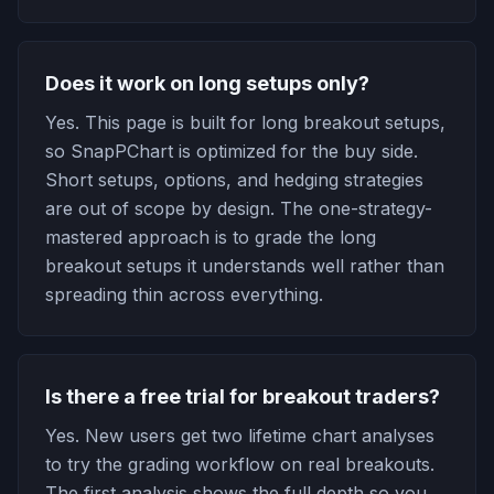
Does it work on long setups only?
Yes. This page is built for long breakout setups,
so SnapPChart is optimized for the buy side.
Short setups, options, and hedging strategies
are out of scope by design. The one-strategy-
mastered approach is to grade the long
breakout setups it understands well rather than
spreading thin across everything.
Is there a free trial for breakout traders?
Yes. New users get two lifetime chart analyses
to try the grading workflow on real breakouts.
The first analysis shows the full depth so you