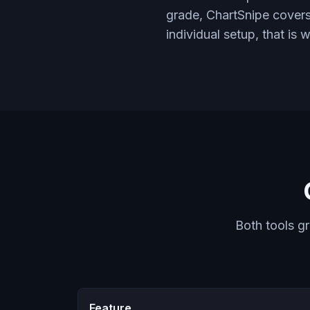
grade, ChartSnipe covers
individual setup, that is 
Both tools g
Feature