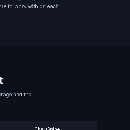
more to work with on each
t
erage and the
ChartSnipe