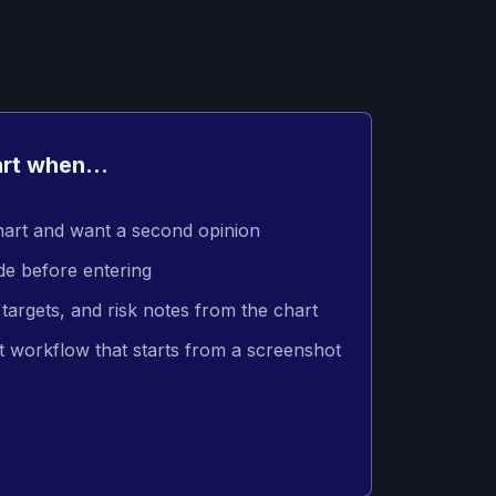
rt when...
hart and want a second opinion
de before entering
targets, and risk notes from the chart
t workflow that starts from a screenshot