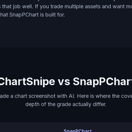
 that job well. If you trade multiple assets and want 
what SnapPChart is built for.
ChartSnipe vs SnapPChar
rade a chart screenshot with AI. Here is where the cov
depth of the grade actually differ.
SnapPChart