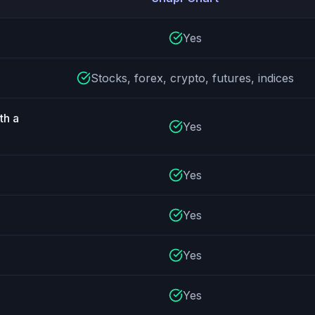
ture comparison
Yes
Stocks, forex, crypto, futures, indices
th a
Yes
Yes
Yes
Yes
Yes