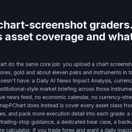
 chart-screenshot graders.
is asset coverage and what
t do the same core job: you upload a chart screensh
r forex, gold and about eleven pairs and instruments in t
esn't have: a Daily AI News Impact Analysis, currency
institutional-style market briefing across those instru
ive news feed, no economic calendar, no currency-stre
napPChart does instead is cover every asset class from
ces, and pack more execution detail into each grade: a m
2, trailing-stop guidance, a dedicated bear case, a back
ize calculator. If you trade forex and want a daily macr