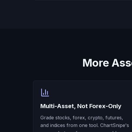
More Ass
Multi-Asset, Not Forex-Only
Grade stocks, forex, crypto, futures,
and indices from one tool. ChartSnipe's