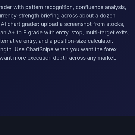
rader with pattern recognition, confluence analysis,
urrency-strength briefing across about a dozen
 AI chart grader: upload a screenshot from stocks,
 an A+ to F grade with entry, stop, multi-target exits,
ternative entry, and a position-size calculator.
trength. Use ChartSnipe when you want the forex
want more execution depth across any market.