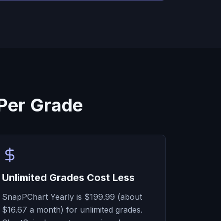
Per Grade
Unlimited Grades Cost Less
SnapPChart Yearly is $199.99 (about
$16.67 a month) for unlimited grades.