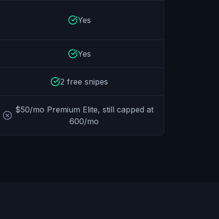
Yes
Yes
2 free snipes
$50/mo Premium Elite, still capped at
600/mo