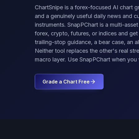
ChartSnipe is a forex-focused AI chart g
and a genuinely useful daily news and c
instruments. SnapPChart is a multi-asset
forex, crypto, futures, or indices and get
trailing-stop guidance, a bear case, an al
Neither tool replaces the other's real s
macro layer. Use SnapPChart when you 
Grade a Chart Free