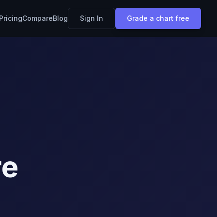
Pricing
Compare
Blog
Sign In
Grade a chart free
re