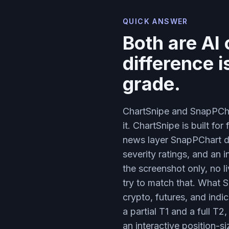
QUICK ANSWER
Both are AI
difference 
grade.
ChartSnipe and SnapPChar
it. ChartSnipe is built fo
news layer SnapPChart do
severity ratings, and an 
the screenshot only, no l
try to match that. What S
crypto, futures, and indi
a partial T1 and a full T
an interactive position-s