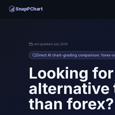
ChartSnipe Alternative
SnapPChart
Home
Last updated
July 2026
Direct AI chart-grading comparison: forex-o
Looking for
alternative
than forex?