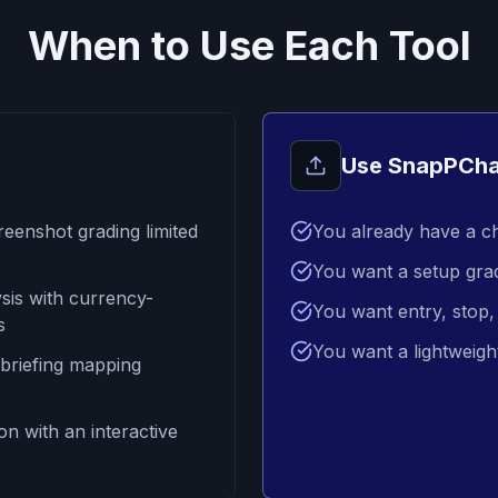
When to Use Each Tool
Use SnapPCha
reenshot grading limited
You already have a c
You want a setup gra
sis with currency-
You want entry, stop, 
s
You want a lightweigh
 briefing mapping
on with an interactive