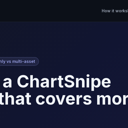
How it works
nly vs multi-asset
 a ChartSnipe
 that covers mo