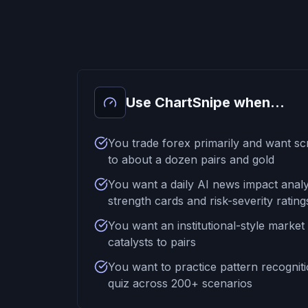
Use ChartSnipe when...
You trade forex primarily and want sc
to about a dozen pairs and gold
You want a daily AI news impact analy
strength cards and risk-severity rating
You want an institutional-style market
catalysts to pairs
You want to practice pattern recogniti
quiz across 200+ scenarios