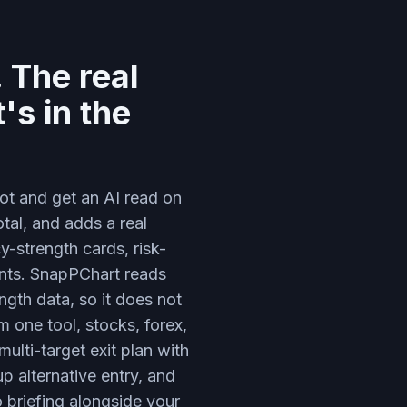
 The real
's in the
ot and get an AI read on
otal, and adds a real
-strength cards, risk-
ments. SnapPChart reads
ngth data, so it does not
 one tool, stocks, forex,
ulti-target exit plan with
up alternative entry, and
o briefing alongside your