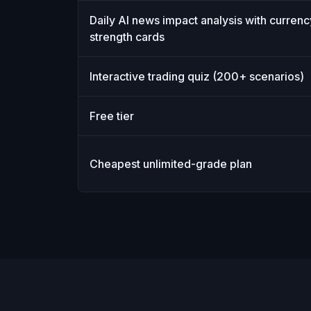
Daily AI news impact analysis with currenc
strength cards
Interactive trading quiz (200+ scenarios)
Free tier
Cheapest unlimited-grade plan