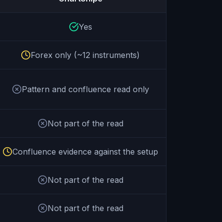
Yes
Forex only (~12 instruments)
Pattern and confluence read only
Not part of the read
Confluence evidence against the setup
Not part of the read
Not part of the read