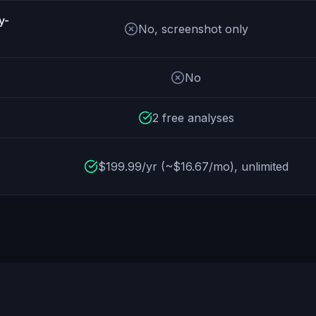
y-
No, screenshot only
No
2 free analyses
$199.99/yr (~$16.67/mo), unlimited