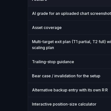
SnapPChart vs ChartSnipe: feature-by-fea
AI grade for an uploaded chart screenshot
Asset coverage
Multi-target exit plan (T1 partial, T2 full) wi
scaling plan
Trailing-stop guidance
Bear case / invalidation for the setup
Alternative backup entry with its own R:R
Interactive position-size calculator