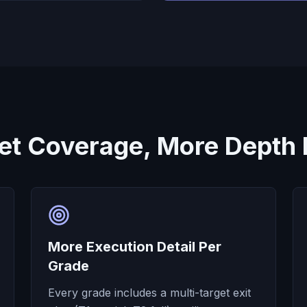
et Coverage, More Depth 
More Execution Detail Per
Grade
Every grade includes a multi-target exit