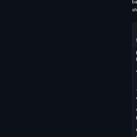
ba
sh