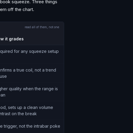
xtbook squeeze. Three things
em off the chart.
read all of them, not one
w it grades
quired for any squeeze setup
nfirms a true coil, not a trend
use
gher quality when the range is
ean
od, sets up a clean volume
ntrast on the break
e trigger, not the intrabar poke