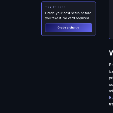
TRY IT FREE
Grade your next setup before
you take it. No card required.
Grade a chart
W
Bo
ba
pr
ou
mi
B
tr