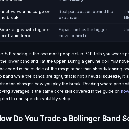
Relative volume surge on
Real participation behind the
Th
the break
expansion
fil
Break aligns with higher-
Expansion has the bigger
Up
timeframe trend
move behind it
e %B reading is the one most people skip. %B tells you where pric
 the lower band and 1 at the upper. During a genuine coil, %B hove
 balanced in the middle of the range rather than already leaning o
p band while the bands are tight, that is not a neutral squeeze, it i
stinction changes how you play the break. Reading where price sits
ving averages is the same core skill covered in the guide on
how
plied to one specific volatility setup.
ow Do You Trade a Bollinger Band 