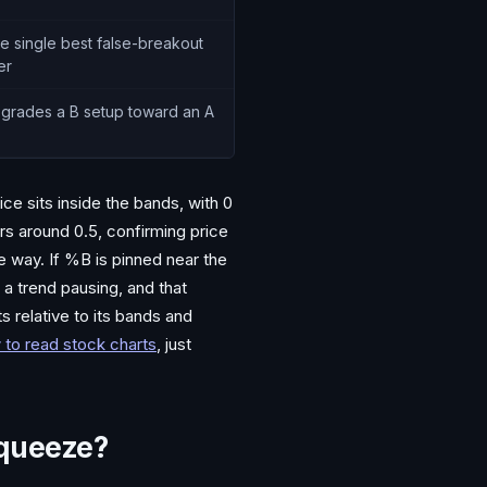
e single best false-breakout
ter
grades a B setup toward an A
e sits inside the bands, with 0
rs around 0.5, confirming price
ne way. If %B is pinned near the
s a trend pausing, and that
 relative to its bands and
 to read stock charts
, just
Squeeze?