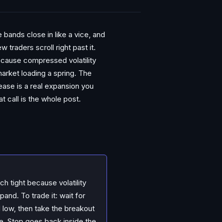
 bands close in like a vice, and
traders scroll right past it.
because compressed volatility
arket loading a spring. The
lease is a real expansion you
t call is the whole post.
h tight because volatility
and. To trade it: wait for
d low, then take the breakout
e. Stop goes back inside the