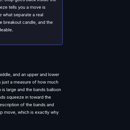
eze tells you a move is
re what separate a real
e breakout candle, and the
deable.
middle, and an upper and lower
is just a measure of how much
 is large and the bands balloon
ands squeeze in toward the
description of the bands and
arp move, which is exactly why