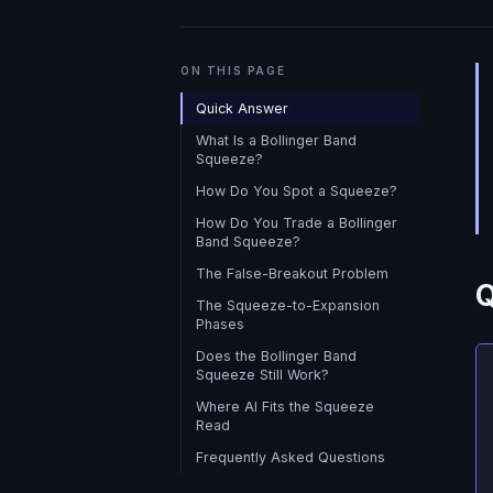
ON THIS PAGE
Quick Answer
What Is a Bollinger Band
Squeeze?
How Do You Spot a Squeeze?
How Do You Trade a Bollinger
Band Squeeze?
The False-Breakout Problem
Q
The Squeeze-to-Expansion
Phases
Does the Bollinger Band
Squeeze Still Work?
Where AI Fits the Squeeze
Read
Frequently Asked Questions