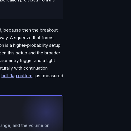
nsolidation projected from the
nd, because then the breakout
e way. A squeeze that forms
on is a higher-probability setup
ween this setup and the broader
se entry trigger and a tight
turally with continuation
a
bull flag pattern
, just measured
range, and the volume on