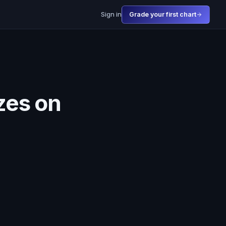
Sign in
Grade your first chart
zes on