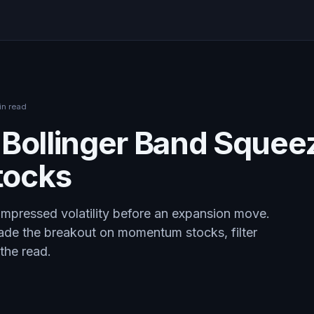
in read
 Bollinger Band Squee
ocks
mpressed volatility before an expansion move.
ade the breakout on momentum stocks, filter
the read.