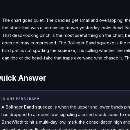
The chart goes quiet. The candles get small and overlapping, the
the stock that was a screaming mover yesterday looks dead. New 
That dead-looking pinch is the most useful thing on the chart, 
does not stay compressed. The Bollinger Band squeeze is the m
hard part is not spotting the squeeze, it is calling whether the re
can ride or the head-fake that traps everyone who chased it. Tha
uick Answer
IN ONE PARAGRAPH
A Bollinger Band squeeze is when the upper and lower bands pinc
has dropped to a recent low, signaling a coiled stock about to exp
BandWidth to hit a multi-day low, mark the consolidation high an
only when a candle closes outside the range on a surge in volum