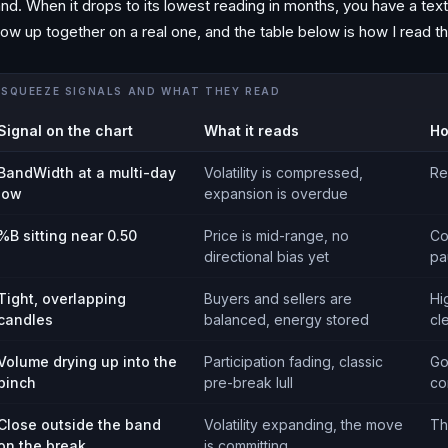
nd. When it drops to its lowest reading in months, you have a te
ow up together on a real one, and the table below is how I read th
SQUEEZE SIGNALS AND WHAT THEY READ
Signal on the chart
What it reads
Ho
BandWidth at a multi-day
Volatility is compressed,
Re
low
expansion is overdue
%B sitting near 0.50
Price is mid-range, no
Co
directional bias yet
pa
Tight, overlapping
Buyers and sellers are
Hi
candles
balanced, energy stored
cl
Volume drying up into the
Participation fading, classic
Go
pinch
pre-break lull
co
Close outside the band
Volatility expanding, the move
Th
on the break
is committing