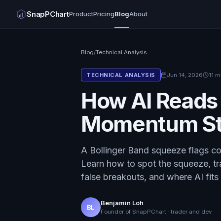
SnapPChart
Product
Pricing
Blog
About
Blog
/
Technical Analysis
Jun 14, 2026
11 m
TECHNICAL ANALYSIS
How AI Reads
Momentum St
A Bollinger Band squeeze flags co
Learn how to spot the squeeze, tr
false breakouts, and where AI fits 
Benjamin Loh
BL
Founder of SnapPChart · trader and dev