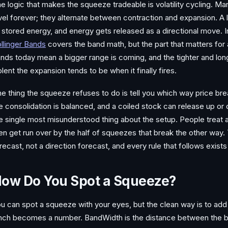
e logic that makes the squeeze tradeable is volatility cycling. Mark
vel forever; they alternate between contraction and expansion. A 
 stored energy, and energy gets released as a directional move.
llinger Bands
covers the band math, but the part that matters for a
nds today mean a bigger range is coming, and the tighter and lo
olent the expansion tends to be when it finally fires.
e thing the squeeze refuses to do is tell you which way price br
e consolidation is balanced, and a coiled stock can release up or 
e single most misunderstood thing about the setup. People treat a
en get run over by the half of squeezes that break the other way. 
recast, not a direction forecast, and every rule that follows exists 
ow Do You Spot a Squeeze?
u can spot a squeeze with your eyes, but the clean way is to add
nch becomes a number. BandWidth is the distance between the b