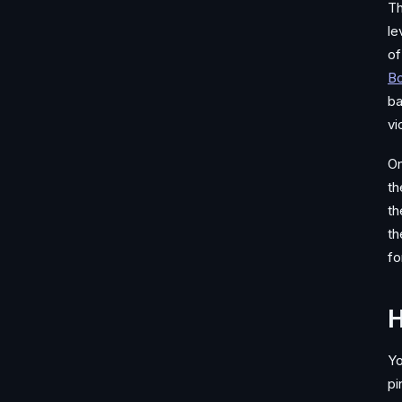
Th
le
of
Bo
ba
vi
On
th
th
th
fo
H
Yo
pi