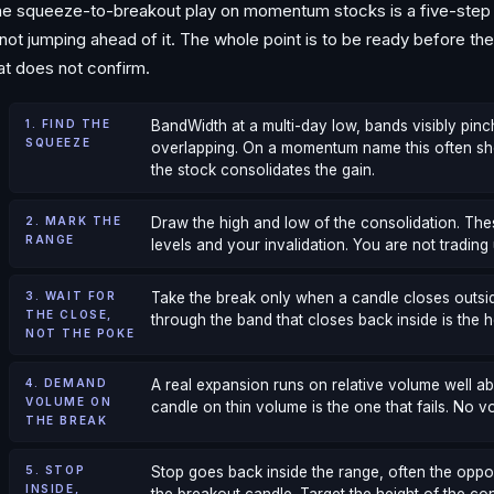
e squeeze-to-breakout play on momentum stocks is a five-step s
 not jumping ahead of it. The whole point is to be ready before 
at does not confirm.
1. FIND THE
BandWidth at a multi-day low, bands visibly pinc
SQUEEZE
overlapping. On a momentum name this often sh
the stock consolidates the gain.
2. MARK THE
Draw the high and low of the consolidation. Thes
RANGE
levels and your invalidation. You are not trading 
3. WAIT FOR
Take the break only when a candle closes outsid
THE CLOSE,
through the band that closes back inside is the h
NOT THE POKE
4. DEMAND
A real expansion runs on relative volume well 
VOLUME ON
candle on thin volume is the one that fails. No v
THE BREAK
5. STOP
Stop goes back inside the range, often the oppo
INSIDE,