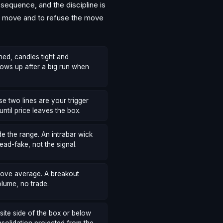
equence, and the discipline is
the move and to refuse the move
hed, candles tight and
ows up after a big run when
e two lines are your trigger
until price leaves the box.
e the range. An intrabar wick
ead-fake, not the signal.
above average. A breakout
olume, no trade.
site side of the box or below