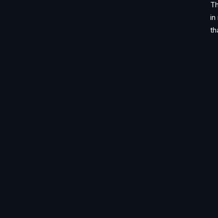
Th
in
th