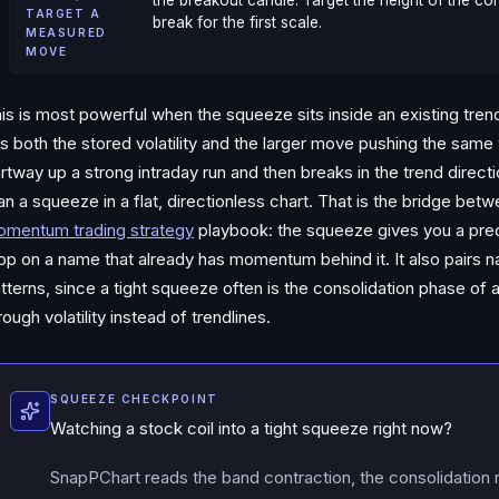
the breakout candle. Target the height of the co
TARGET A
break for the first scale.
MEASURED
MOVE
is is most powerful when the squeeze sits inside an existing tre
s both the stored volatility and the larger move pushing the sam
rtway up a strong intraday run and then breaks in the trend directi
an a squeeze in a flat, directionless chart. That is the bridge bet
mentum trading strategy
playbook: the squeeze gives you a preci
op on a name that already has momentum behind it. It also pairs na
tterns, since a tight squeeze often is the consolidation phase of 
rough volatility instead of trendlines.
SQUEEZE CHECKPOINT
Watching a stock coil into a tight squeeze right now?
SnapPChart reads the band contraction, the consolidation 