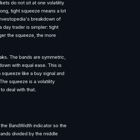
ets do not sit at one volatility
long, tight squeeze means a lot
 Investopedia's breakdown of
 day trader is simpler: tight
nger the squeeze, the more
eaks. The bands are symmetric,
down with equal ease. This is
 squeeze like a buy signal and
The squeeze is a volatility
to deal with that.
 the BandWidth indicator so the
ands divided by the middle