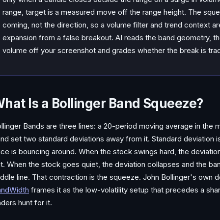
range, target is a measured move off the range height. The sque
coming, not the direction, so a volume filter and trend context a
expansion from a false breakout. AI reads the band geometry, th
volume off your screenshot and grades whether the break is tra
hat Is a Bollinger Band Squeeze?
llinger Bands are three lines: a 20-period moving average in the 
nd set two standard deviations away from it. Standard deviation 
ice is bouncing around. When the stock swings hard, the deviation
t. When the stock goes quiet, the deviation collapses and the b
ddle line. That contraction is the squeeze. John Bollinger's own 
andWidth
frames it as the low-volatility setup that precedes a sh
aders hunt for it.