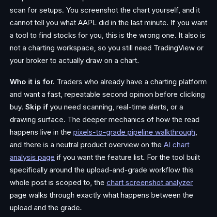
scan for setups. You screenshot the chart yourself, and it
cannot tell you what AAPL did in the last minute. If you want
a tool to find stocks for you, this is the wrong one. It also is
not a charting workspace, so you still need TradingView or
your broker to actually draw on a chart.
Who it is for.
Traders who already have a charting platform
and want a fast, repeatable second opinion before clicking
buy.
Skip if
you need scanning, real-time alerts, or a
drawing surface. The deeper mechanics of how the read
happens live in the
pixels-to-grade pipeline walkthrough
,
and there is a neutral product overview on the
AI chart
analysis page
if you want the feature list. For the tool built
specifically around the upload-and-grade workflow this
whole post is scoped to, the
chart screenshot analyzer
page walks through exactly what happens between the
upload and the grade.