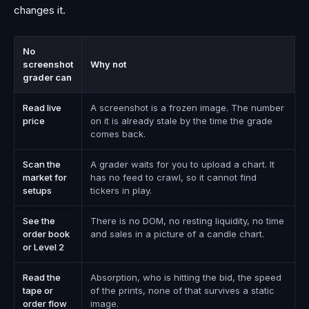
changes it.
No
screenshot
Why not
grader can
Read live
A screenshot is a frozen image. The number
price
on it is already stale by the time the grade
comes back.
Scan the
A grader waits for you to upload a chart. It
market for
has no feed to crawl, so it cannot find
setups
tickers in play.
See the
There is no DOM, no resting liquidity, no time
order book
and sales in a picture of a candle chart.
or Level 2
Read the
Absorption, who is hitting the bid, the speed
tape or
of the prints, none of that survives a static
order flow
image.