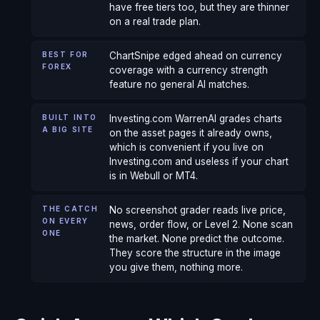
have free tiers too, but they are thinner
on a real trade plan.
BEST FOR
ChartSnipe edged ahead on currency
FOREX
coverage with a currency strength
feature no general AI matches.
BUILT INTO
Investing.com WarrenAI grades charts
A BIG SITE
on the asset pages it already owns,
which is convenient if you live on
Investing.com and useless if your chart
is in Webull or MT4.
THE CATCH
No screenshot grader reads live price,
ON EVERY
news, order flow, or Level 2. None scan
ONE
the market. None predict the outcome.
They score the structure in the image
you give them, nothing more.