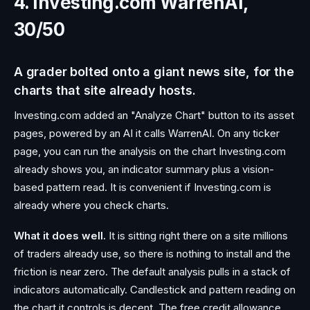
4. Investing.com WarrenAI,
30/50
A grader bolted onto a giant news site, for the
charts that site already hosts.
Investing.com added an "Analyze Chart" button to its asset
pages, powered by an AI it calls WarrenAI. On any ticker
page, you can run the analysis on the chart Investing.com
already shows you, an indicator summary plus a vision-
based pattern read. It is convenient if Investing.com is
already where you check charts.
What it does well.
It is sitting right there on a site millions
of traders already use, so there is nothing to install and the
friction is near zero. The default analysis pulls in a stack of
indicators automatically. Candlestick and pattern reading on
the chart it controls is decent. The free credit allowance