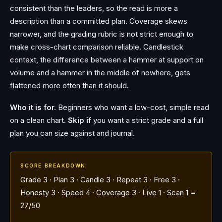
consistent than the leaders, so the read is more a
description than a committed plan. Coverage skews
narrower, and the grading rubric is not strict enough to
make cross-chart comparison reliable. Candlestick
context, the difference between a hammer at support on
volume and a hammer in the middle of nowhere, gets
flattened more often than it should.
Who it is for.
Beginners who want a low-cost, simple read
on a clean chart.
Skip if
you want a strict grade and a full
plan you can size against and journal.
SCORE BREAKDOWN
Grade 3 · Plan 3 · Candle 3 · Repeat 3 · Free 3 ·
Honesty 3 · Speed 4 · Coverage 3 · Live 1 · Scan 1 =
27/50