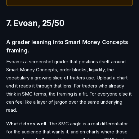
7. Evoan, 25/50
A grader leaning into Smart Money Concepts
framing.
Evoan is a screenshot grader that positions itself around
Smart Money Concepts, order blocks, liquidity, the
vocabulary a growing slice of traders use. Upload a chart
and it reads it through that lens. For traders who already
think in SMC terms, the framing is a fit. For everyone else it
can feel like a layer of jargon over the same underlying
read.
What it does well.
The SMC angle is a real differentiator
for the audience that wants it, and on charts where those