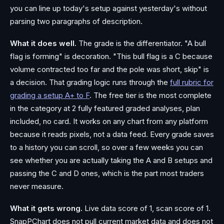
you can line up today's setup against yesterday's without
parsing two paragraphs of description.
What it does well.
The grade is the differentiator. "A bull
flag is forming" is decoration. "This bull flag is a C because
volume contracted too far and the pole was short, skip" is
a decision. That grading logic runs through the
full rubric for
grading a setup A+ to F
. The free tier is the most complete
in the category at 2 fully featured graded analyses, plan
included, no card. It works on any chart from any platform
because it reads pixels, not a data feed. Every grade saves
to a history you can scroll, so over a few weeks you can
see whether you are actually taking the A and B setups and
passing the C and D ones, which is the part most traders
never measure.
What it gets wrong.
Live data score of 1, scan score of 1.
SnapPChart does not pull current market data and does not