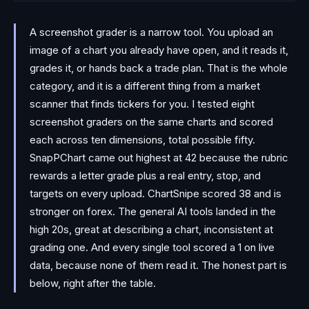
A screenshot grader is a narrow tool. You upload an
image of a chart you already have open, and it reads it,
grades it, or hands back a trade plan. That is the whole
category, and it is a different thing from a market
scanner that finds tickers for you. I tested eight
screenshot graders on the same charts and scored
each across ten dimensions, total possible fifty.
SnapPChart came out highest at 42 because the rubric
rewards a letter grade plus a real entry, stop, and
targets on every upload. ChartSnipe scored 38 and is
stronger on forex. The general AI tools landed in the
high 20s, great at describing a chart, inconsistent at
grading one. And every single tool scored a 1 on live
data, because none of them read it. The honest part is
below, right after the table.