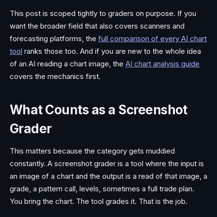
This post is scoped tightly to graders on purpose. If you
want the broader field that also covers scanners and
forecasting platforms, the
full comparison of every AI chart
tool
ranks those too. And if you are new to the whole idea
of an AI reading a chart image, the
AI chart analysis guide
covers the mechanics first.
What Counts as a Screenshot
Grader
This matters because the category gets muddied
constantly. A screenshot grader is a tool where the input is
an image of a chart and the output is a read of that image, a
grade, a pattern call, levels, sometimes a full trade plan.
You bring the chart. The tool grades it. That is the job.