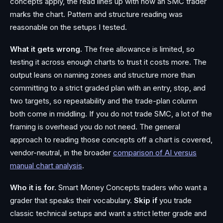
concepts apply, the read lines up with how an SMC trader
marks the chart. Pattern and structure reading was
reasonable on the setups I tested.
What it gets wrong.
The free allowance is limited, so
testing it across enough charts to trust it costs more. The
output leans on naming zones and structure more than
committing to a strict graded plan with an entry, stop, and
two targets, so repeatability and the trade-plan column
both come in middling. If you do not trade SMC, a lot of the
framing is overhead you do not need. The general
approach to reading those concepts off a chart is covered,
vendor-neutral, in the broader
comparison of AI versus
manual chart analysis
.
Who it is for.
Smart Money Concepts traders who want a
grader that speaks their vocabulary.
Skip if
you trade
classic technical setups and want a strict letter grade and