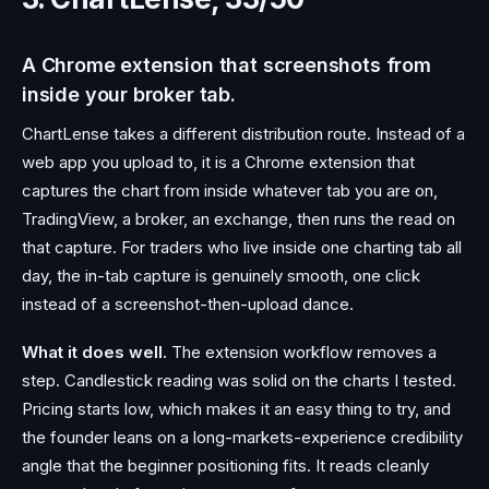
A Chrome extension that screenshots from
inside your broker tab.
ChartLense takes a different distribution route. Instead of a
web app you upload to, it is a Chrome extension that
captures the chart from inside whatever tab you are on,
TradingView, a broker, an exchange, then runs the read on
that capture. For traders who live inside one charting tab all
day, the in-tab capture is genuinely smooth, one click
instead of a screenshot-then-upload dance.
What it does well.
The extension workflow removes a
step. Candlestick reading was solid on the charts I tested.
Pricing starts low, which makes it an easy thing to try, and
the founder leans on a long-markets-experience credibility
angle that the beginner positioning fits. It reads cleanly