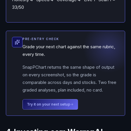
33/50
PRE-ENTRY CHECK
Grade your next chart against the same rubric,
every time.
SnapPChart returns the same shape of output
on every screenshot, so the grade is
comparable across days and stocks. Two free
graded analyses, plan included, no card.
Try it on your next setup