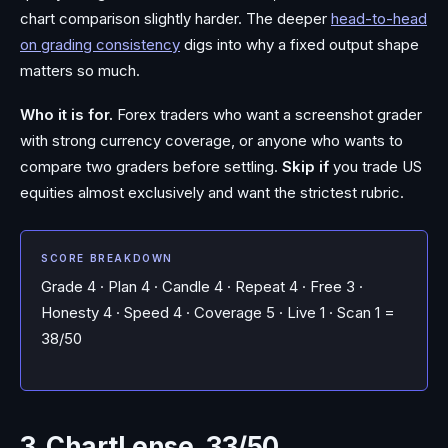
chart comparison slightly harder. The deeper
head-to-head
on grading consistency
digs into why a fixed output shape
matters so much.
Who it is for.
Forex traders who want a screenshot grader
with strong currency coverage, or anyone who wants to
compare two graders before settling.
Skip if
you trade US
equities almost exclusively and want the strictest rubric.
SCORE BREAKDOWN
Grade 4 · Plan 4 · Candle 4 · Repeat 4 · Free 3 ·
Honesty 4 · Speed 4 · Coverage 5 · Live 1 · Scan 1 =
38/50
3. ChartLense, 33/50