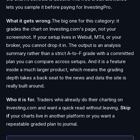
lets you sample it before paying for InvestingPro.
What it gets wrong.
The big one for this category: it
grades the chart on Investing.com's page, not your
screenshot. If your setup lives in Webull, MT4, or your
broker, you cannot drop it in. The output is an analysis
summary rather than a strict A-to-F grade with a committed
plan you can compare across setups. And it is a feature
inside a much larger product, which means the grading
depth takes a back seat to the news and data the site is
really built around.
Who it is for.
Traders who already do their charting on
Investing.com and want a quick read without leaving.
Skip
if
your charts live in another platform or you want a
repeatable graded plan to journal.