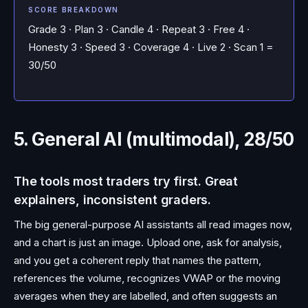
SCORE BREAKDOWN
Grade 3 · Plan 3 · Candle 4 · Repeat 3 · Free 4 ·
Honesty 3 · Speed 3 · Coverage 4 · Live 2 · Scan 1 =
30/50
5. General AI (multimodal), 28/50
The tools most traders try first. Great
explainers, inconsistent graders.
The big general-purpose AI assistants all read images now,
and a chart is just an image. Upload one, ask for analysis,
and you get a coherent reply that names the pattern,
references the volume, recognizes VWAP or the moving
averages when they are labelled, and often suggests an