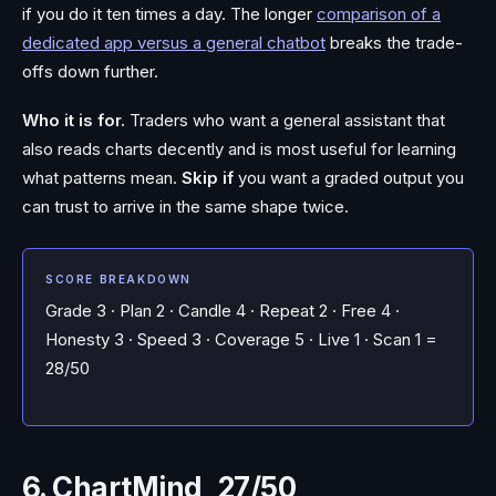
if you do it ten times a day. The longer
comparison of a
dedicated app versus a general chatbot
breaks the trade-
offs down further.
Who it is for.
Traders who want a general assistant that
also reads charts decently and is most useful for learning
what patterns mean.
Skip if
you want a graded output you
can trust to arrive in the same shape twice.
SCORE BREAKDOWN
Grade 3 · Plan 2 · Candle 4 · Repeat 2 · Free 4 ·
Honesty 3 · Speed 3 · Coverage 5 · Live 1 · Scan 1 =
28/50
6. ChartMind, 27/50