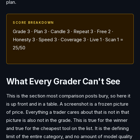
plan.
SCORE BREAKDOWN
Grade 3 · Plan 3 · Candle 3 · Repeat 3 · Free 2 ·
Honesty 3 · Speed 3 · Coverage 3 · Live 1 · Scan 1 =
25/50
What Every Grader Can't See
This is the section most comparison posts bury, so here it
is up front and in a table. A screenshot is a frozen picture
of price. Everything a trader cares about that is not in that
picture is also not in the grade. This is true for the winner
and true for the cheapest tool on the list. It is the defining
limit of the entire category, and no amount of model quality