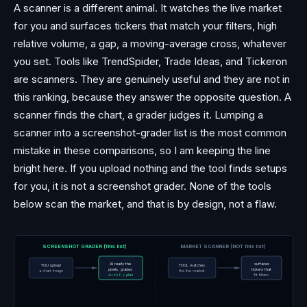
A scanner is a different animal. It watches the live market
for you and surfaces tickers that match your filters, high
relative volume, a gap, a moving-average cross, whatever
you set. Tools like TrendSpider, Trade Ideas, and Tickeron
are scanners. They are genuinely useful and they are not in
this ranking, because they answer the opposite question. A
scanner finds the chart, a grader judges it. Lumping a
scanner into a screenshot-grader list is the most common
mistake in these comparisons, so I am keeping the line
bright here. If you upload nothing and the tool finds setups
for you, it is not a screenshot grader. None of the tools
below scan the market, and that is by design, not a flaw.
SCREENSHOT GRADER (this list)
MARKET SCANNER (NOT this list)
AI reads the
surfaces
YOU upload
TOOL watches
pixels, grades
tickers that
a chart image
the live market
A+ to F + plan
fit filters