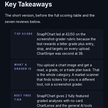
Key Takeaways
The short version, before the full scoring table and the
seven reviews below.
TOP SCORE
SnapPChart led at 42/50 on the
screenshot-grader rubric because the
test rewards a letter grade plus entry,
stop, and targets on every upload.
ChartSnipe was second at 38.
WHAT A
You upload a chart image and get a
GRADER IS
read, a grade, or a trade plan back. That
is the whole category. A market scanner
that finds tickers for you is a different
tool, not a screenshot grader.
BEST FREE
SnapPChart gives 2 fully featured
TIER
graded analyses with no card.
ChartLense and the general AI tools