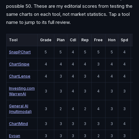
possible 50. These are my editorial scores from testing the
same charts on each tool, not market statistics. Tap a tool
name to jump to its full review.
Tool
Grade
Plan
Cdl
Rep
Free
Hon
Spd
Co
SnapPChart
5
5
4
5
5
5
4
4
ChartSnipe
4
4
4
4
3
4
4
5
ChartLense
4
3
4
3
4
4
4
4
Investing.com
3
3
4
3
4
3
3
4
WarrenAI
General AI
3
2
4
2
4
3
3
5
(multimodal)
ChartMind
3
3
3
3
3
3
4
3
Evoan
3
3
3
3
2
3
3
3