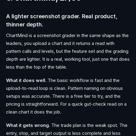
A lighter screenshot grader. Real product,
thinner depth.
ChartMind is a screenshot grader in the same shape as the
leaders, you upload a chart and it returns a read with
pattern calls and levels, but the feature set and the grading
depth are lighter. It is a real, working tool, just one that does
less than the top of the table.
What it does well.
The basic workflow is fast and the
upload-to-read loop is clean. Pattern naming on obvious
setups was accurate. There is a free tier to try, and the
pricing is straightforward. For a quick gut-check read on a
clean chart it does the job.
What it gets wrong.
The trade plan is the weak spot. The
entry, stop, and target output is less complete and less