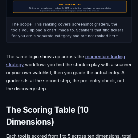
WHAT NO GRADER DOES
No live price · no market scan · no Level 2 / DOM · no order flow · no catalyst · no outcome prediction
It grades the structure in the static image you upload. That is the whole job.
The scope. This ranking covers screenshot graders, the
tools you upload a chart image to. Scanners that find tickers
for you are a separate category and are not ranked here.
The same logic shows up across the
momentum trading
strategy
workflow: you find the stock in play with a scanner
or your own watchlist, then you grade the actual entry. A
grader sits at the second step, the pre-entry check, not
the discovery step.
The Scoring Table (10
Dimensions)
Each tool is scored from 1 to 5 across ten dimensions, total