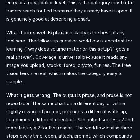
entry or an invalidation level. This is the category most retail
traders reach for first because they already have it open. It
is genuinely good at describing a chart.
What it does well.
Explanation clarity is the best of any
tool here. The follow-up question workflow is excellent for
learning ("why does volume matter on this setup?" gets a
real answer). Coverage is universal because it reads any
image you upload, stocks, forex, crypto, futures. The free
vision tiers are real, which makes the category easy to
sample.
What it gets wrong.
The output is prose, and prose is not
repeatable. The same chart on a different day, or with a
slightly reworded prompt, produces a different write-up,
sometimes a different direction. Plan output scores a 2 and
repeatability a 2 for that reason. The workflow is also three
steps every time, open, attach, prompt, which compounds