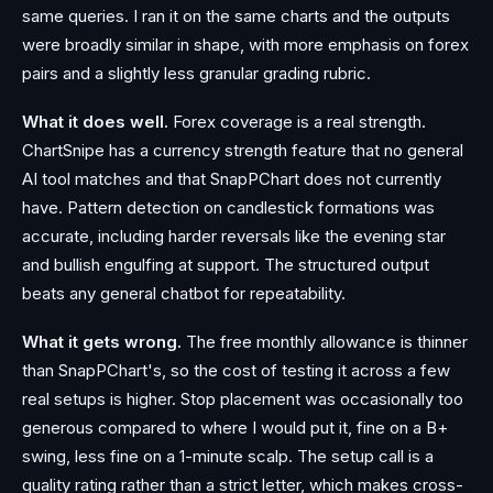
same queries. I ran it on the same charts and the outputs
were broadly similar in shape, with more emphasis on forex
pairs and a slightly less granular grading rubric.
What it does well.
Forex coverage is a real strength.
ChartSnipe has a currency strength feature that no general
AI tool matches and that SnapPChart does not currently
have. Pattern detection on candlestick formations was
accurate, including harder reversals like the evening star
and bullish engulfing at support. The structured output
beats any general chatbot for repeatability.
What it gets wrong.
The free monthly allowance is thinner
than SnapPChart's, so the cost of testing it across a few
real setups is higher. Stop placement was occasionally too
generous compared to where I would put it, fine on a B+
swing, less fine on a 1-minute scalp. The setup call is a
quality rating rather than a strict letter, which makes cross-