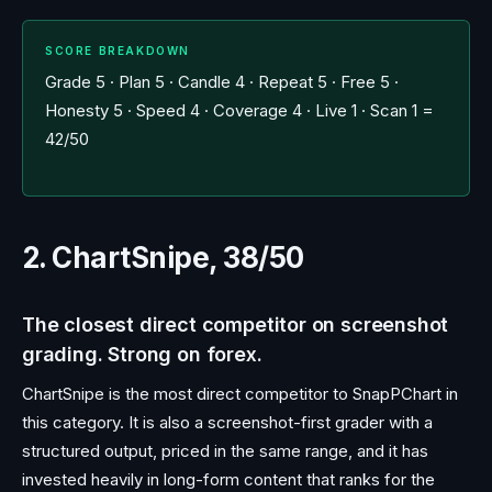
SCORE BREAKDOWN
Grade 5 · Plan 5 · Candle 4 · Repeat 5 · Free 5 ·
Honesty 5 · Speed 4 · Coverage 4 · Live 1 · Scan 1 =
42/50
2. ChartSnipe, 38/50
The closest direct competitor on screenshot
grading. Strong on forex.
ChartSnipe is the most direct competitor to SnapPChart in
this category. It is also a screenshot-first grader with a
structured output, priced in the same range, and it has
invested heavily in long-form content that ranks for the