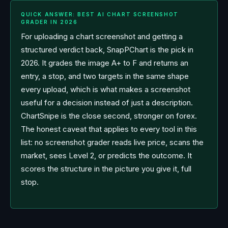
QUICK ANSWER: BEST AI CHART SCREENSHOT
GRADER IN 2026
For uploading a chart screenshot and getting a
structured verdict back, SnapPChart is the pick in
2026. It grades the image A+ to F and returns an
entry, a stop, and two targets in the same shape
every upload, which is what makes a screenshot
useful for a decision instead of just a description.
ChartSnipe is the close second, stronger on forex.
The honest caveat that applies to every tool in this
list: no screenshot grader reads live price, scans the
market, sees Level 2, or predicts the outcome. It
scores the structure in the picture you give it, full
stop.