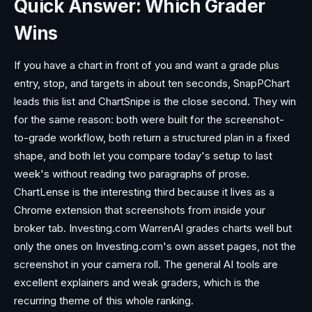
Quick Answer: Which Grader
Wins
If you have a chart in front of you and want a grade plus
entry, stop, and targets in about ten seconds, SnapPChart
leads this list and ChartSnipe is the close second. They win
for the same reason: both were built for the screenshot-
to-grade workflow, both return a structured plan in a fixed
shape, and both let you compare today's setup to last
week's without reading two paragraphs of prose.
ChartLense is the interesting third because it lives as a
Chrome extension that screenshots from inside your
broker tab. Investing.com WarrenAI grades charts well but
only the ones on Investing.com's own asset pages, not the
screenshot in your camera roll. The general AI tools are
excellent explainers and weak graders, which is the
recurring theme of this whole ranking.