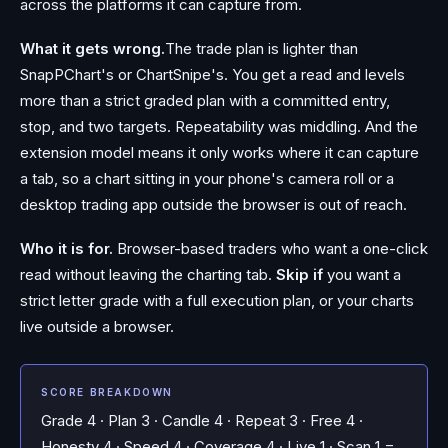
across the platforms it can capture from.
What it gets wrong.
The trade plan is lighter than
SnapPChart's or ChartSnipe's. You get a read and levels
more than a strict graded plan with a committed entry,
stop, and two targets. Repeatability was middling. And the
extension model means it only works where it can capture
a tab, so a chart sitting in your phone's camera roll or a
desktop trading app outside the browser is out of reach.
Who it is for.
Browser-based traders who want a one-click
read without leaving the charting tab.
Skip if
you want a
strict letter grade with a full execution plan, or your charts
live outside a browser.
SCORE BREAKDOWN
Grade 4 · Plan 3 · Candle 4 · Repeat 3 · Free 4 ·
Honesty 4 · Speed 4 · Coverage 4 · Live 1 · Scan 1 =