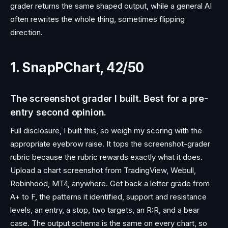
grader returns the same shaped output, while a general AI
often rewrites the whole thing, sometimes flipping
direction.
1. SnapPChart, 42/50
The screenshot grader I built. Best for a pre-
entry second opinion.
Full disclosure, I built this, so weigh my scoring with the
appropriate eyebrow raise. It tops the screenshot-grader
rubric because the rubric rewards exactly what it does.
Upload a chart screenshot from TradingView, Webull,
Robinhood, MT4, anywhere. Get back a letter grade from
A+ to F, the patterns it identified, support and resistance
levels, an entry, a stop, two targets, an R:R, and a bear
case. The output schema is the same on every chart, so