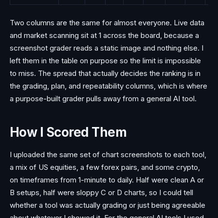
Two columns are the same for almost everyone. Live data
and market scanning sit at 1 across the board, because a
screenshot grader reads a static image and nothing else. I
left them in the table on purpose so the limit is impossible
to miss. The spread that actually decides the ranking is in
the grading, plan, and repeatability columns, which is where
a purpose-built grader pulls away from a general AI tool.
How I Scored Them
I uploaded the same set of chart screenshots to each tool,
a mix of US equities, a few forex pairs, and some crypto,
on timeframes from 1-minute to daily. Half were clean A or
B setups, half were sloppy C or D charts, so I could tell
whether a tool was actually grading or just being agreeable
about whatever I showed it. For the general AI tools I used