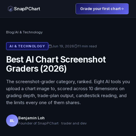
SnapPChart
Grade your first chart
Blog
/
AI & Technology
Jun 19, 2026
11 min read
AI & TECHNOLOGY
Best AI Chart Screenshot
Graders (2026)
The screenshot-grader category, ranked. Eight AI tools you
upload a chart image to, scored across 10 dimensions on
grading depth, trade-plan output, candlestick reading, and
the limits every one of them shares.
Benjamin Loh
BL
Founder of SnapPChart · trader and dev