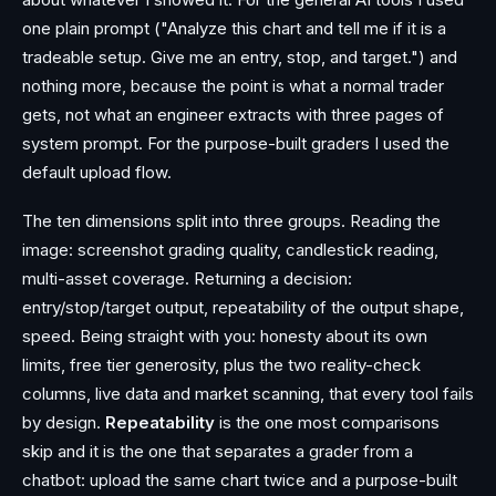
one plain prompt ("Analyze this chart and tell me if it is a
tradeable setup. Give me an entry, stop, and target.") and
nothing more, because the point is what a normal trader
gets, not what an engineer extracts with three pages of
system prompt. For the purpose-built graders I used the
default upload flow.
The ten dimensions split into three groups. Reading the
image: screenshot grading quality, candlestick reading,
multi-asset coverage. Returning a decision:
entry/stop/target output, repeatability of the output shape,
speed. Being straight with you: honesty about its own
limits, free tier generosity, plus the two reality-check
columns, live data and market scanning, that every tool fails
by design.
Repeatability
is the one most comparisons
skip and it is the one that separates a grader from a
chatbot: upload the same chart twice and a purpose-built