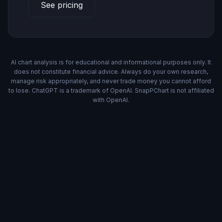
See pricing
AI chart analysis is for educational and informational purposes only. It
does not constitute financial advice. Always do your own research,
manage risk appropriately, and never trade money you cannot afford
to lose. ChatGPT is a trademark of OpenAI. SnapPChart is not affiliated
with OpenAI.