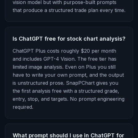
vision model but with purpose-built prompts
that produce a structured trade plan every time.
Is ChatGPT free for stock chart analysis?
ChatGPT Plus costs roughly $20 per month
and includes GPT-4 Vision. The free tier has
limited image analysis. Even on Plus you still
have to write your own prompt, and the output
is unstructured prose. SnapPChart gives you
the first analysis free with a structured grade,
entry, stop, and targets. No prompt engineering
required.
What prompt should I use in ChatGPT for