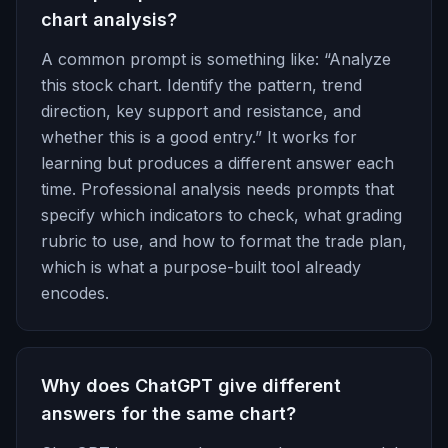
chart analysis?
A common prompt is something like: “Analyze
this stock chart. Identify the pattern, trend
direction, key support and resistance, and
whether this is a good entry.” It works for
learning but produces a different answer each
time. Professional analysis needs prompts that
specify which indicators to check, what grading
rubric to use, and how to format the trade plan,
which is what a purpose-built tool already
encodes.
Why does ChatGPT give different
answers for the same chart?