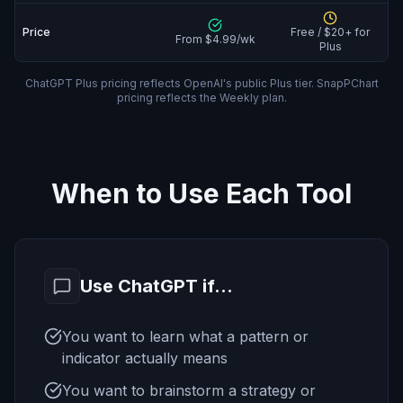
Price
Free / $20+ for
From $4.99/wk
Plus
ChatGPT Plus pricing reflects OpenAI's public Plus tier. SnapPChart
pricing reflects the Weekly plan.
When to Use Each Tool
Use ChatGPT if...
You want to learn what a pattern or
indicator actually means
You want to brainstorm a strategy or