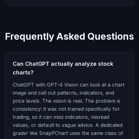
Frequently Asked Questions
Can ChatGPT actually analyze stock
charts?
ChatGPT with GPT-4 Vision can look at a chart
image and call out patterns, indicators, and
price levels. The vision is real. The problem is
consistency: it was not trained specifically for
trading, so it can miss indicators, misread
values, or default to vague advice. A dedicated
grader like SnapPChart uses the same class of