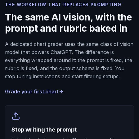
THE WORKFLOW THAT REPLACES PROMPTING
The same AI vision, with the
prompt and rubric baked in
A dedicated chart grader uses the same class of vision
model that powers ChatGPT. The difference is
everything wrapped around it: the prompt is fixed, the
rubric is fixed, and the output schema is fixed. You
stop tuning instructions and start filtering setups.
Grade your first chart
Stop writing the prompt