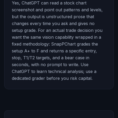
Yes, ChatGPT can read a stock chart
screenshot and point out patterns and levels,
but the output is unstructured prose that
changes every time you ask and gives no
setup grade. For an actual trade decision you
want the same vision capability wrapped in a
fixed methodology: SnapPChart grades the
setup A+ to F and returns a specific entry,
stop, T1/T2 targets, and a bear case in
seconds, with no prompt to write. Use
ChatGPT to learn technical analysis; use a
dedicated grader before you risk capital.