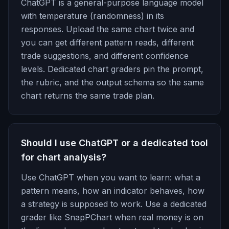
ChatGPT is a general-purpose language model
with temperature (randomness) in its
responses. Upload the same chart twice and
you can get different pattern reads, different
trade suggestions, and different confidence
levels. Dedicated chart graders pin the prompt,
the rubric, and the output schema so the same
chart returns the same trade plan.
Should I use ChatGPT or a dedicated tool
for chart analysis?
Use ChatGPT when you want to learn: what a
pattern means, how an indicator behaves, how
a strategy is supposed to work. Use a dedicated
grader like SnapPChart when real money is on