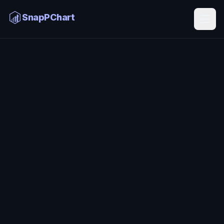
ChatGPT Stock Chart Analysis
SnapPChart
Home