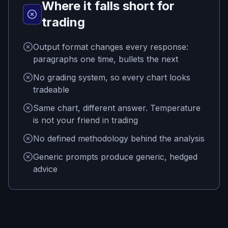
Where it falls short for
trading
Output format changes every response:
paragraphs one time, bullets the next
No grading system, so every chart looks
tradeable
Same chart, different answer. Temperature
is not your friend in trading
No defined methodology behind the analysis
Generic prompts produce generic, hedged
advice