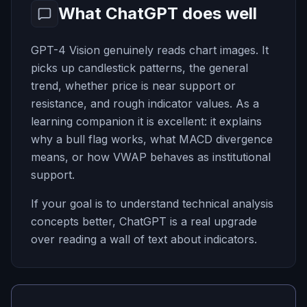
What ChatGPT does well
GPT-4 Vision genuinely reads chart images. It
picks up candlestick patterns, the general
trend, whether price is near support or
resistance, and rough indicator values. As a
learning companion it is excellent: it explains
why a bull flag works, what MACD divergence
means, or how VWAP behaves as institutional
support.
If your goal is to understand technical analysis
concepts better, ChatGPT is a real upgrade
over reading a wall of text about indicators.