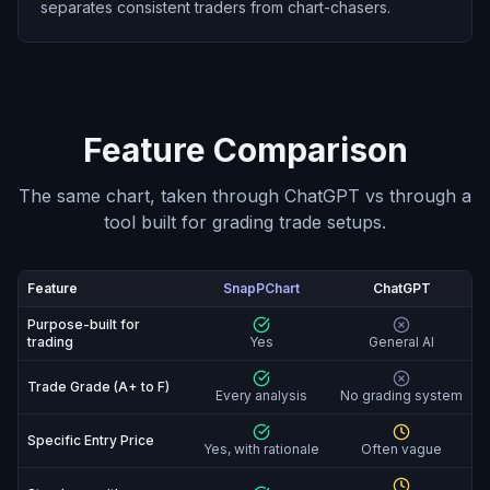
separates consistent traders from chart-chasers.
Feature Comparison
The same chart, taken through ChatGPT vs through a
tool built for grading trade setups.
Feature
SnapPChart
ChatGPT
SnapPChart vs ChatGPT: feature-by-feature compariso
Purpose-built for
trading
Yes
General AI
Trade Grade (A+ to F)
Every analysis
No grading system
Specific Entry Price
Yes, with rationale
Often vague