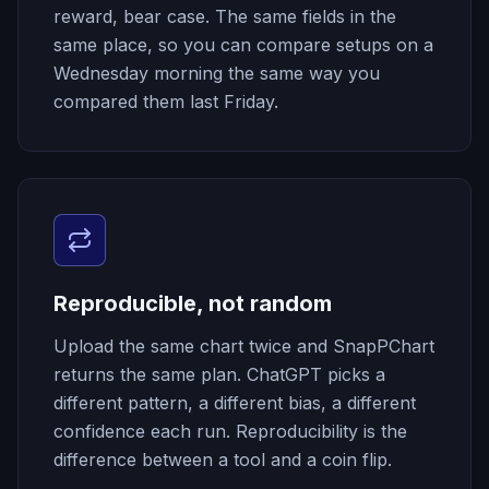
reward, bear case. The same fields in the
same place, so you can compare setups on a
Wednesday morning the same way you
compared them last Friday.
Reproducible, not random
Upload the same chart twice and SnapPChart
returns the same plan. ChatGPT picks a
different pattern, a different bias, a different
confidence each run. Reproducibility is the
difference between a tool and a coin flip.