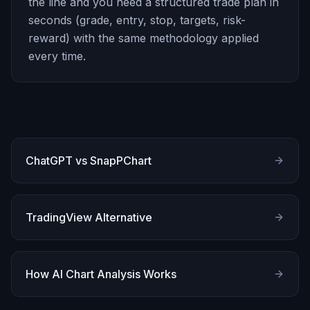
the line and you need a structured trade plan in
seconds (grade, entry, stop, targets, risk-
reward) with the same methodology applied
every time.
ChatGPT vs SnapPChart
TradingView Alternative
How AI Chart Analysis Works