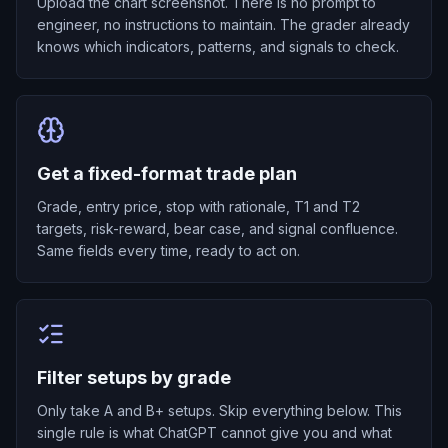
Upload the chart screenshot. There is no prompt to
engineer, no instructions to maintain. The grader already
knows which indicators, patterns, and signals to check.
Get a fixed-format trade plan
Grade, entry price, stop with rationale, T1 and T2
targets, risk-reward, bear case, and signal confluence.
Same fields every time, ready to act on.
Filter setups by grade
Only take A and B+ setups. Skip everything below. This
single rule is what ChatGPT cannot give you and what