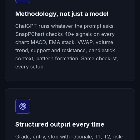
Methodology, not just a model
ChatGPT runs whatever the prompt asks.
SnapPChart checks 40+ signals on every
chart: MACD, EMA stack, VWAP, volume
trend, support and resistance, candlestick
context, pattern formation. Same checklist,
every setup.
Structured output every time
Grade, entry, stop with rationale, T1, T2, risk-