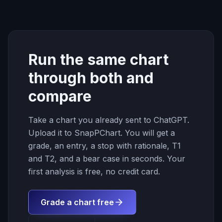
Run the same chart
through both and
compare
Take a chart you already sent to ChatGPT.
Upload it to SnapPChart. You will get a
grade, an entry, a stop with rationale, T1
and T2, and a bear case in seconds. Your
first analysis is free, no credit card.
Grade a chart free