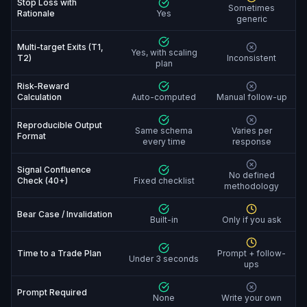
Stop Loss with
Sometimes
Rationale
Yes
generic
Multi-target Exits (T1,
Yes, with scaling
T2)
Inconsistent
plan
Risk-Reward
Calculation
Auto-computed
Manual follow-up
Reproducible Output
Same schema
Varies per
Format
every time
response
Signal Confluence
No defined
Check (40+)
Fixed checklist
methodology
Bear Case / Invalidation
Built-in
Only if you ask
Time to a Trade Plan
Prompt + follow-
Under 3 seconds
ups
Prompt Required
None
Write your own