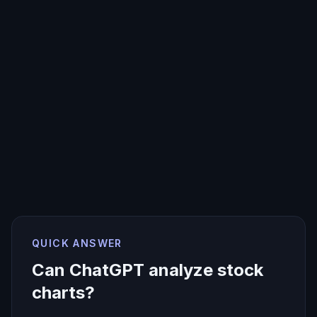
QUICK ANSWER
Can ChatGPT analyze stock
charts?