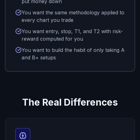
put money down
You want the same methodology applied to
every chart you trade
You want entry, stop, T1, and T2 with risk-
reward computed for you
You want to build the habit of only taking A
and B+ setups
The Real Differences