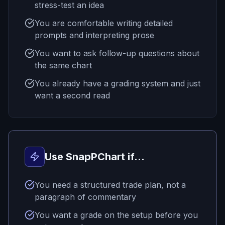
stress-test an idea
You are comfortable writing detailed
prompts and interpreting prose
You want to ask follow-up questions about
the same chart
You already have a grading system and just
want a second read
Use SnapPChart if...
You need a structured trade plan, not a
paragraph of commentary
You want a grade on the setup before you