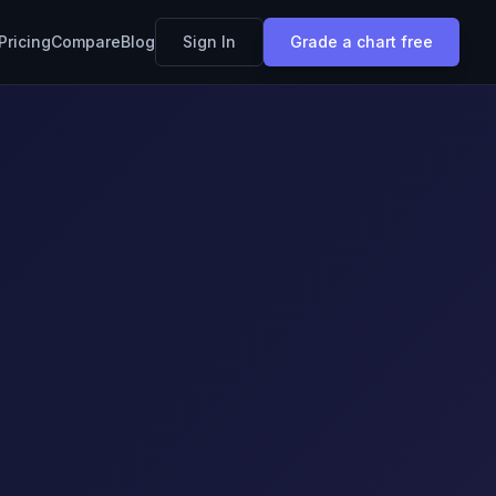
Pricing
Compare
Blog
Sign In
Grade a chart free