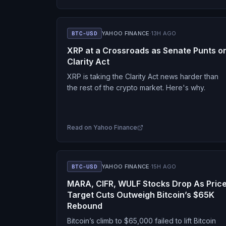
BTC-USD
YAHOO FINANCE
·
13H AGO
XRP at a Crossroads as Senate Punts o
Clarity Act
XRP is taking the Clarity Act news harder than
the rest of the crypto market. Here's why.
Read on
Yahoo Finance
BTC-USD
YAHOO FINANCE
·
15H AGO
MARA, CIFR, WULF Stocks Drop As Pric
Target Cuts Outweigh Bitcoin’s $65K
Rebound
Bitcoin’s climb to $65,000 failed to lift Bitcoin