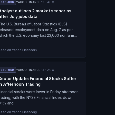
BTC-USD
YAHOO FINANCE
·
12H AGO
Analyst outlines 2 market scenarios
after July jobs data
The U.S. Bureau of Labor Statistics (BLS)
released employment data on Aug. 7 as per
which the U.S. economy lost 23,000 nonfarm
payroll jobs in July, against the expected gain…
Read on
Yahoo Finance
BTC-USD
YAHOO FINANCE
·
13H AGO
Sector Update: Financial Stocks Softer
in Afternoon Trading
Financial stocks were lower in Friday afternoon
trading, with the NYSE Financial Index down
0.1% and
Read on
Yahoo Finance