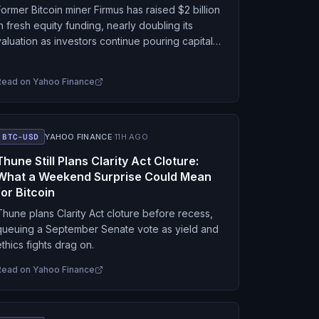
Former Bitcoin miner Firmus has raised $2 billion
in fresh equity funding, nearly doubling its
valuation as investors continue pouring capital
into artificial intelligence infrastructure. The Aug.
7 funding round…
Read on
Yahoo Finance
BTC-USD
YAHOO FINANCE
·
11H AGO
Thune Still Plans Clarity Act Cloture:
What a Weekend Surprise Could Mean
for Bitcoin
Thune plans Clarity Act cloture before recess,
queuing a September Senate vote as yield and
ethics fights drag on.
Read on
Yahoo Finance