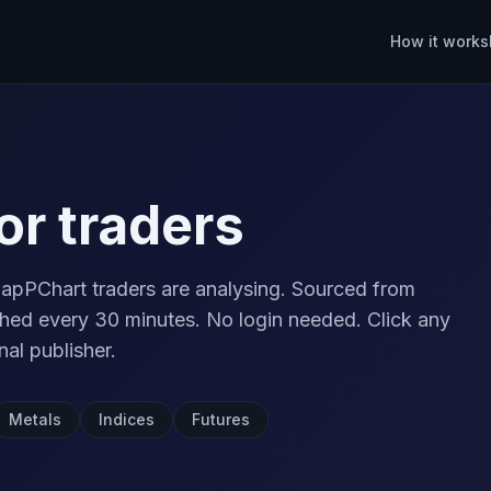
How it works
or traders
apPChart traders are analysing. Sourced from
ed every 30 minutes. No login needed. Click any
nal publisher.
Metals
Indices
Futures