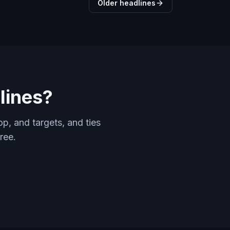
Older headlines
lines?
p, and targets, and ties
ree.