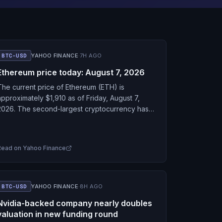
BTC-USD
YAHOO FINANCE
·
7H AGO
Ethereum price today: August 7, 2026
The current price of Ethereum (ETH) is
approximately $1,910 as of Friday, August 7,
2026. The second-largest cryptocurrency has
firmed up alongside Bitcoin this week after
Friday's much weaker-than-expected July…
Read on
Yahoo Finance
BTC-USD
YAHOO FINANCE
·
8H AGO
Nvidia-backed company nearly doubles
valuation in new funding round