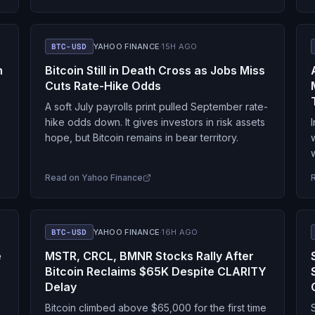
BTC-USD
YAHOO FINANCE
·
15H AGO
n
Bitcoin Still in Death Cross as Jobs Miss
Cuts Rate-Hike Odds
A soft July payrolls print pulled September rate-
hike odds down. It gives investors in risk assets
hope, but Bitcoin remains in bear territory.
Read on
Yahoo Finance
BTC-USD
YAHOO FINANCE
·
16H AGO
e
MSTR, CRCL, BMNR Stocks Rally After
Bitcoin Reclaims $65K Despite CLARITY
Delay
Bitcoin climbed above $65,000 for the first time