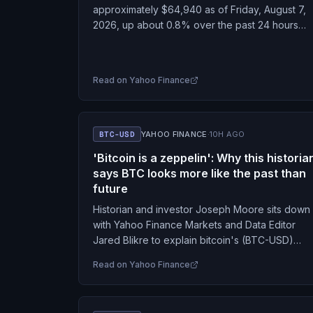
approximately $64,940 as of Friday, August 7,
2026, up about 0.8% over the past 24 hours
and roughly 2.8% over the past week.…
Read on
Yahoo Finance
BTC-USD
YAHOO FINANCE
·
10H AGO
'Bitcoin is a zeppelin': Why this historia
says BTC looks more like the past than
future
Historian and investor Joseph Moore sits down
with Yahoo Finance Markets and Data Editor
Jared Blikre to explain bitcoin's (BTC-USD)
historical parallels. Moore is also the author of
Read on
Yahoo Finance
"How to…