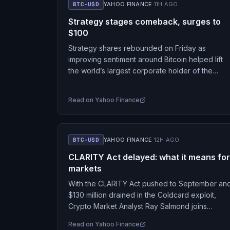
BTC-USD
YAHOO FINANCE
·
11H AGO
Strategy stages comeback, surges to
$100
Strategy shares rebounded on Friday as
improving sentiment around Bitcoin helped lift
the world’s largest corporate holder of the
cryptocurrency following months of pressure o
its stock. Shares of Strategy…
Read on
Yahoo Finance
BTC-USD
YAHOO FINANCE
·
12H AGO
CLARITY Act delayed: what it means for
markets
With the CLARITY Act pushed to September an
$130 million drained in the Coldcard exploit,
Crypto Market Analyst Ray Salmond joins
Jennifer Sanasie on Markets Outlook to unpack
Read on
Yahoo Finance
Fed rate…