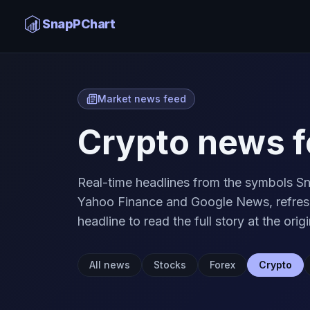
SnapPChart
Market news feed
Crypto news f
Real-time headlines from the symbols Sn
Yahoo Finance and Google News, refresh
headline to read the full story at the origi
All news
Stocks
Forex
Crypto