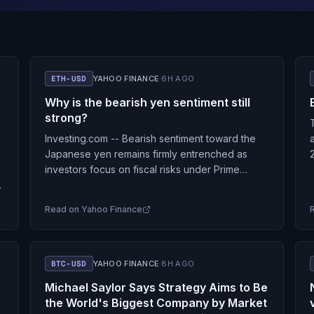
ETH-USD
YAHOO FINANCE
·
6H AGO
Why is the bearish yen sentiment still
strong?
Investing.com -- Bearish sentiment toward the
Japanese yen remains firmly entrenched as
investors focus on fiscal risks under Prime
Minister Sanae Takaichi, perceptions that the
Bank of Japan is behind…
Read on
Yahoo Finance
BTC-USD
YAHOO FINANCE
·
8H AGO
Michael Saylor Says Strategy Aims to Be
the World's Biggest Company by Market