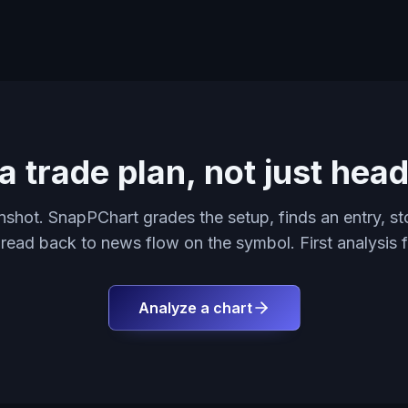
a trade plan, not just head
shot. SnapPChart grades the setup, finds an entry, sto
 read back to news flow on the symbol. First analysis f
Analyze a chart