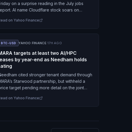
Friday on a surprise reading in the July jobs
report. AI name Cloudflare stock soars on
earnings.
Read on
Yahoo Finance
BTC-USD
YAHOO FINANCE
·
17H AGO
MARA targets at least two AI/HPC
leases by year-end as Needham holds
rating
Needham cited stronger tenant demand through
MARA’s Starwood partnership, but withheld a
price target pending more detail on the joint
venture’s economics.
Read on
Yahoo Finance