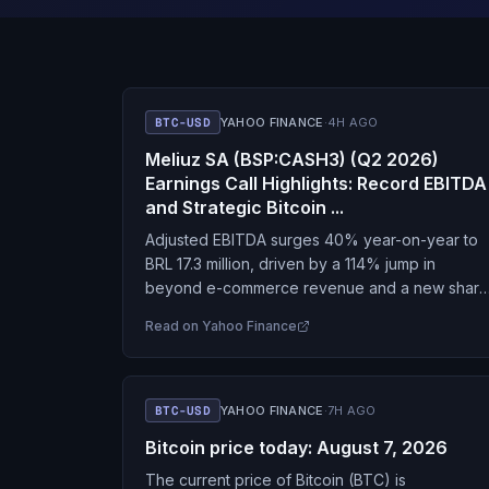
BTC-USD
YAHOO FINANCE
·
4H AGO
Meliuz SA (BSP:CASH3) (Q2 2026)
Earnings Call Highlights: Record EBITDA
and Strategic Bitcoin ...
Adjusted EBITDA surges 40% year-on-year to
BRL 17.3 million, driven by a 114% jump in
beyond e-commerce revenue and a new share
repurchase program.
Read on
Yahoo Finance
BTC-USD
YAHOO FINANCE
·
7H AGO
Bitcoin price today: August 7, 2026
The current price of Bitcoin (BTC) is