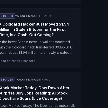
BTC-USD
YAHOO FINANCE
·
15H AGO
A Coldcard Hacker Just Moved $1.94
Million in Stolen Bitcoin for the First
Time, Is a Cash-Out Coming?
In the latest Bitcoin news, a wallet associated
with the Coldcard hack transferred 30.185 BTC,
worth about $1.94 million, to a newly created
address on Aug. 7, according to on-chain…
Read on
Yahoo Finance
BTC-USD
YAHOO FINANCE
·
17H AGO
Stock Market Today: Dow Down After
Surprise July Jobs Reading; AI Stock
Cloudflare Soars (Live Coverage)
Stock Market Today: The Dow Jones index falls