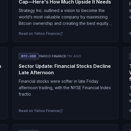
Cap—Here's How Much Upside It Needs
Strategy Inc. outlined a vision to become the
world’s most valuable company by maximizing
Bitcoin ownership and creating the best equity
value. Strategy’s Ultimate Goal Strategy’s official
Read on
Yahoo Finance
X handle posted…
BTC-USD
YAHOO FINANCE
·
11H AGO
n
Sector Update: Financial Stocks Decline
Late Afternoon
Financial stocks were softer in late Friday
afternoon trading, with the NYSE Financial Index
fractio
Read on
Yahoo Finance