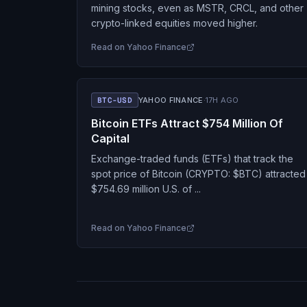
mining stocks, even as MSTR, CRCL, and other
crypto-linked equities moved higher.
Read on
Yahoo Finance
BTC-USD
YAHOO FINANCE
·
17H AGO
Bitcoin ETFs Attract $754 Million Of
Capital
Exchange-traded funds (ETFs) that track the
spot price of Bitcoin (CRYPTO: $BTC) attracted
$754.69 million U.S. of ...
Read on
Yahoo Finance