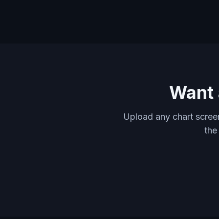
Want 
Upload any chart screen
the