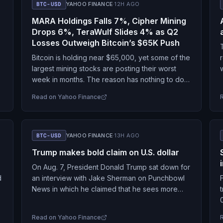
BTC-USD
YAHOO FINANCE
·
12H AGO
MARA Holdings Falls 7%, Cipher Mining
Drops 6%, TeraWulf Slides 4% as Q2
Losses Outweigh Bitcoin’s $65K Push
Bitcoin is holding near $65,000, yet some of the
largest mining stocks are posting their worst
n
week in months. The reason has nothing to do
with the coin and everything…
Read on
Yahoo Finance
BTC-USD
YAHOO FINANCE
·
13H AGO
Trump makes bold claim on U.S. dollar
On Aug. 7, President Donald Trump sat down for
d
an interview with Jake Sherman on Punchbowl
News in which he claimed that he sees more
and more that people are…
Read on
Yahoo Finance