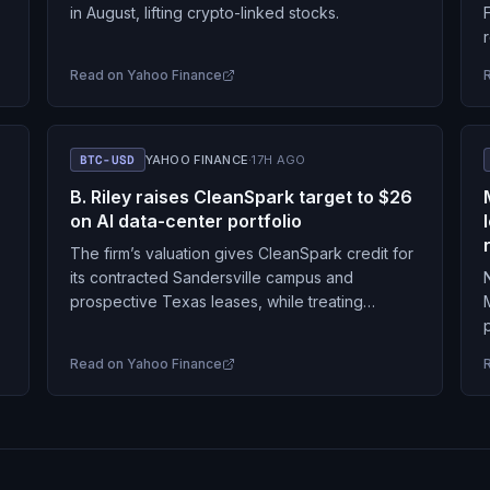
in August, lifting crypto-linked stocks.
Read on
Yahoo Finance
BTC-USD
YAHOO FINANCE
·
17H AGO
B. Riley raises CleanSpark target to $26
on AI data-center portfolio
The firm’s valuation gives CleanSpark credit for
its contracted Sandersville campus and
prospective Texas leases, while treating
additional sites as largely unpriced.
Read on
Yahoo Finance