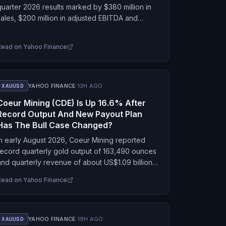
quarter 2026 results marked by $380 million in
sales, $200 million in adjusted EBITDA and
$85.7 million in free cash flow from ongoing
operations, while advancing…
Read on
Yahoo Finance
XAUUSD
YAHOO FINANCE
·
13H AGO
Coeur Mining (CDE) Is Up 16.6% After
Record Output And New Payout Plan
Has The Bull Case Changed?
In early August 2026, Coeur Mining reported
record quarterly gold output of 163,490 ounces
and quarterly revenue of about US$1.09 billion,
alongside revised 2026 production guidance
Read on
Yahoo Finance
across gold, silver and…
XAUUSD
YAHOO FINANCE
·
19H AGO