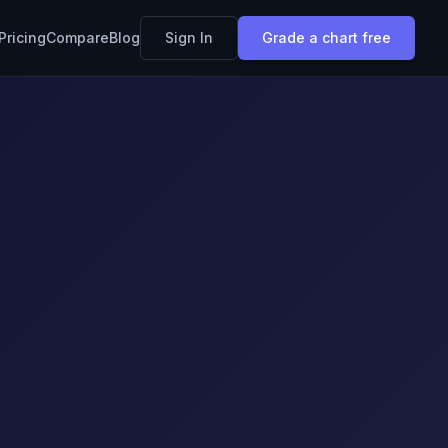
Pricing
Compare
Blog
Sign In
Grade a chart free