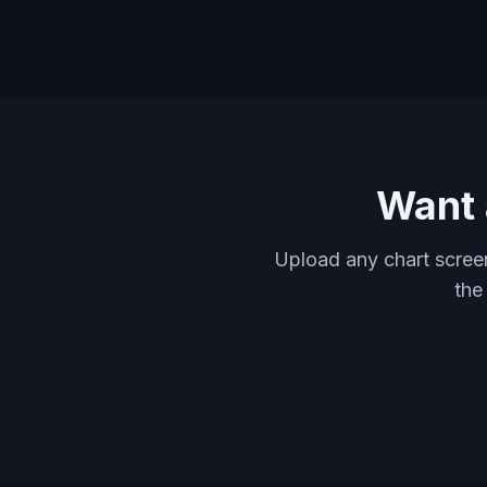
Want 
Upload any chart screen
the