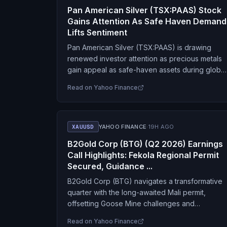
Pan American Silver (TSX:PAAS) Stock
Gains Attention As Safe Haven Demand
Lifts Sentiment
Pan American Silver (TSX:PAAS) is drawing
renewed investor attention as precious metals
gain appeal as safe-haven assets during global
macroeconomic and geopolitical uncertainty.
Read on
Yahoo Finance
The company’s diversified portfolio across
precious metals…
XAUUSD
YAHOO FINANCE
·
19H AGO
B2Gold Corp (BTG) (Q2 2026) Earnings
Call Highlights: Fekola Regional Permit
Secured, Guidance ...
B2Gold Corp (BTG) navigates a transformative
quarter with the long-awaited Mali permit,
offsetting Goose Mine challenges and
positioning for a stronger 2027.
Read on
Yahoo Finance