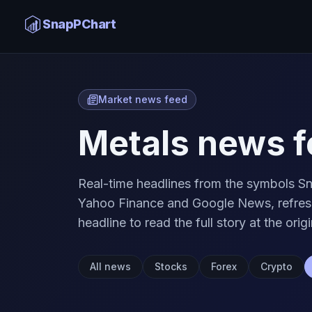
SnapPChart
Market news feed
Metals news f
Real-time headlines from the symbols Sn
Yahoo Finance and Google News, refresh
headline to read the full story at the origi
All news
Stocks
Forex
Crypto