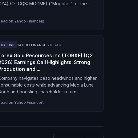
OY4) (OTCQB: MOGMF) ("Mogotes", or the
"Company") announces that, effective today,
Mr. Stephen Nano has resigned…
Read on
Yahoo Finance
XAUUSD
YAHOO FINANCE
·
21H AGO
Torex Gold Resources Inc (TORXF) (Q2
2026) Earnings Call Highlights: Strong
Production and ...
Company navigates peso headwinds and higher
consumable costs while advancing Media Luna
North and boosting shareholder returns.
Read on
Yahoo Finance