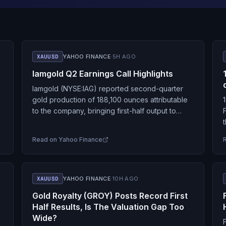
XAUUSD
YAHOO FINANCE
·
5H AGO
Iamgold Q2 Earnings Call Highlights
Iamgold (NYSE:IAG) reported second-quarter
gold production of 188,100 ounces attributable
to the company, bringing first-half output to
371,700 ounces and keeping the miner on track
r
for its 2026 production guidance…
Read on
Yahoo Finance
XAUUSD
YAHOO FINANCE
·
10H AGO
Gold Royalty (GROY) Posts Record First
Half Results, Is The Valuation Gap Too
Wide?