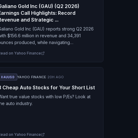
Galiano Gold Inc (GAU) (Q2 2026)
Earnings Call Highlights: Record
Revenue and Strategic ...
Galiano Gold Inc (GAU) reports strong Q2 2026
with $156.6 million in revenue and 34,391
ounces produced, while navigating
maintenance issues and a temporary cash
Read on
Yahoo Finance
estriction.
XAUUSD
YAHOO FINANCE
·
20H AGO
3 Cheap Auto Stocks for Your Short List
Want true value stocks with low P/Es? Look at
the auto industry.
Read on
Yahoo Finance