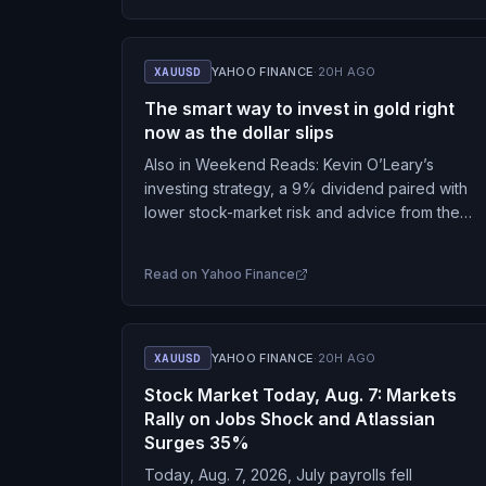
XAUUSD
YAHOO FINANCE
·
20H AGO
The smart way to invest in gold right
now as the dollar slips
Also in Weekend Reads: Kevin O’Leary’s
investing strategy, a 9% dividend paired with
lower stock-market risk and advice from the
Moneyist.
Read on
Yahoo Finance
XAUUSD
YAHOO FINANCE
·
20H AGO
Stock Market Today, Aug. 7: Markets
Rally on Jobs Shock and Atlassian
Surges 35%
Today, Aug. 7, 2026, July payrolls fell