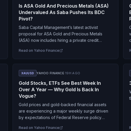
Is ASA Gold And Precious Metals (ASA)
Undervalued As Saba Pushes Its BDC
Pivot?
Saba Capital Management’s latest activist
proposal for ASA Gold and Precious Metals
(ASA) now includes hiring a private credit
manager as a potential subadviser, linking the
Read on
Yahoo Finance
stock’s recent move to…
r
XAUUSD
YAHOO FINANCE
·
19H AGO
Gold Stocks, ETFs See Best Week In
Over A Year — Why Gold Is Back In
Vogue?
Gold prices and gold-backed financial assets
are experiencing a major weekly surge driven
by expectations of Federal Reserve policy
easing, institutional buying by central banks, and
Read on
Yahoo Finance
positive global ETF inflows.