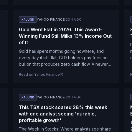
XAUUSD
YAHOO FINANCE
·
20H AGO
Gold Went Flat in 2026. This Award-
Winning Fund Still Milks 13% Income Out
of It
Gold has spent months going nowhere, and
every day it sits flat, GLD holders pay fees on
bullion that produces zero cash flow. A newer
s
fund claims to fix that…
Read on
Yahoo Finance
XAUUSD
YAHOO FINANCE
·
20H AGO
This TSX stock soared 28% this week
with one analyst seeing 'durable,
profitable growth'
The Week in Stocks: Where analysts see share