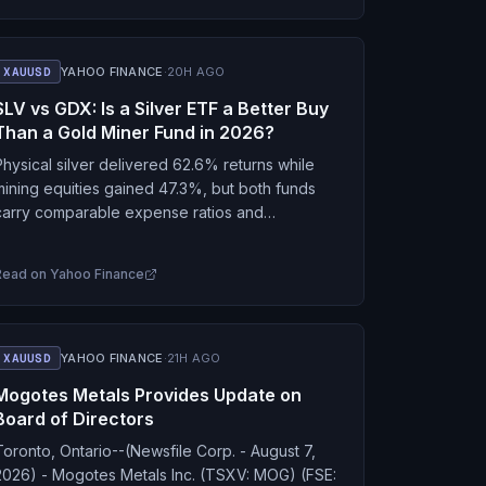
XAUUSD
YAHOO FINANCE
·
20H AGO
SLV vs GDX: Is a Silver ETF a Better Buy
Than a Gold Miner Fund in 2026?
Physical silver delivered 62.6% returns while
mining equities gained 47.3%, but both funds
carry comparable expense ratios and
ubstantial volatility.
Read on
Yahoo Finance
XAUUSD
YAHOO FINANCE
·
21H AGO
Mogotes Metals Provides Update on
Board of Directors
Toronto, Ontario--(Newsfile Corp. - August 7,
2026) - Mogotes Metals Inc. (TSXV: MOG) (FSE: