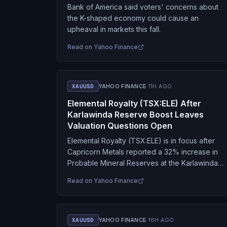
Bank of America said voters' concerns about
the K-shaped economy could cause an
upheaval in markets this fall.
Read on
Yahoo Finance
XAUUSD
YAHOO FINANCE
·
11H AGO
Elemental Royalty (TSX:ELE) After
Karlawinda Reserve Boost Leaves
Valuation Questions Open
Elemental Royalty (TSX:ELE) is in focus after
Capricorn Metals reported a 32% increase in
Probable Mineral Reserves at the Karlawinda
Gold Project, where Elemental holds an
Read on
Yahoo Finance
uncapped 2% net smelter…
XAUUSD
YAHOO FINANCE
·
16H AGO