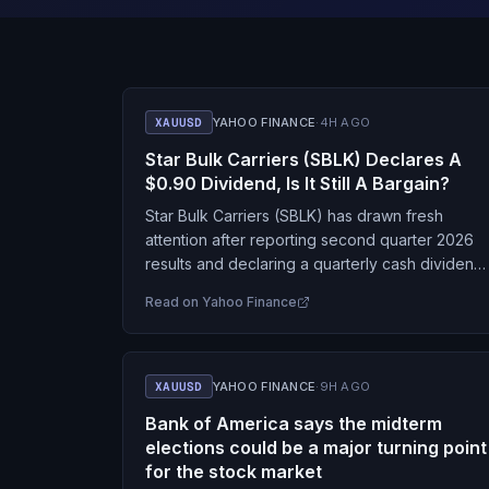
XAUUSD
YAHOO FINANCE
·
4H AGO
Star Bulk Carriers (SBLK) Declares A
$0.90 Dividend, Is It Still A Bargain?
Star Bulk Carriers (SBLK) has drawn fresh
attention after reporting second quarter 2026
results and declaring a quarterly cash dividend
of $0.90 per share, with payment scheduled fo
Read on
Yahoo Finance
early September.…
XAUUSD
YAHOO FINANCE
·
9H AGO
Bank of America says the midterm
elections could be a major turning point
for the stock market