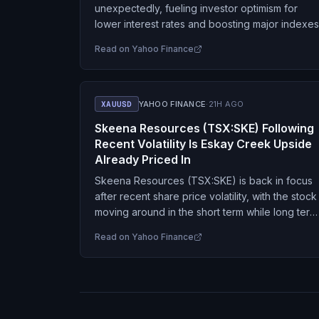
unexpectedly, fueling investor optimism for
lower interest rates and boosting major indexes
Read on
Yahoo Finance
XAUUSD
YAHOO FINANCE
·
21H AGO
Skeena Resources (TSX:SKE) Following
Recent Volatility Is Eskay Creek Upside
Already Priced In
Skeena Resources (TSX:SKE) is back in focus
after recent share price volatility, with the stock
moving around in the short term while long term
returns and project fundamentals at Eskay…
Read on
Yahoo Finance