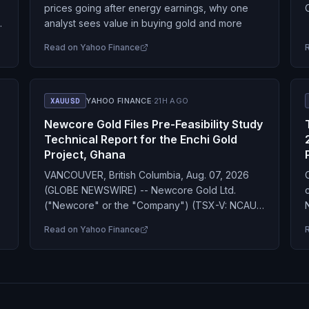
prices going after energy earnings, why one
.
analyst sees value in buying gold and more
Read on
Yahoo Finance
XAUUSD
YAHOO FINANCE
·
21H AGO
Newcore Gold Files Pre-Feasibility Study
Technical Report for the Enchi Gold
Project, Ghana
VANCOUVER, British Columbia, Aug. 07, 2026
(GLOBE NEWSWIRE) -- Newcore Gold Ltd.
("Newcore" or the "Company") (TSX-V: NCAU,
OTCQX: NCAUF) is pleased to announce that it
Read on
Yahoo Finance
has filed the technical…