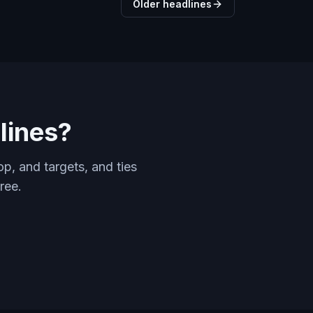
Older headlines
lines?
p, and targets, and ties
ree.