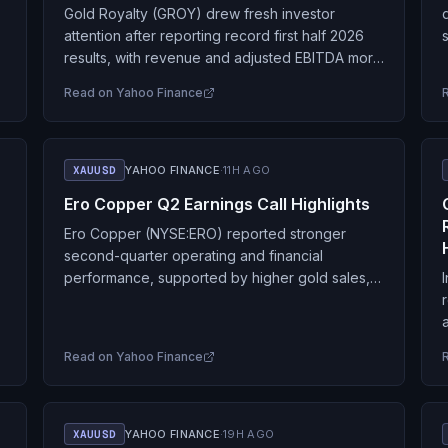
Gold Royalty (GROY) drew fresh investor
attention after reporting record first half 2026
results, with revenue and adjusted EBITDA more
than doubling and net income turning positive,
Read on
Yahoo Finance
alongside reaffirmed full…
XAUUSD
YAHOO FINANCE
·
11H AGO
Ero Copper Q2 Earnings Call Highlights
Ero Copper (NYSE:ERO) reported stronger
second-quarter operating and financial
performance, supported by higher gold sales,
solid copper output and commodity-price
tailwinds, while continuing to reduce debt and
advance expansion projects…
Read on
Yahoo Finance
XAUUSD
YAHOO FINANCE
·
19H AGO