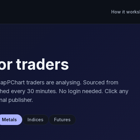
How it works
or traders
apPChart traders are analysing. Sourced from
ed every 30 minutes. No login needed. Click any
nal publisher.
Metals
Indices
Futures