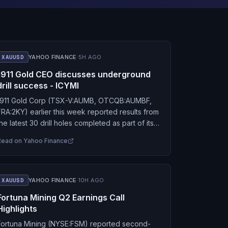
XAUUSD
YAHOO FINANCE
·
5H AGO
1911 Gold CEO discusses underground
drill success - ICYMI
1911 Gold Corp (TSX-V:AUMB, OTCQB:AUMBF,
FRA:2KY) earlier this week reported results from
the latest 30 drill holes completed as part of its
ongoing underground exploration program at
Read on
Yahoo Finance
the True North…
XAUUSD
YAHOO FINANCE
·
10H AGO
Fortuna Mining Q2 Earnings Call
Highlights
Fortuna Mining (NYSE:FSM) reported second-