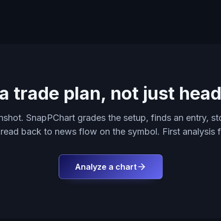
a trade plan, not just head
shot. SnapPChart grades the setup, finds an entry, sto
 read back to news flow on the symbol. First analysis f
Analyze a chart