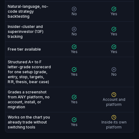
Natural-language, no-
code strategy
No
Yes
backtesting
Insider-cluster and
superinvestor (13F)
No
Yes
tracking
Free tier available
Yes
Yes
Structured A+ to F
letter-grade scorecard
for one setup (grade,
Yes
No
entry, stop, targets,
R:R, thesis, bear case)
Grades a screenshot
from ANY platform, no
Account and
account, install, or
Yes
platform
migration
Works on the chart you
already trade without
Inside its own
Yes
switching tools
platform