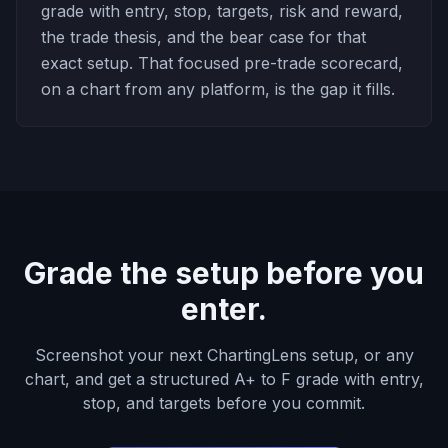
grade with entry, stop, targets, risk and reward,
the trade thesis, and the bear case for that
exact setup. That focused pre-trade scorecard,
on a chart from any platform, is the gap it fills.
Grade the setup before you
enter.
Screenshot your next ChartingLens setup, or any
chart, and get a structured A+ to F grade with entry,
stop, and targets before you commit.