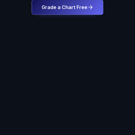
Grade a Chart Free