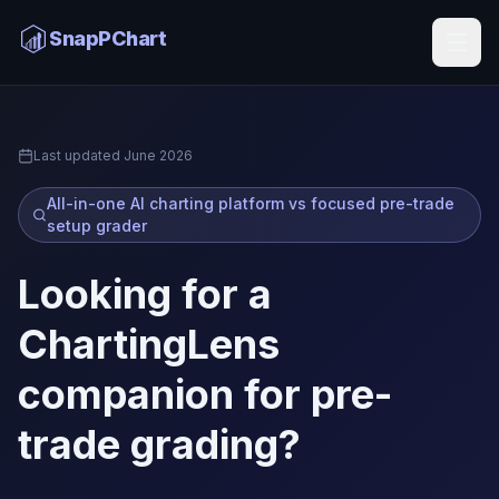
ChartingLens Alternative
SnapPChart
Home
Last updated
June 2026
All-in-one AI charting platform vs focused pre-trade
setup grader
Looking for a
ChartingLens
companion for pre-
trade grading?