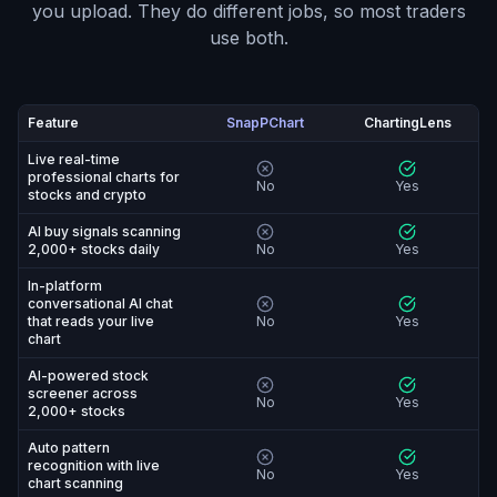
you upload. They do different jobs, so most traders
use both.
Feature
SnapPChart
ChartingLens
SnapPChart vs ChartingLens: feature-by-feature compa
Live real-time
professional charts for
No
Yes
stocks and crypto
AI buy signals scanning
2,000+ stocks daily
No
Yes
In-platform
conversational AI chat
that reads your live
No
Yes
chart
AI-powered stock
screener across
No
Yes
2,000+ stocks
Auto pattern
recognition with live
No
Yes
chart scanning