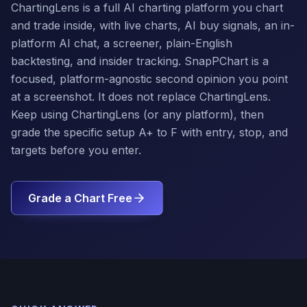
ChartingLens is a full AI charting platform you chart
and trade inside, with live charts, AI buy signals, an in-
platform AI chat, a screener, plain-English
backtesting, and insider tracking. SnapPChart is a
focused, platform-agnostic second opinion you point
at a screenshot. It does not replace ChartingLens.
Keep using ChartingLens (or any platform), then
grade the specific setup A+ to F with entry, stop, and
targets before you enter.
Grade a Chart Free