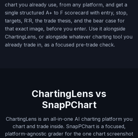
chart you already use, from any platform, and get a
single structured A+ to F scorecard with entry, stop,
targets, R:R, the trade thesis, and the bear case for
that exact image, before you enter. Use it alongside
ChartingLens, or alongside whatever charting tool you
already trade in, as a focused pre-trade check.
ChartingLens vs
SnapPChart
ChartingLens is an all-in-one AI charting platform you
chart and trade inside. SnapPChart is a focused,
platform-agnostic grader for the one chart screenshot