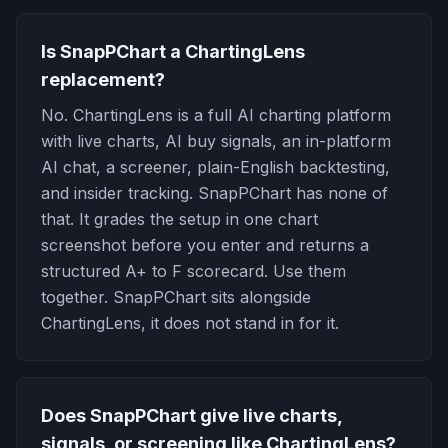
Is SnapPChart a ChartingLens
replacement?
No. ChartingLens is a full AI charting platform
with live charts, AI buy signals, an in-platform
AI chat, a screener, plain-English backtesting,
and insider tracking. SnapPChart has none of
that. It grades the setup in one chart
screenshot before you enter and returns a
structured A+ to F scorecard. Use them
together. SnapPChart sits alongside
ChartingLens, it does not stand in for it.
Does SnapPChart give live charts,
signals, or screening like ChartingLens?