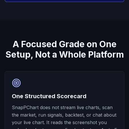
A Focused Grade on One
Setup, Not a Whole Platform
One Structured Scorecard
SnapPChart does not stream live charts, scan
the market, run signals, backtest, or chat about
your live chart. It reads the screenshot you