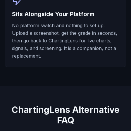
Sits Alongside Your Platform
No platform switch and nothing to set up.
Upload a screenshot, get the grade in seconds,
then go back to ChartingLens for live charts,
signals, and screening. It is a companion, not a
replacement.
ChartingLens Alternative
FAQ