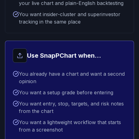
your live chart and plain-English backtesting
You want insider-cluster and superinvestor
tracking in the same place
Use SnapPChart when...
You already have a chart and want a second
opinion
You want a setup grade before entering
You want entry, stop, targets, and risk notes
from the chart
You want a lightweight workflow that starts
from a screenshot