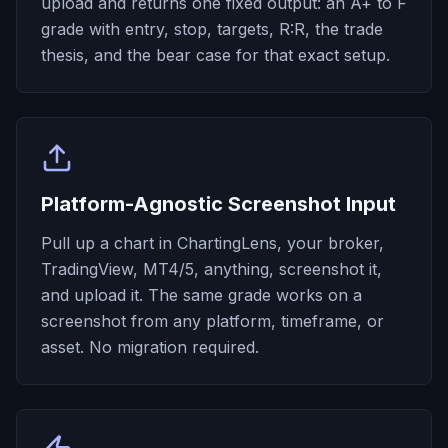
upload and returns one fixed output: an A+ to F
grade with entry, stop, targets, R:R, the trade
thesis, and the bear case for that exact setup.
Platform-Agnostic Screenshot Input
Pull up a chart in ChartingLens, your broker,
TradingView, MT4/5, anything, screenshot it,
and upload it. The same grade works on a
screenshot from any platform, timeframe, or
asset. No migration required.