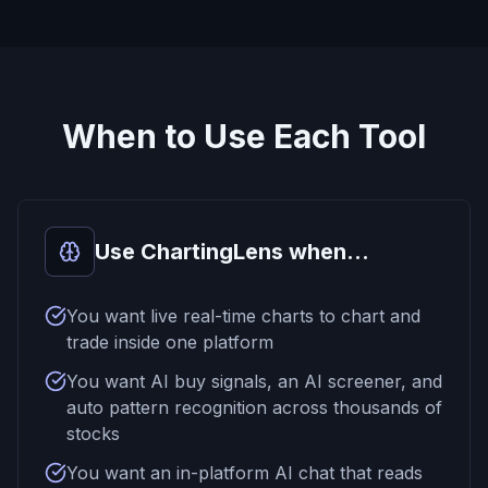
When to Use Each Tool
Use ChartingLens when...
You want live real-time charts to chart and
trade inside one platform
You want AI buy signals, an AI screener, and
auto pattern recognition across thousands of
stocks
You want an in-platform AI chat that reads