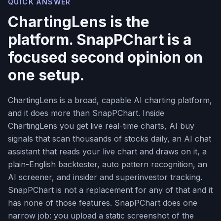
QUICK ANSWER
ChartingLens is the
platform. SnapPChart is a
focused second opinion on
one setup.
ChartingLens is a broad, capable AI charting platform,
and it does more than SnapPChart. Inside
ChartingLens you get live real-time charts, AI buy
signals that scan thousands of stocks daily, an AI chat
assistant that reads your live chart and draws on it, a
plain-English backtester, auto pattern recognition, an
AI screener, and insider and superinvestor tracking.
SnapPChart is not a replacement for any of that and it
has none of those features. SnapPChart does one
narrow job: you upload a static screenshot of the