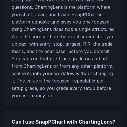
questions. ChartingLens is the platform where
you chart, scan, and trade. SnapPChart is
platform-agnostic and gives you one focused
thing ChartingLens does not: a single structured
A+ to F scorecard on the exact screenshot you
upload, with entry, stop, targets, R:R, the trade
thesis, and the bear case, before you commit.
You can run that pre-trade grade on a chart
from ChartingLens or from any other platform,
so it slots into your workflow without changing
it. The value is the focused, repeatable per-
setup grade, so you grade every setup before
you risk money on it.
Can I use SnapPChart with ChartingLens?