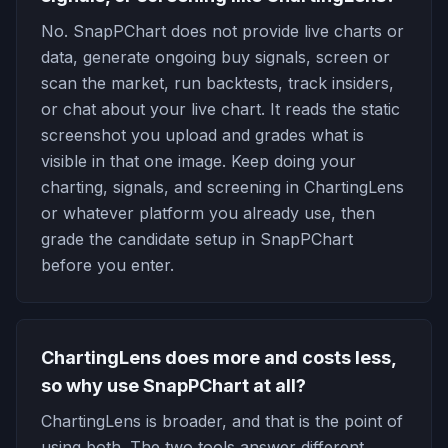
No. SnapPChart does not provide live charts or
data, generate ongoing buy signals, screen or
scan the market, run backtests, track insiders,
or chat about your live chart. It reads the static
screenshot you upload and grades what is
visible in that one image. Keep doing your
charting, signals, and screening in ChartingLens
or whatever platform you already use, then
grade the candidate setup in SnapPChart
before you enter.
ChartingLens does more and costs less,
so why use SnapPChart at all?
ChartingLens is broader, and that is the point of
using both. The two tools answer different