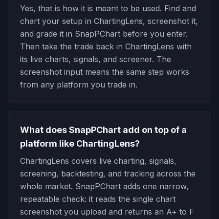
Yes, that is how it is meant to be used. Find and
chart your setup in ChartingLens, screenshot it,
and grade it in SnapPChart before you enter.
Then take the trade back in ChartingLens with
its live charts, signals, and screener. The
screenshot input means the same step works
from any platform you trade in.
What does SnapPChart add on top of a
platform like ChartingLens?
ChartingLens covers live charting, signals,
screening, backtesting, and tracking across the
whole market. SnapPChart adds one narrow,
repeatable check: it reads the single chart
screenshot you upload and returns an A+ to F