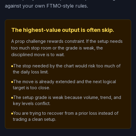
against your own FTMO-style rules.
The highest-value output is often skip.
A prop challenge rewards constraint. If the setup needs
too much stop room or the grade is weak, the
disciplined move is to wait.
The stop needed by the chart would risk too much of
the daily loss limit.
The move is already extended and the next logical
target is too close.
The setup grade is weak because volume, trend, and
key levels conflict.
You are trying to recover from a prior loss instead of
trading a clean setup.