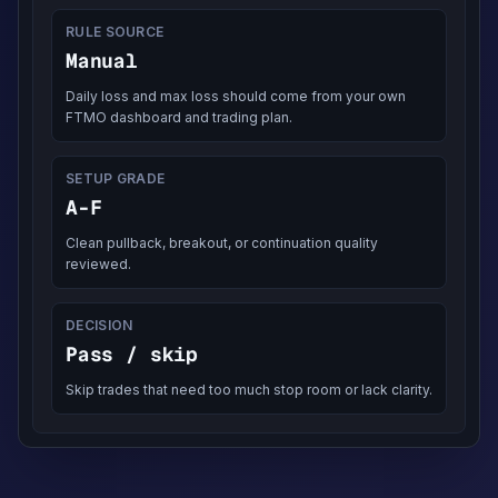
RULE SOURCE
Manual
Daily loss and max loss should come from your own
FTMO dashboard and trading plan.
SETUP GRADE
A-F
Clean pullback, breakout, or continuation quality
reviewed.
DECISION
Pass / skip
Skip trades that need too much stop room or lack clarity.