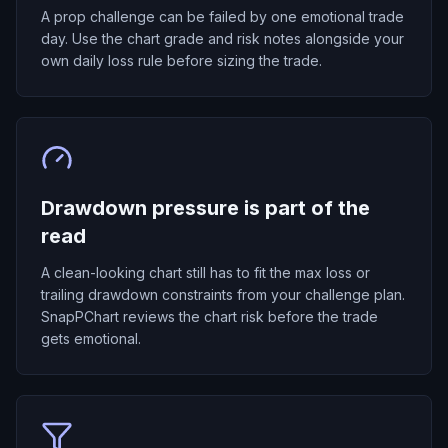
A prop challenge can be failed by one emotional trade
day. Use the chart grade and risk notes alongside your
own daily loss rule before sizing the trade.
Drawdown pressure is part of the
read
A clean-looking chart still has to fit the max loss or
trailing drawdown constraints from your challenge plan.
SnapPChart reviews the chart risk before the trade
gets emotional.