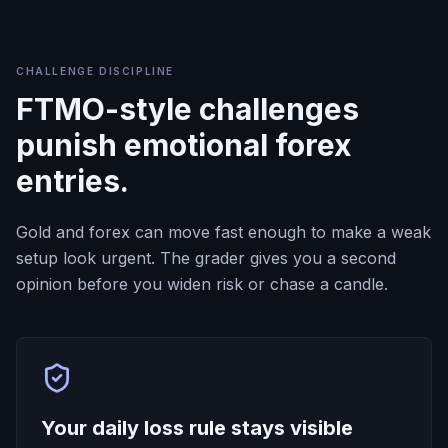
CHALLENGE DISCIPLINE
FTMO-style challenges
punish emotional forex
entries.
Gold and forex can move fast enough to make a weak
setup look urgent. The grader gives you a second
opinion before you widen risk or chase a candle.
Your daily loss rule stays visible