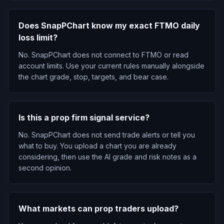
Does SnapPChart know my exact FTMO daily
loss limit?
No. SnapPChart does not connect to FTMO or read
account limits. Use your current rules manually alongside
the chart grade, stop, targets, and bear case.
Is this a prop firm signal service?
No. SnapPChart does not send trade alerts or tell you
what to buy. You upload a chart you are already
considering, then use the AI grade and risk notes as a
second opinion.
What markets can prop traders upload?