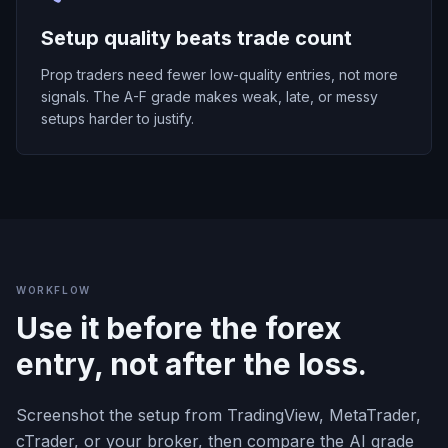
Setup quality beats trade count
Prop traders need fewer low-quality entries, not more
signals. The A-F grade makes weak, late, or messy
setups harder to justify.
WORKFLOW
Use it before the forex
entry, not after the loss.
Screenshot the setup from TradingView, MetaTrader,
cTrader, or your broker, then compare the AI grade