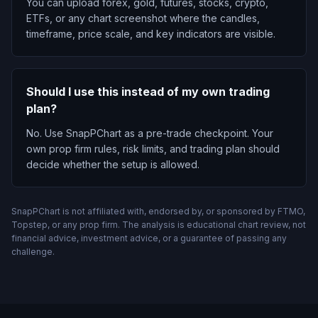
You can upload forex, gold, futures, stocks, crypto,
ETFs, or any chart screenshot where the candles,
timeframe, price scale, and key indicators are visible.
Should I use this instead of my own trading
plan?
No. Use SnapPChart as a pre-trade checkpoint. Your
own prop firm rules, risk limits, and trading plan should
decide whether the setup is allowed.
SnapPChart is not affiliated with, endorsed by, or sponsored by FTMO,
Topstep, or any prop firm. The analysis is educational chart review, not
financial advice, investment advice, or a guarantee of passing any
challenge.