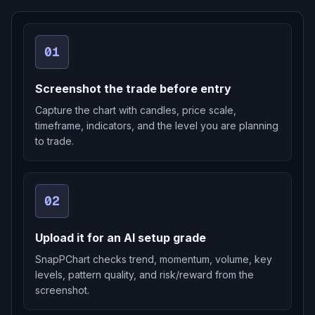
01
Screenshot the trade before entry
Capture the chart with candles, price scale,
timeframe, indicators, and the level you are planning
to trade.
02
Upload it for an AI setup grade
SnapPChart checks trend, momentum, volume, key
levels, pattern quality, and risk/reward from the
screenshot.