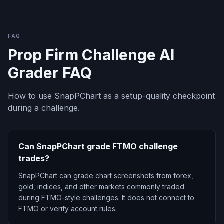
FAQ
Prop Firm Challenge AI
Grader FAQ
How to use SnapPChart as a setup-quality checkpoint
during a challenge.
Can SnapPChart grade FTMO challenge
trades?
SnapPChart can grade chart screenshots from forex,
gold, indices, and other markets commonly traded
during FTMO-style challenges. It does not connect to
FTMO or verify account rules.