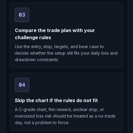
03
Compare the trade plan with your
challenge rules
Use the entry, stop, targets, and bear case to
decide whether the setup still fits your daily loss and
drawdown constraints.
04
Skip the chart if the rules do not fit
A C-grade chart, thin reward, unclear stop, or
oversized loss risk should be treated as a no-trade
day, not a problem to force.