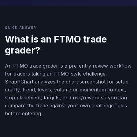
QUICK ANSWER
What is an FTMO trade
grader?
An FTMO trade grader is a pre-entry review workflow
for traders taking an FTMO-style challenge.
SnapPChart analyzes the chart screenshot for setup
quality, trend, levels, volume or momentum context,
stop placement, targets, and risk/reward so you can
compare the trade against your own challenge rules
before entering.