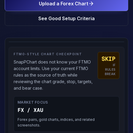
Upload a Forex Chart
See Good Setup Criteria
FTMO-STYLE CHART CHECKPOINT
SKIP
SnapPChart does not know your FTMO
IF
account limits. Use your current FTMO
RULES
BREAK
rules as the source of truth while
reviewing the chart grade, stop, targets,
and bear case.
MARKET FOCUS
FX / XAU
Forex pairs, gold charts, indices, and related
screenshots.