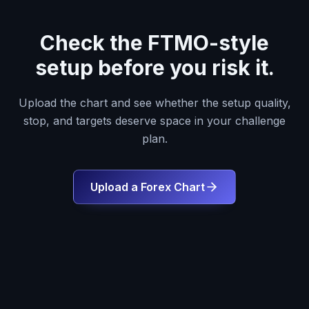
Check the FTMO-style
setup before you risk it.
Upload the chart and see whether the setup quality,
stop, and targets deserve space in your challenge
plan.
Upload a Forex Chart