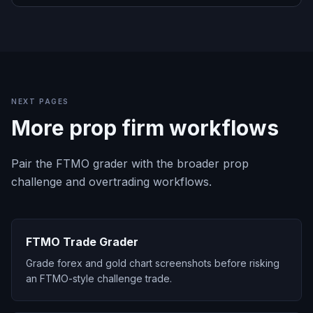
NEXT PAGES
More prop firm workflows
Pair the FTMO grader with the broader prop
challenge and overtrading workflows.
FTMO Trade Grader
Grade forex and gold chart screenshots before risking
an FTMO-style challenge trade.