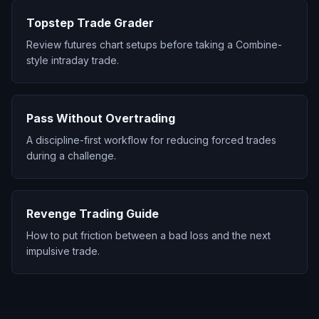
Topstep Trade Grader
Review futures chart setups before taking a Combine-
style intraday trade.
Pass Without Overtrading
A discipline-first workflow for reducing forced trades
during a challenge.
Revenge Trading Guide
How to put friction between a bad loss and the next
impulsive trade.