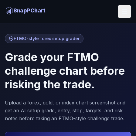
SnapPChart
FTMO-style forex setup grader
Grade your FTMO
challenge chart before
risking the trade.
Upload a forex, gold, or index chart screenshot and
get an AI setup grade, entry, stop, targets, and risk
notes before taking an FTMO-style challenge trade.