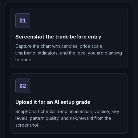
01
Screenshot the trade before entry
Capture the chart with candles, price scale,
timeframe, indicators, and the level you are planning
to trade.
02
Upload it for an AI setup grade
SnapPChart checks trend, momentum, volume, key
levels, pattern quality, and risk/reward from the
screenshot.