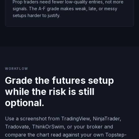
Prop traders need fewer low-quality entries, not more
signals. The A-F grade makes weak, late, or messy
setups harder to justify.
WORKFLOW
Grade the futures setup
while the risk is still
optional.
Use a screenshot from TradingView, NinjaTrader,
Tradovate, ThinkOrSwim, or your broker and
compare the chart read against your own Topstep-