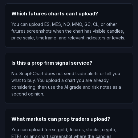
Which futures charts can I upload?
You can upload ES, MES, NQ, MNQ, GC, CL, or other
futures screenshots when the chart has visible candles,
price scale, timeframe, and relevant indicators or levels.
Is this a prop firm signal service?
No. SnapPChart does not send trade alerts or tell you
what to buy. You upload a chart you are already
considering, then use the AI grade and risk notes as a
second opinion.
What markets can prop traders upload?
You can upload forex, gold, futures, stocks, crypto,
ETFs, or any chart screenshot where the candles,