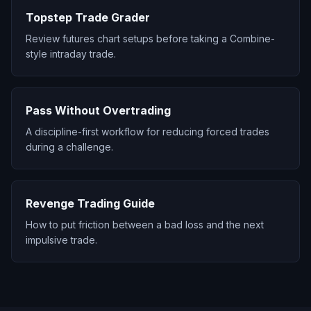
Topstep Trade Grader
Review futures chart setups before taking a Combine-
style intraday trade.
Pass Without Overtrading
A discipline-first workflow for reducing forced trades
during a challenge.
Revenge Trading Guide
How to put friction between a bad loss and the next
impulsive trade.