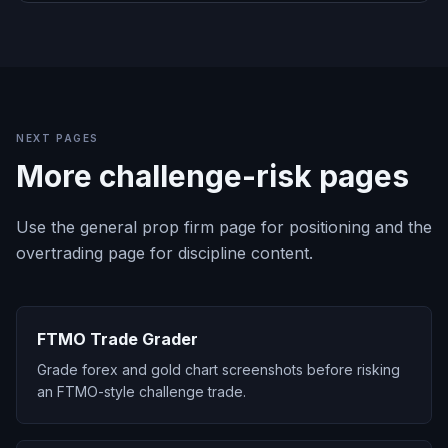
NEXT PAGES
More challenge-risk pages
Use the general prop firm page for positioning and the
overtrading page for discipline content.
FTMO Trade Grader
Grade forex and gold chart screenshots before risking
an FTMO-style challenge trade.