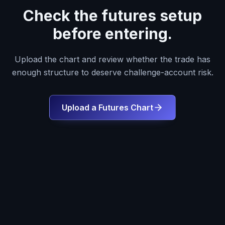
Check the futures setup
before entering.
Upload the chart and review whether the trade has
enough structure to deserve challenge-account risk.
Upload a Futures Chart