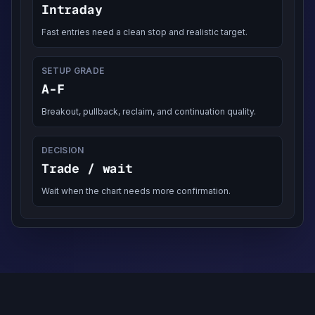
Intraday
Fast entries need a clean stop and realistic target.
SETUP GRADE
A-F
Breakout, pullback, reclaim, and continuation quality.
DECISION
Trade / wait
Wait when the chart needs more confirmation.