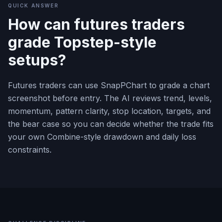
QUICK ANSWER
How can futures traders
grade Topstep-style
setups?
Futures traders can use SnapPChart to grade a chart
screenshot before entry. The AI reviews trend, levels,
momentum, pattern clarity, stop location, targets, and
the bear case so you can decide whether the trade fits
your own Combine-style drawdown and daily loss
constraints.