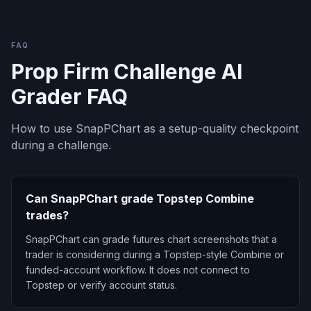
FAQ
Prop Firm Challenge AI
Grader FAQ
How to use SnapPChart as a setup-quality checkpoint
during a challenge.
Can SnapPChart grade Topstep Combine
trades?
SnapPChart can grade futures chart screenshots that a
trader is considering during a Topstep-style Combine or
funded-account workflow. It does not connect to
Topstep or verify account status.