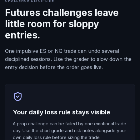
CHALLENGE DISCIPLINE
Futures challenges leave
little room for sloppy
entries.
One impulsive ES or NQ trade can undo several
disciplined sessions. Use the grader to slow down the
entry decision before the order goes live.
Your daily loss rule stays visible
A prop challenge can be failed by one emotional trade
day. Use the chart grade and risk notes alongside your
own daily loss rule before sizing the trade.