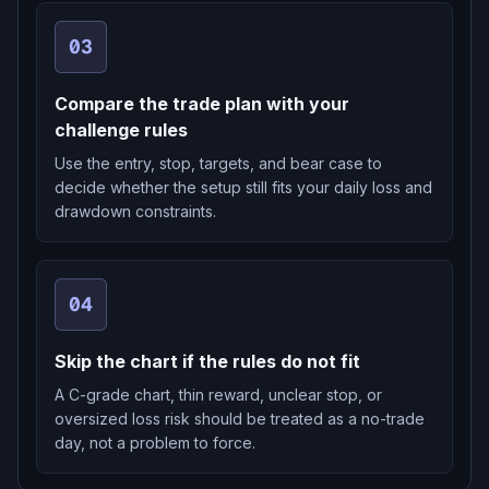
03
Compare the trade plan with your
challenge rules
Use the entry, stop, targets, and bear case to
decide whether the setup still fits your daily loss and
drawdown constraints.
04
Skip the chart if the rules do not fit
A C-grade chart, thin reward, unclear stop, or
oversized loss risk should be treated as a no-trade
day, not a problem to force.