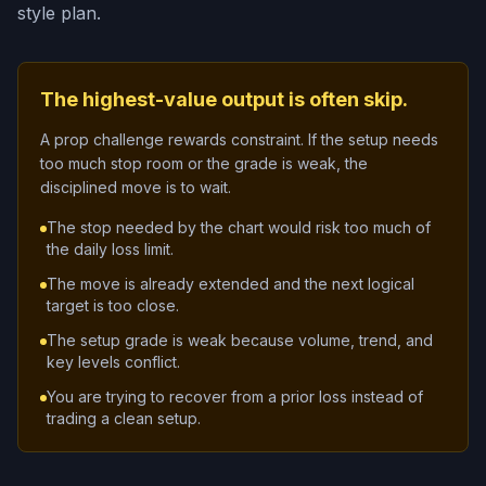
style plan.
The highest-value output is often skip.
A prop challenge rewards constraint. If the setup needs
too much stop room or the grade is weak, the
disciplined move is to wait.
The stop needed by the chart would risk too much of
the daily loss limit.
The move is already extended and the next logical
target is too close.
The setup grade is weak because volume, trend, and
key levels conflict.
You are trying to recover from a prior loss instead of
trading a clean setup.