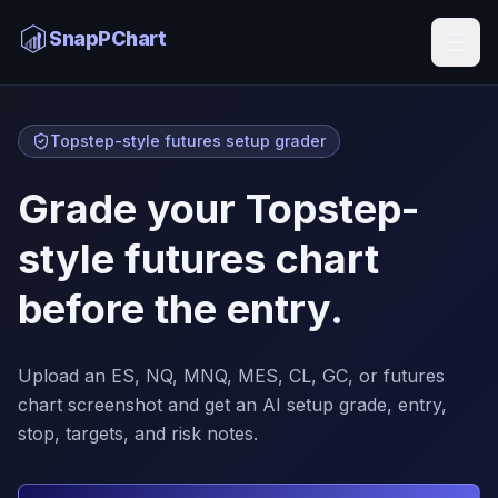
SnapPChart
Topstep-style futures setup grader
Grade your Topstep-
style futures chart
before the entry.
Upload an ES, NQ, MNQ, MES, CL, GC, or futures
chart screenshot and get an AI setup grade, entry,
stop, targets, and risk notes.