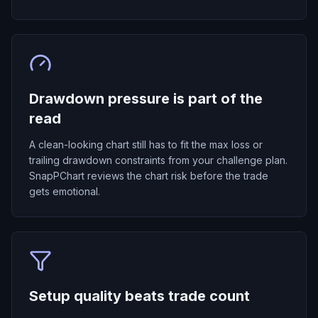
Drawdown pressure is part of the
read
A clean-looking chart still has to fit the max loss or
trailing drawdown constraints from your challenge plan.
SnapPChart reviews the chart risk before the trade
gets emotional.
Setup quality beats trade count