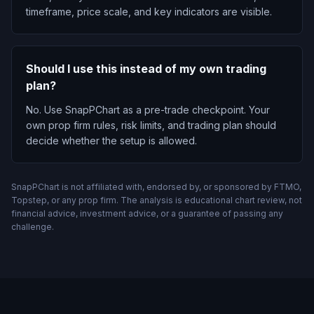
timeframe, price scale, and key indicators are visible.
Should I use this instead of my own trading
plan?
No. Use SnapPChart as a pre-trade checkpoint. Your
own prop firm rules, risk limits, and trading plan should
decide whether the setup is allowed.
SnapPChart is not affiliated with, endorsed by, or sponsored by FTMO,
Topstep, or any prop firm. The analysis is educational chart review, not
financial advice, investment advice, or a guarantee of passing any
challenge.