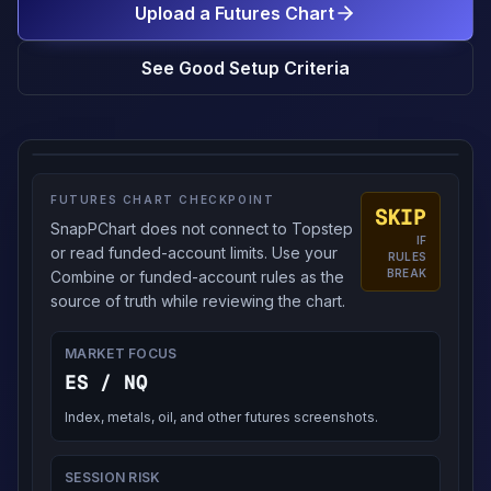
Upload a Futures Chart
See Good Setup Criteria
FUTURES CHART CHECKPOINT
SKIP
SnapPChart does not connect to Topstep
IF
or read funded-account limits. Use your
RULES
BREAK
Combine or funded-account rules as the
source of truth while reviewing the chart.
MARKET FOCUS
ES / NQ
Index, metals, oil, and other futures screenshots.
SESSION RISK