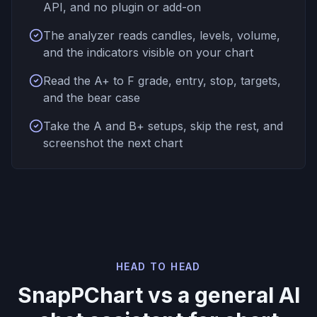
API, and no plugin or add-on
The analyzer reads candles, levels, volume,
and the indicators visible on your chart
Read the A+ to F grade, entry, stop, targets,
and the bear case
Take the A and B+ setups, skip the rest, and
screenshot the next chart
HEAD TO HEAD
SnapPChart vs a general AI