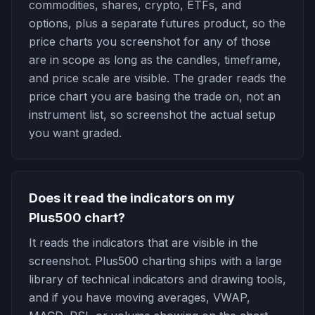
commodities, shares, crypto, ETFs, and
options, plus a separate futures product, so the
price charts you screenshot for any of those
are in scope as long as the candles, timeframe,
and price scale are visible. The grader reads the
price chart you are basing the trade on, not an
instrument list, so screenshot the actual setup
you want graded.
Does it read the indicators on my
Plus500 chart?
It reads the indicators that are visible in the
screenshot. Plus500 charting ships with a large
library of technical indicators and drawing tools,
and if you have moving averages, VWAP,