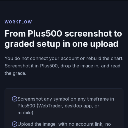
WORKFLOW
From Plus500 screenshot to
graded setup in one upload
You do not connect your account or rebuild the chart.
Screenshot it in Plus500, drop the image in, and read
the grade.
Screenshot any symbol on any timeframe in
Plus500 (WebTrader, desktop app, or
mobile)
Upload the image, with no account link, no