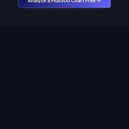
Analyze a Plus500 Chart Free