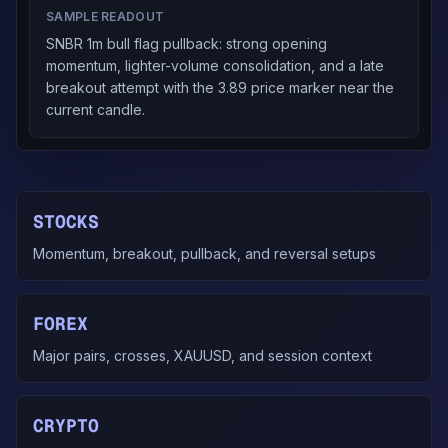
SAMPLE READOUT
SNBR 1m bull flag pullback: strong opening
momentum, lighter-volume consolidation, and a late
breakout attempt with the 3.89 price marker near the
current candle.
STOCKS
Momentum, breakout, pullback, and reversal setups
FOREX
Major pairs, crosses, XAUUSD, and session context
CRYPTO