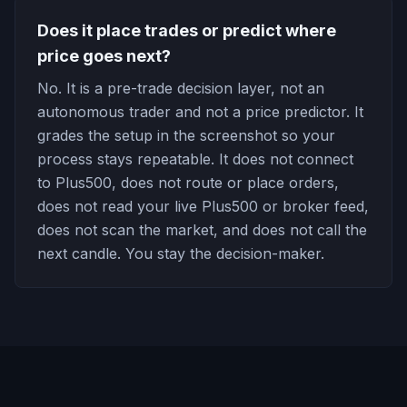
Does it place trades or predict where
price goes next?
No. It is a pre-trade decision layer, not an
autonomous trader and not a price predictor. It
grades the setup in the screenshot so your
process stays repeatable. It does not connect
to Plus500, does not route or place orders,
does not read your live Plus500 or broker feed,
does not scan the market, and does not call the
next candle. You stay the decision-maker.