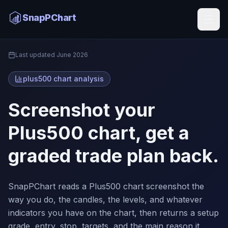
Plus500 Chart Analysis
SnapPChart
Home
Last updated
June 2026
plus500 chart analysis
Screenshot your
Plus500 chart, get a
graded trade plan back.
SnapPChart reads a Plus500 chart screenshot the
way you do, the candles, the levels, and whatever
indicators you have on the chart, then returns a setup
grade, entry, stop, targets, and the main reason it