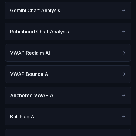
Gemini Chart Analysis
Robinhood Chart Analysis
VWAP Reclaim AI
VWAP Bounce AI
Anchored VWAP AI
Bull Flag AI