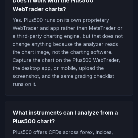
Does it work with the Plus500
WebTrader charts?
Yes. Plus500 runs on its own proprietary
WebTrader and app rather than MetaTrader or
a third-party charting engine, but that does not
change anything because the analyzer reads
the chart image, not the charting software.
Capture the chart on the Plus500 WebTrader,
the desktop app, or mobile, upload the
screenshot, and the same grading checklist
runs on it.
What instruments can I analyze from a
Plus500 chart?
Plus500 offers CFDs across forex, indices,