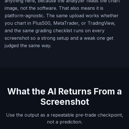
anything here, because the analyzer reads the chart
image, not the software. That also means it is
platform-agnostic. The same upload works whether
you chart in Plus500, MetaTrader, or TradingView,
and the same grading checklist runs on every
screenshot so a strong setup and a weak one get
judged the same way.
What the AI Returns From a
Screenshot
Use the output as a repeatable pre-trade checkpoint,
not a prediction.