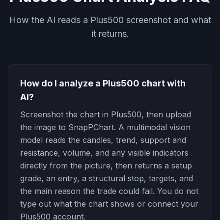
How the AI reads a Plus500 screenshot and what
it returns.
How do I analyze a Plus500 chart with
AI?
Screenshot the chart in Plus500, then upload
the image to SnapPChart. A multimodal vision
model reads the candles, trend, support and
resistance, volume, and any visible indicators
directly from the picture, then returns a setup
grade, an entry, a structural stop, targets, and
the main reason the trade could fail. You do not
type out what the chart shows or connect your
Plus500 account.