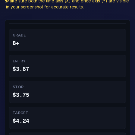
!
Make sure both the time axis (X) and price axis (Y) are visible
in your screenshot for accurate results.
GRADE
B+
ENTRY
$3.87
STOP
$3.75
TARGET
$4.24