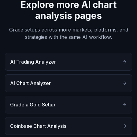
Explore more AI chart
analysis pages
Grade setups across more markets, platforms, and
strategies with the same AI workflow.
AI Trading Analyzer
AI Chart Analyzer
Grade a Gold Setup
Coinbase Chart Analysis