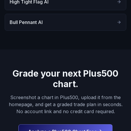
High Tight Flag AI
Bull Pennant AI
Grade your next Plus500
chart.
Screenshot a chart in Plus500, upload it from the
homepage, and get a graded trade plan in seconds.
No account link and no credit card required.