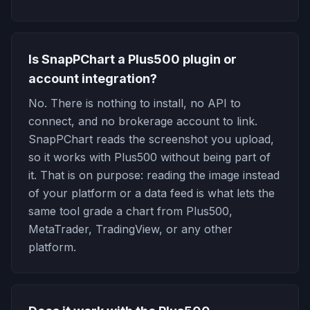
Is SnapPChart a Plus500 plugin or
account integration?
No. There is nothing to install, no API to
connect, and no brokerage account to link.
SnapPChart reads the screenshot you upload,
so it works with Plus500 without being part of
it. That is on purpose: reading the image instead
of your platform or a data feed is what lets the
same tool grade a chart from Plus500,
MetaTrader, TradingView, or any other
platform.