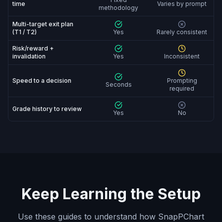
time
Varies by prompt
methodology
Multi-target exit plan
(T1 / T2)
Yes
Rarely consistent
Risk/reward +
invalidation
Yes
Inconsistent
Speed to a decision
Prompting
Seconds
required
Grade history to review
Yes
No
Keep Learning the Setup
Use these guides to understand how SnapPChart