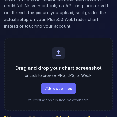
could fail. No account link, no API, no plugin or add-
on. It reads the picture you upload, so it grades the
actual setup on your Plus500 WebTrader chart
instead of touching your account.
Drag and drop your chart screenshot
or click to browse. PNG, JPG, or WebP.
Browse files
Your first analysis is free. No credit card.