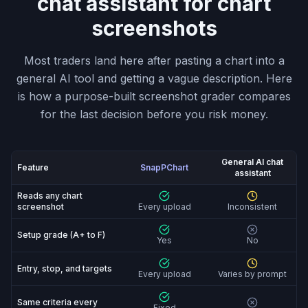
chat assistant for chart
screenshots
Most traders land here after pasting a chart into a
general AI tool and getting a vague description. Here
is how a purpose-built screenshot grader compares
for the last decision before you risk money.
General AI chat
Feature
SnapPChart
assistant
SnapPChart vs General AI chat assistant: feature-by-fe
Reads any chart
screenshot
Every upload
Inconsistent
Setup grade (A+ to F)
Yes
No
Entry, stop, and targets
Every upload
Varies by prompt
Same criteria every
Fixed