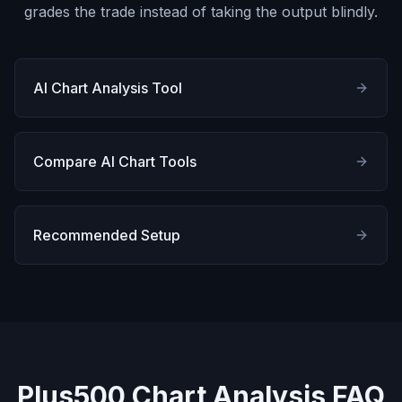
grades the trade instead of taking the output blindly.
AI Chart Analysis Tool
Compare AI Chart Tools
Recommended Setup
Plus500 Chart Analysis FAQ