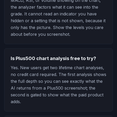
MACD, RSI, or volume showing on the chart,
the analyzer factors what it can see into the
grade. It cannot read an indicator you have
hidden or a setting that is not shown, because it
only has the picture. Show the levels you care
about before you screenshot.
Is Plus500 chart analysis free to try?
Yes. New users get two lifetime chart analyses,
no credit card required. The first analysis shows
the full depth so you can see exactly what the
AI returns from a Plus500 screenshot; the
second is gated to show what the paid product
adds.