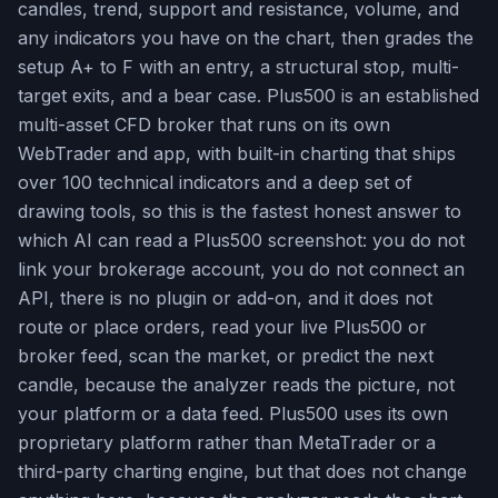
candles, trend, support and resistance, volume, and
any indicators you have on the chart, then grades the
setup A+ to F with an entry, a structural stop, multi-
target exits, and a bear case. Plus500 is an established
multi-asset CFD broker that runs on its own
WebTrader and app, with built-in charting that ships
over 100 technical indicators and a deep set of
drawing tools, so this is the fastest honest answer to
which AI can read a Plus500 screenshot: you do not
link your brokerage account, you do not connect an
API, there is no plugin or add-on, and it does not
route or place orders, read your live Plus500 or
broker feed, scan the market, or predict the next
candle, because the analyzer reads the picture, not
your platform or a data feed. Plus500 uses its own
proprietary platform rather than MetaTrader or a
third-party charting engine, but that does not change