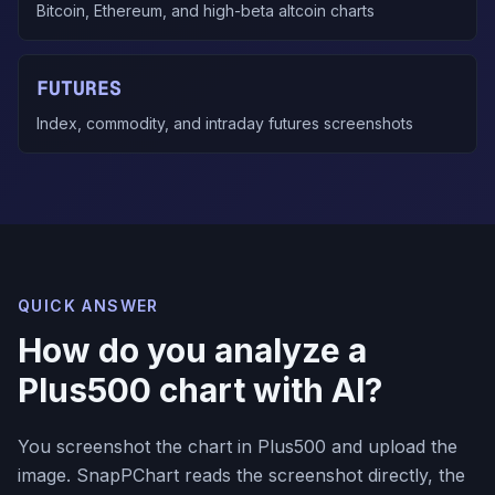
Bitcoin, Ethereum, and high-beta altcoin charts
FUTURES
Index, commodity, and intraday futures screenshots
QUICK ANSWER
How do you analyze a
Plus500 chart with AI?
You screenshot the chart in Plus500 and upload the
image. SnapPChart reads the screenshot directly, the