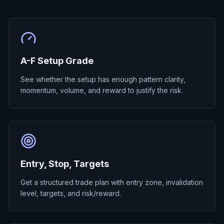
A-F Setup Grade
See whether the setup has enough pattern clarity,
momentum, volume, and reward to justify the risk.
Entry, Stop, Targets
Get a structured trade plan with entry zone, invalidation
level, targets, and risk/reward.