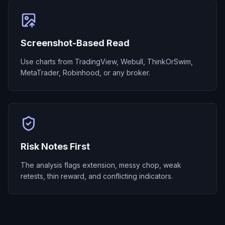
Screenshot-Based Read
Use charts from TradingView, Webull, ThinkOrSwim,
MetaTrader, Robinhood, or any broker.
Risk Notes First
The analysis flags extension, messy chop, weak
retests, thin reward, and conflicting indicators.