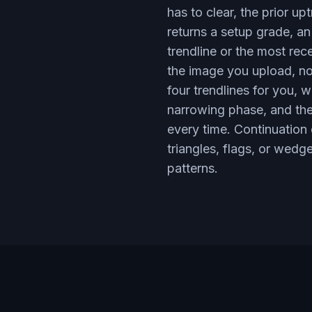
has to clear, the prior u
returns a setup grade, an
trendline or the most rec
the image you upload, not
four trendlines for you, 
narrowing phase, and the 
every time. Continuation
triangles, flags, or wedge
patterns.