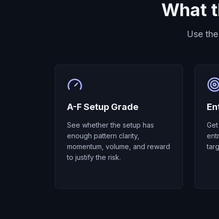
What t
Use the
A-F Setup Grade
En
See whether the setup has
Get
enough pattern clarity,
ent
momentum, volume, and reward
tar
to justify the risk.