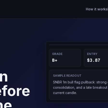
How it works
GRADE
ENTRY
B+
$3.87
on
SAMPLE READOUT
SNBR 1m bull flag pullback: stron
fore
consolidation, and a late breakout
current candle.
he