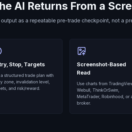
he AI Returns From a Scr
 output as a repeatable pre-trade checkpoint, not a pre
try, Stop, Targets
Screenshot-Based
Read
 a structured trade plan with
ry zone, invalidation level,
Use charts from TradingVie
gets, and risk/reward.
Webull, ThinkOrSwim,
MetaTrader, Robinhood, or 
broker.