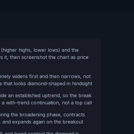
(higher highs, lower lows) and the
 it, then screenshot the chart as price
inely widens first and then narrows, not
gs that looks diamond-shaped in hindsight
side an established uptrend, so the break
 a with-trend continuation, not a top call
ing the broadening phase, contracts
, and expands again on the breakout
 and trend context the diamond is