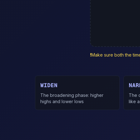
!
Make sure both the time 
WIDEN
NAR
The broadening phase: higher
The c
highs and lower lows
like a