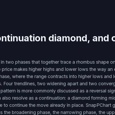
ontinuation diamond, and 
in two phases that together trace a rhombus shape on t
 price makes higher highs and lower lows the way a
hase, where the range contracts into higher lows and 
s. Four trendlines, two widening apart and two conver
 pattern is more commonly discussed as a reversal sign
n also resolve as a continuation: a diamond forming mi
ne to continue the move already in place. SnapPChart g
ads the broadening phase, the narrowing phase, the upp