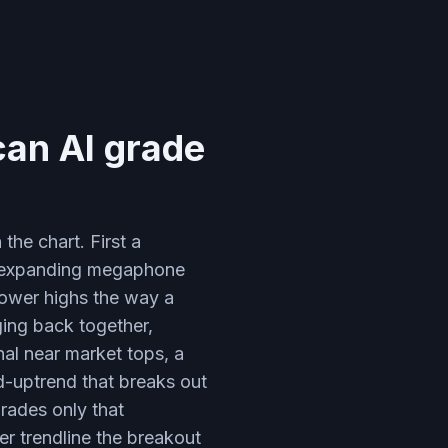
can AI grade
he chart. First a
n expanding megaphone
lower highs the way a
ging back together,
al near market tops, a
d-uptrend that breaks out
rades only that
er trendline the breakout