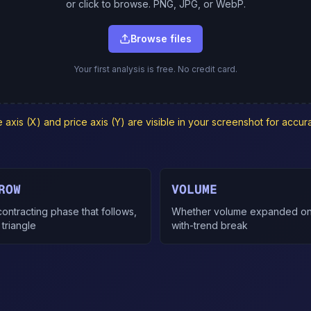
or click to browse. PNG, JPG, or WebP.
Browse files
Your first analysis is free. No credit card.
axis (X) and price axis (Y) are visible in your screenshot for accura
ROW
VOLUME
ontracting phase that follows,
Whether volume expanded on
 triangle
with-trend break