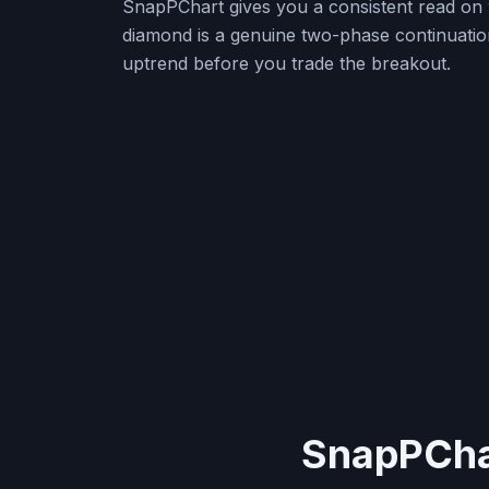
SnapPChart gives you a consistent read on 
diamond is a genuine two-phase continuatio
uptrend before you trade the breakout.
SnapPChar