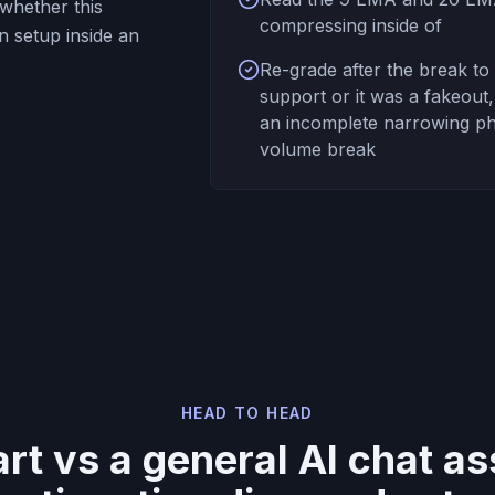
whether this
compressing inside of
n setup inside an
Re-grade after the break to 
support or it was a fakeout
an incomplete narrowing pha
volume break
HEAD TO HEAD
t vs a general AI chat ass