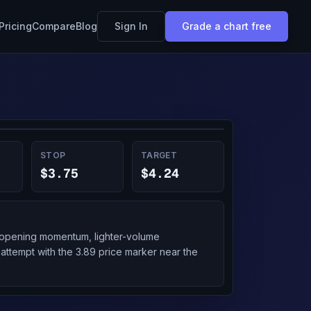
Pricing
Compare
Blog
Sign In
Grade a chart free
STOP
TARGET
$3.75
$4.24
g opening momentum, lighter-volume
 attempt with the 3.89 price marker near the