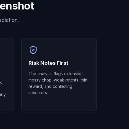
eenshot
diction.
Risk Notes First
The analysis flags extension,
messy chop, weak retests, thin
w,
reward, and conflicting
indicators.
any