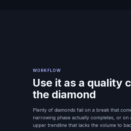
WORKFLOW
Use it as a quality
the diamond
Plenty of diamonds fail on a break that com
narrowing phase actually completes, or on 
upper trendline that lacks the volume to bac