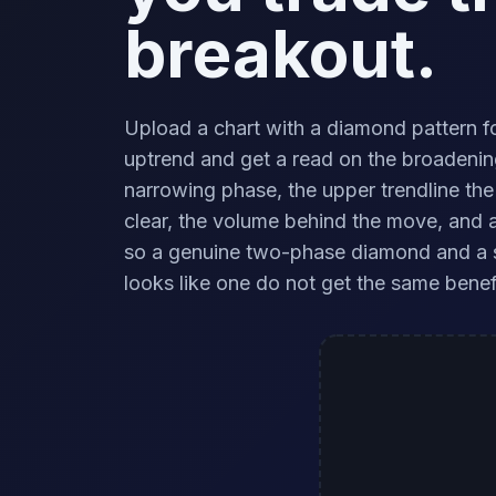
breakout.
Upload a chart with a diamond pattern f
uptrend and get a read on the broadenin
narrowing phase, the upper trendline the
clear, the volume behind the move, and a 
so a genuine two-phase diamond and a 
looks like one do not get the same benef