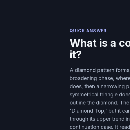
QUICK ANSWER
What is a c
it?
A diamond pattern forms 
broadening phase, where
does, then a narrowing p
symmetrical triangle doe
outline the diamond. The
'Diamond Top,' but it ca
through its upper trendli
continuation case. It re