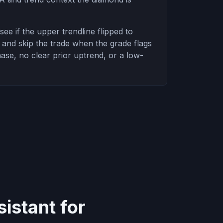
see if the upper trendline flipped to
, and skip the trade when the grade flags
se, no clear prior uptrend, or a low-
istant for