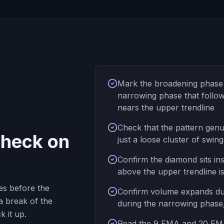
Mark the broadening phase 
narrowing phase that follows
nears the upper trendline
Check that the pattern genu
 check on
just a loose cluster of swin
Confirm the diamond sits in
above the upper trendline is
es before the
Confirm volume expands dur
a break of the
during the narrowing phase
k it up.
Read the 9 EMA and 20 EMA