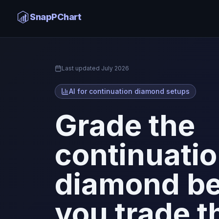
Continuation Diamond AI
SnapPChart
Home
Last updated
July 2026
AI for continuation diamond setups
Grade the
continuati
diamond be
you trade t