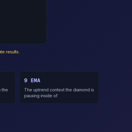
te results.
9 EMA
 the
The uptrend context the diamond is
pausing inside of