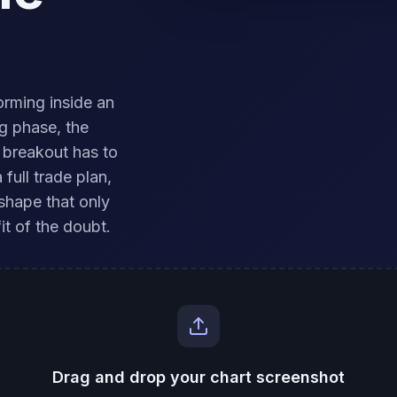
orming inside an
g phase, the
 breakout has to
full trade plan,
shape that only
it of the doubt.
Drag and drop your chart screenshot