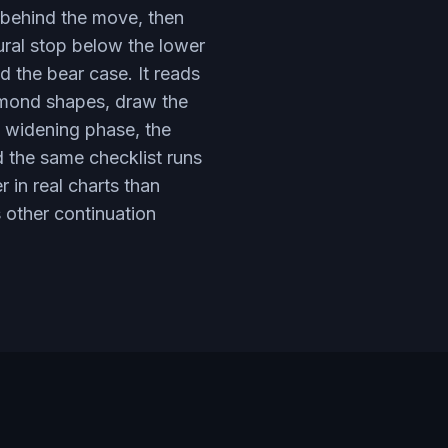
e behind the move, then
ural stop below the lower
d the bear case. It reads
iamond shapes, draw the
e widening phase, the
d the same checklist runs
 in real charts than
s other continuation