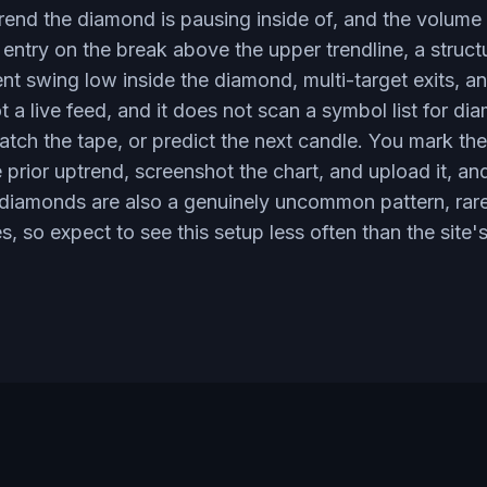
ptrend the diamond is pausing inside of, and the volum
 entry on the break above the upper trendline, a struct
ent swing low inside the diamond, multi-target exits, an
 a live feed, and it does not scan a symbol list for d
watch the tape, or predict the next candle. You mark th
prior uptrend, screenshot the chart, and upload it, an
 diamonds are also a genuinely uncommon pattern, rarer
s, so expect to see this setup less often than the site'