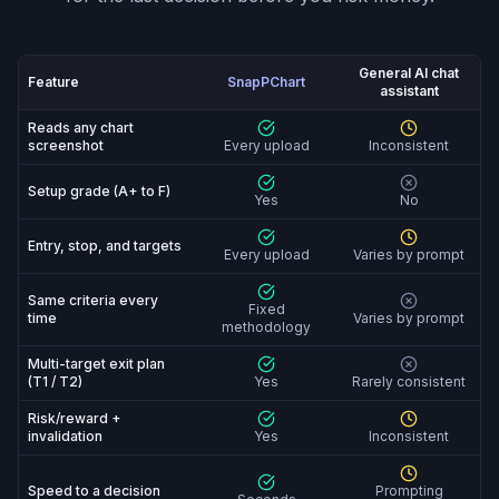
General AI chat
Feature
SnapPChart
assistant
SnapPChart vs General AI chat assistant: feature-by-fe
Reads any chart
screenshot
Every upload
Inconsistent
Setup grade (A+ to F)
Yes
No
Entry, stop, and targets
Every upload
Varies by prompt
Same criteria every
Fixed
time
Varies by prompt
methodology
Multi-target exit plan
(T1 / T2)
Yes
Rarely consistent
Risk/reward +
invalidation
Yes
Inconsistent
Speed to a decision
Prompting