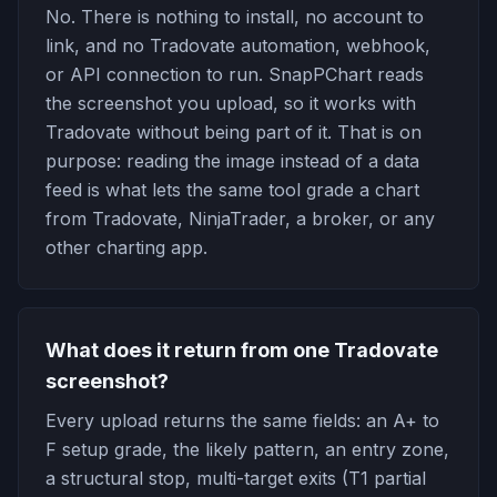
No. There is nothing to install, no account to
link, and no Tradovate automation, webhook,
or API connection to run. SnapPChart reads
the screenshot you upload, so it works with
Tradovate without being part of it. That is on
purpose: reading the image instead of a data
feed is what lets the same tool grade a chart
from Tradovate, NinjaTrader, a broker, or any
other charting app.
What does it return from one Tradovate
screenshot?
Every upload returns the same fields: an A+ to
F setup grade, the likely pattern, an entry zone,
a structural stop, multi-target exits (T1 partial