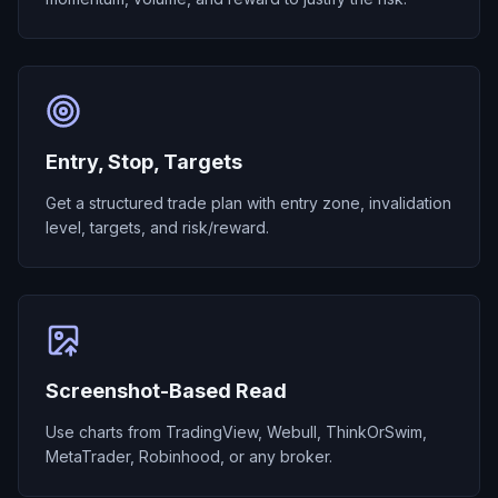
Entry, Stop, Targets
Get a structured trade plan with entry zone, invalidation
level, targets, and risk/reward.
Screenshot-Based Read
Use charts from TradingView, Webull, ThinkOrSwim,
MetaTrader, Robinhood, or any broker.