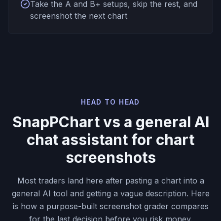
Take the A and B+ setups, skip the rest, and
screenshot the next chart
HEAD TO HEAD
SnapPChart vs a general AI
chat assistant for chart
screenshots
Most traders land here after pasting a chart into a
general AI tool and getting a vague description. Here
is how a purpose-built screenshot grader compares
for the last decision before you risk money.