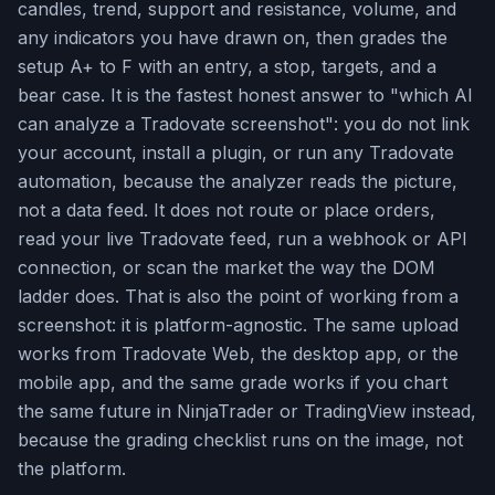
candles, trend, support and resistance, volume, and
any indicators you have drawn on, then grades the
setup A+ to F with an entry, a stop, targets, and a
bear case. It is the fastest honest answer to "which AI
can analyze a Tradovate screenshot": you do not link
your account, install a plugin, or run any Tradovate
automation, because the analyzer reads the picture,
not a data feed. It does not route or place orders,
read your live Tradovate feed, run a webhook or API
connection, or scan the market the way the DOM
ladder does. That is also the point of working from a
screenshot: it is platform-agnostic. The same upload
works from Tradovate Web, the desktop app, or the
mobile app, and the same grade works if you chart
the same future in NinjaTrader or TradingView instead,
because the grading checklist runs on the image, not
the platform.