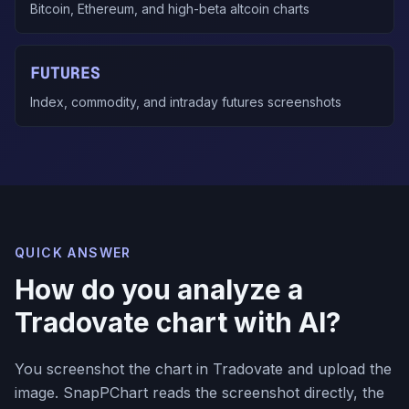
Bitcoin, Ethereum, and high-beta altcoin charts
FUTURES
Index, commodity, and intraday futures screenshots
QUICK ANSWER
How do you analyze a
Tradovate chart with AI?
You screenshot the chart in Tradovate and upload the
image. SnapPChart reads the screenshot directly, the