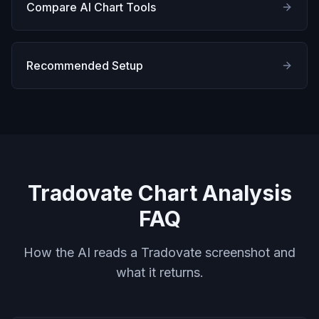
Compare AI Chart Tools
Recommended Setup
Tradovate Chart Analysis
FAQ
How the AI reads a Tradovate screenshot and
what it returns.