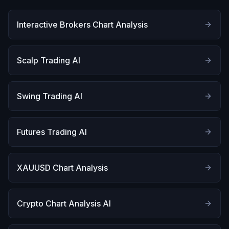
Interactive Brokers Chart Analysis
Scalp Trading AI
Swing Trading AI
Futures Trading AI
XAUUSD Chart Analysis
Crypto Chart Analysis AI