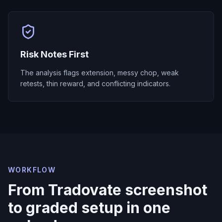
Risk Notes First
The analysis flags extension, messy chop, weak
retests, thin reward, and conflicting indicators.
WORKFLOW
From Tradovate screenshot
to graded setup in one