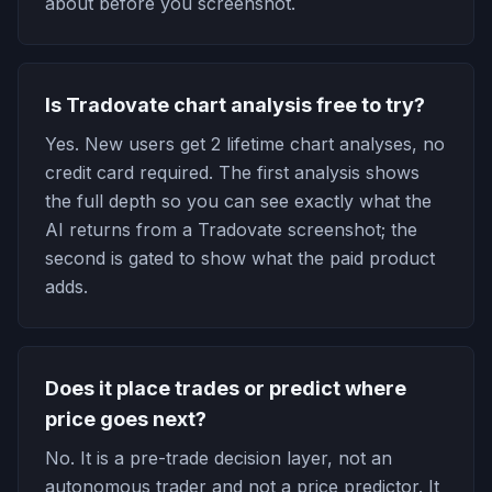
about before you screenshot.
Is Tradovate chart analysis free to try?
Yes. New users get 2 lifetime chart analyses, no
credit card required. The first analysis shows
the full depth so you can see exactly what the
AI returns from a Tradovate screenshot; the
second is gated to show what the paid product
adds.
Does it place trades or predict where
price goes next?
No. It is a pre-trade decision layer, not an
autonomous trader and not a price predictor. It