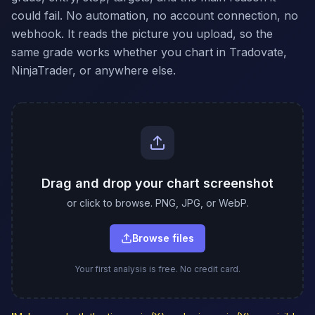
could fail. No automation, no account connection, no
webhook. It reads the picture you upload, so the
same grade works whether you chart in Tradovate,
NinjaTrader, or anywhere else.
Drag and drop your chart screenshot
or click to browse. PNG, JPG, or WebP.
Browse files
Your first analysis is free. No credit card.