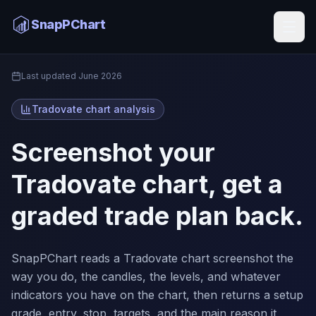
Tradovate Chart Analysis
SnapPChart
Home
Last updated
June 2026
Tradovate chart analysis
Screenshot your
Tradovate chart, get a
graded trade plan back.
SnapPChart reads a Tradovate chart screenshot the
way you do, the candles, the levels, and whatever
indicators you have on the chart, then returns a setup
grade, entry, stop, targets, and the main reason it