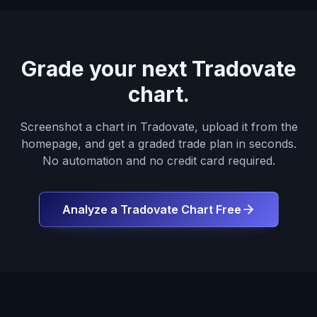
Grade your next Tradovate
chart.
Screenshot a chart in Tradovate, upload it from the
homepage, and get a graded trade plan in seconds.
No automation and no credit card required.
Analyze a Tradovate Chart Free