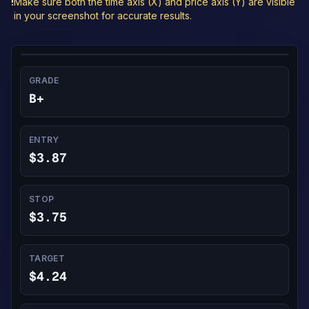
!
Make sure both the time axis (X) and price axis (Y) are visible
in your screenshot for accurate results.
GRADE
B+
ENTRY
$3.87
STOP
$3.75
TARGET
$4.24