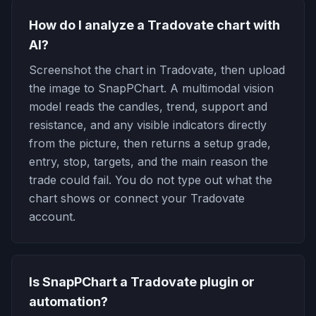
How do I analyze a Tradovate chart with
AI?
Screenshot the chart in Tradovate, then upload
the image to SnapPChart. A multimodal vision
model reads the candles, trend, support and
resistance, and any visible indicators directly
from the picture, then returns a setup grade,
entry, stop, targets, and the main reason the
trade could fail. You do not type out what the
chart shows or connect your Tradovate
account.
Is SnapPChart a Tradovate plugin or
automation?