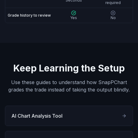
Seconds
required
Grade history to review
Yes
No
Keep Learning the Setup
Use these guides to understand how SnapPChart
grades the trade instead of taking the output blindly.
AI Chart Analysis Tool