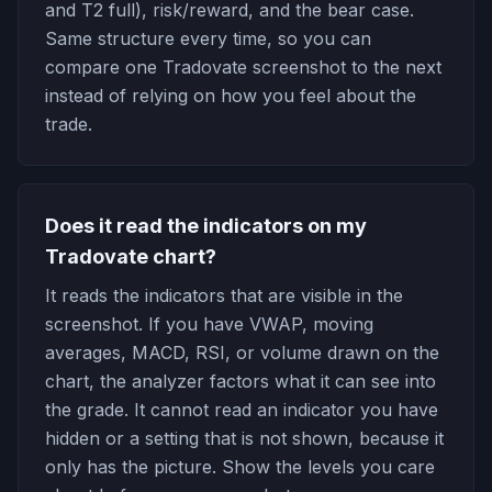
and T2 full), risk/reward, and the bear case.
Same structure every time, so you can
compare one Tradovate screenshot to the next
instead of relying on how you feel about the
trade.
Does it read the indicators on my
Tradovate chart?
It reads the indicators that are visible in the
screenshot. If you have VWAP, moving
averages, MACD, RSI, or volume drawn on the
chart, the analyzer factors what it can see into
the grade. It cannot read an indicator you have
hidden or a setting that is not shown, because it
only has the picture. Show the levels you care