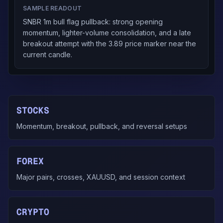
SAMPLE READOUT
SNBR 1m bull flag pullback: strong opening
momentum, lighter-volume consolidation, and a late
breakout attempt with the 3.89 price marker near the
current candle.
STOCKS
Momentum, breakout, pullback, and reversal setups
FOREX
Major pairs, crosses, XAUUSD, and session context
CRYPTO