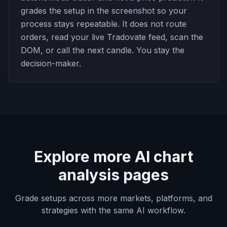
grades the setup in the screenshot so your
process stays repeatable. It does not route
orders, read your live Tradovate feed, scan the
DOM, or call the next candle. You stay the
decision-maker.
Explore more AI chart
analysis pages
Grade setups across more markets, platforms, and
strategies with the same AI workflow.