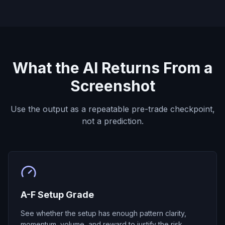
What the AI Returns From a
Screenshot
Use the output as a repeatable pre-trade checkpoint,
not a prediction.
A-F Setup Grade
See whether the setup has enough pattern clarity,
momentum, volume, and reward to justify the risk.