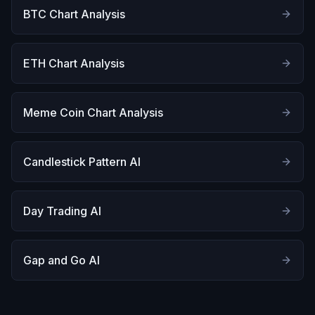
BTC Chart Analysis
ETH Chart Analysis
Meme Coin Chart Analysis
Candlestick Pattern AI
Day Trading AI
Gap and Go AI