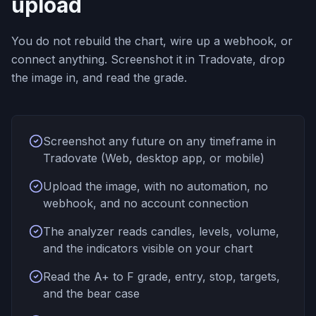
upload
You do not rebuild the chart, wire up a webhook, or
connect anything. Screenshot it in Tradovate, drop
the image in, and read the grade.
Screenshot any future on any timeframe in
Tradovate (Web, desktop app, or mobile)
Upload the image, with no automation, no
webhook, and no account connection
The analyzer reads candles, levels, volume,
and the indicators visible on your chart
Read the A+ to F grade, entry, stop, targets,
and the bear case