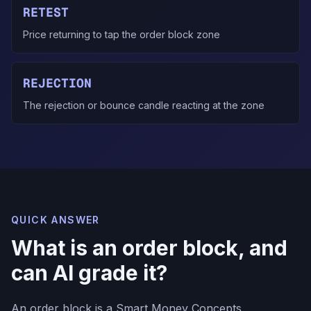
RETEST
Price returning to tap the order block zone
REJECTION
The rejection or bounce candle reacting at the zone
QUICK ANSWER
What is an order block, and
can AI grade it?
An order block is a Smart Money Concepts