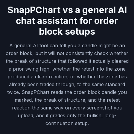
SnapPChart vs a general AI
chat assistant for order
block setups
A general AI tool can tell you a candle might be an
order block, but it will not consistently check whether
the break of structure that followed it actually cleared
a prior swing high, whether the retest into the zone
produced a clean reaction, or whether the zone has
already been traded through, to the same standard
twice. SnapPChart reads the order block candle you
marked, the break of structure, and the retest
reaction the same way on every screenshot you
upload, and it grades only the bullish, long-
continuation setup.