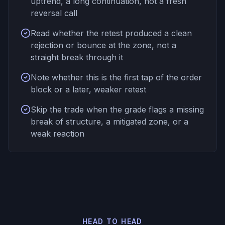
uptrend, a long continuation, not a fresh
reversal call
Read whether the retest produced a clean
rejection or bounce at the zone, not a
straight break through it
Note whether this is the first tap of the order
block or a later, weaker retest
Skip the trade when the grade flags a missing
break of structure, a mitigated zone, or a
weak reaction
HEAD TO HEAD