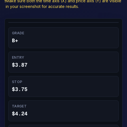
!
Make sure both the time axis (X) and price axis (Y) are visible
in your screenshot for accurate results.
GRADE
B+
ENTRY
$3.87
STOP
$3.75
TARGET
$4.24