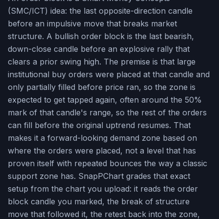
(SMC/ICT) idea: the last opposite-direction candle
before an impulsive move that breaks market
structure. A bullish order block is the last bearish,
down-close candle before an explosive rally that
clears a prior swing high. The premise is that large
institutional buy orders were placed at that candle and
only partially filled before price ran, so the zone is
expected to get tapped again, often around the 50%
mark of that candle's range, so the rest of the orders
can fill before the original uptrend resumes. That
makes it a forward-looking demand zone based on
where the orders were placed, not a level that has
proven itself with repeated bounces the way a classic
support zone has. SnapPChart grades that exact
setup from the chart you upload: it reads the order
block candle you marked, the break of structure
move that followed it, the retest back into the zone,