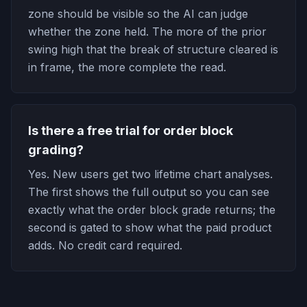
zone should be visible so the AI can judge
whether the zone held. The more of the prior
swing high that the break of structure cleared is
in frame, the more complete the read.
Is there a free trial for order block
grading?
Yes. New users get two lifetime chart analyses.
The first shows the full output so you can see
exactly what the order block grade returns; the
second is gated to show what the paid product
adds. No credit card required.