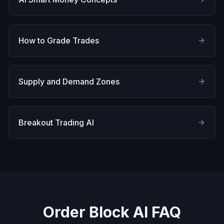
How to Grade Trades
Supply and Demand Zones
Breakout Trading AI
Order Block AI FAQ