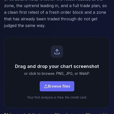
zone, the uptrend leading in, and a full trade plan, so
a clean first retest of a fresh order block and a zone
that has already been traded through do not get
judged the same way.
Drag and drop your chart screenshot
or click to browse. PNG, JPG, or WebP.
Browse files
Your first analysis is free. No credit card.