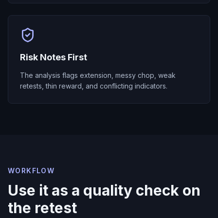
Risk Notes First
The analysis flags extension, messy chop, weak
retests, thin reward, and conflicting indicators.
WORKFLOW
Use it as a quality check on
the retest