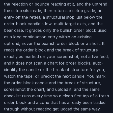
the rejection or bounce reacting at it, and the uptrend
the setup sits inside, then returns a setup grade, an
entry off the retest, a structural stop just below the
order block candle's low, multi-target exits, and the
bear case. It grades only the bullish order block used
as a long continuation entry within an existing
uptrend, never the bearish order block or a short. It
reads the order block and the break of structure
exactly as marked on your screenshot, not a live feed,
and it does not scan a chart for order blocks, auto-
identify the candle or the break of structure for you,
watch the tape, or predict the next candle. You mark
the order block candle and the break of structure,
screenshot the chart, and upload it, and the same
checklist runs every time so a clean first tap of a fresh
order block and a zone that has already been traded
through without reacting get judged the same way.