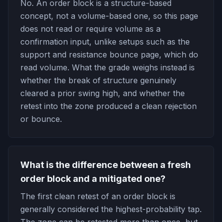
No. An order block is a structure-based
concept, not a volume-based one, so this page
does not read or require volume as a
confirmation input, unlike setups such as the
support and resistance bounce page, which do
read volume. What the grade weighs instead is
whether the break of structure genuinely
cleared a prior swing high, and whether the
retest into the zone produced a clean rejection
or bounce.
What is the difference between a fresh
order block and a mitigated one?
The first clean retest of an order block is
generally considered the highest-probability tap.