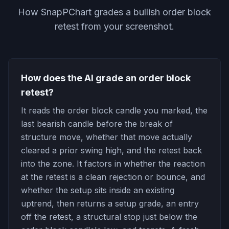
How SnapPChart grades a bullish order block
retest from your screenshot.
How does the AI grade an order block
retest?
It reads the order block candle you marked, the
last bearish candle before the break of
structure move, whether that move actually
cleared a prior swing high, and the retest back
into the zone. It factors in whether the reaction
at the retest is a clean rejection or bounce, and
whether the setup sits inside an existing
uptrend, then returns a setup grade, an entry
off the retest, a structural stop just below the