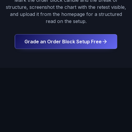
Mark the order block candle and the break of
structure, screenshot the chart with the retest visible,
and upload it from the homepage for a structured
read on the setup.
Grade an Order Block Setup Free