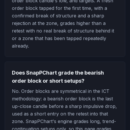
order block candle's low, and targets. A fresh
order block tapped for the first time, with a
confirmed break of structure and a sharp
rejection at the zone, grades higher than a
retest with no real break of structure behind it
or a zone that has been tapped repeatedly
already.
Does SnapPChart grade the bearish
order block or short setups?
No. Order blocks are symmetrical in the ICT
methodology: a bearish order block is the last
up-close candle before a sharp impulsive drop,
used as a short entry on the retest into that
zone. SnapPChart's engine grades long, trend-
continuation setups only, so this page grades