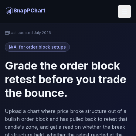
Order Block AI
SnapPChart
Home
Last updated
July 2026
AI for order block setups
Grade the order block
retest before you trade
the bounce.
Upload a chart where price broke structure out of a
bullish order block and has pulled back to retest that
candle's zone, and get a read on whether the break
of structure held, whether the retest reacted at the