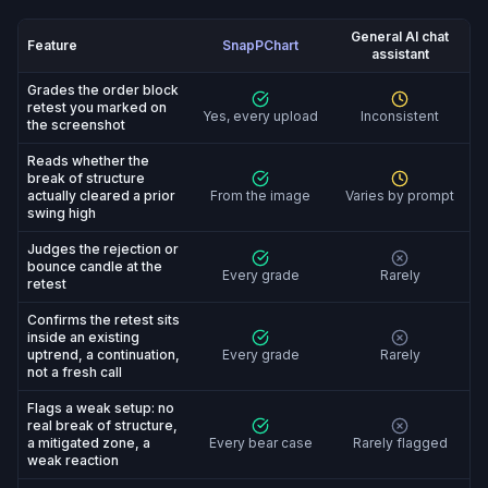
General AI chat
Feature
SnapPChart
assistant
SnapPChart vs General AI chat assistant: feature-by-fe
Grades the order block
retest you marked on
Yes, every upload
Inconsistent
the screenshot
Reads whether the
break of structure
actually cleared a prior
From the image
Varies by prompt
swing high
Judges the rejection or
bounce candle at the
Every grade
Rarely
retest
Confirms the retest sits
inside an existing
uptrend, a continuation,
Every grade
Rarely
not a fresh call
Flags a weak setup: no
real break of structure,
a mitigated zone, a
Every bear case
Rarely flagged
weak reaction