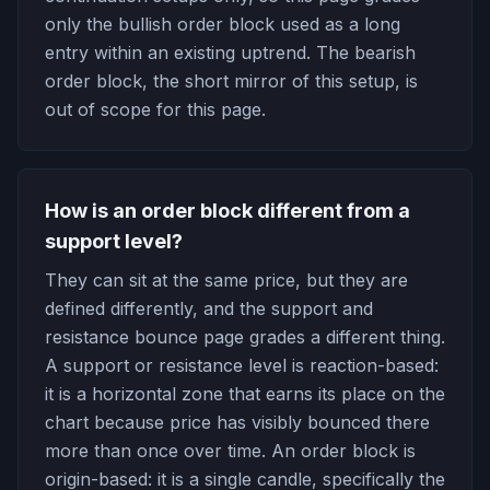
only the bullish order block used as a long
entry within an existing uptrend. The bearish
order block, the short mirror of this setup, is
out of scope for this page.
How is an order block different from a
support level?
They can sit at the same price, but they are
defined differently, and the support and
resistance bounce page grades a different thing.
A support or resistance level is reaction-based:
it is a horizontal zone that earns its place on the
chart because price has visibly bounced there
more than once over time. An order block is
origin-based: it is a single candle, specifically the