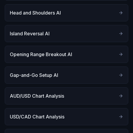
Head and Shoulders AI
Island Reversal AI
Opening Range Breakout AI
Gap-and-Go Setup AI
AUD/USD Chart Analysis
USD/CAD Chart Analysis