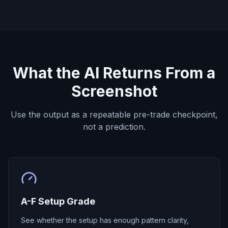
What the AI Returns From a
Screenshot
Use the output as a repeatable pre-trade checkpoint,
not a prediction.
A-F Setup Grade
See whether the setup has enough pattern clarity,