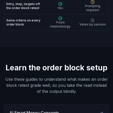
Entry, stop, targets off
Prompting
the order block retest
Yes
required
Same criteria on every
Fixed
order block
Varies by session
methodology
Learn the order block setup
Use these guides to understand what makes an order
block retest grade well, so you take the read instead
of the output blindly.
AI Smart Money Concepts