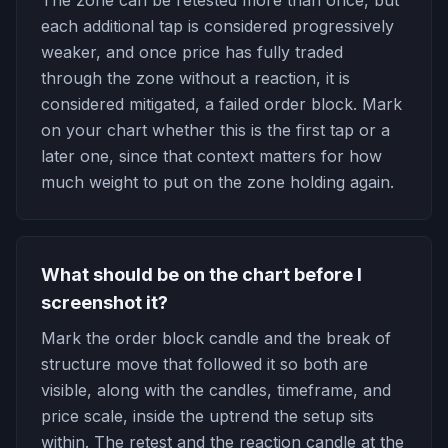
The zone can be retested more than once, but
each additional tap is considered progressively
weaker, and once price has fully traded
through the zone without a reaction, it is
considered mitigated, a failed order block. Mark
on your chart whether this is the first tap or a
later one, since that context matters for how
much weight to put on the zone holding again.
What should be on the chart before I
screenshot it?
Mark the order block candle and the break of
structure move that followed it so both are
visible, along with the candles, timeframe, and
price scale, inside the uptrend the setup sits
within. The retest and the reaction candle at the