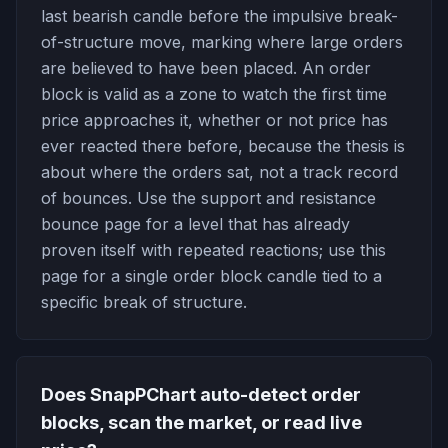
last bearish candle before the impulsive break-
of-structure move, marking where large orders
are believed to have been placed. An order
block is valid as a zone to watch the first time
price approaches it, whether or not price has
ever reacted there before, because the thesis is
about where the orders sat, not a track record
of bounces. Use the support and resistance
bounce page for a level that has already
proven itself with repeated reactions; use this
page for a single order block candle tied to a
specific break of structure.
Does SnapPChart auto-detect order
blocks, scan the market, or read live