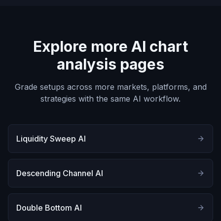
Explore more AI chart
analysis pages
Grade setups across more markets, platforms, and
strategies with the same AI workflow.
Liquidity Sweep AI
Descending Channel AI
Double Bottom AI