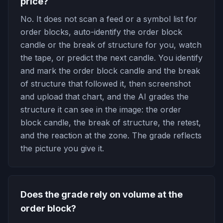
price?
No. It does not scan a feed or a symbol list for
order blocks, auto-identify the order block
candle or the break of structure for you, watch
the tape, or predict the next candle. You identify
and mark the order block candle and the break
of structure that followed it, then screenshot
and upload that chart, and the AI grades the
structure it can see in the image: the order
block candle, the break of structure, the retest,
and the reaction at the zone. The grade reflects
the picture you give it.
Does the grade rely on volume at the
order block?