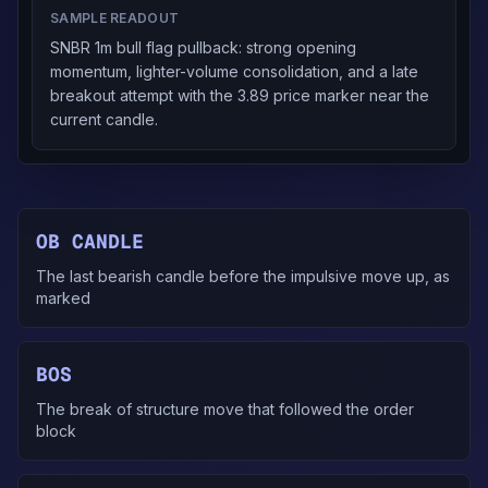
SAMPLE READOUT
SNBR 1m bull flag pullback: strong opening
momentum, lighter-volume consolidation, and a late
breakout attempt with the 3.89 price marker near the
current candle.
OB CANDLE
The last bearish candle before the impulsive move up, as
marked
BOS
The break of structure move that followed the order
block