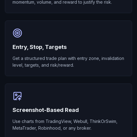
momentum, volume, and reward to justify the risk.
Entry, Stop, Targets
Get a structured trade plan with entry zone, invalidation
level, targets, and risk/reward.
Screenshot-Based Read
Use charts from TradingView, Webull, ThinkOrSwim,
MetaTrader, Robinhood, or any broker.