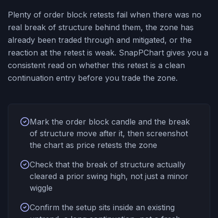
Plenty of order block retests fail when there was no
real break of structure behind them, the zone has
already been traded through and mitigated, or the
reaction at the retest is weak. SnapPChart gives you a
consistent read on whether this retest is a clean
continuation entry before you trade the zone.
Mark the order block candle and the break
of structure move after it, then screenshot
the chart as price retests the zone
Check that the break of structure actually
cleared a prior swing high, not just a minor
wiggle
Confirm the setup sits inside an existing