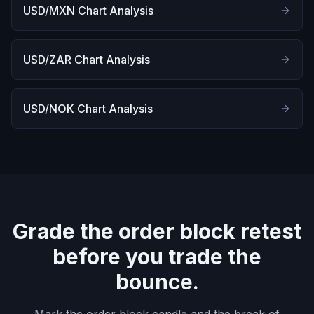
USD/MXN Chart Analysis
USD/ZAR Chart Analysis
USD/NOK Chart Analysis
Grade the order block retest
before you trade the
bounce.