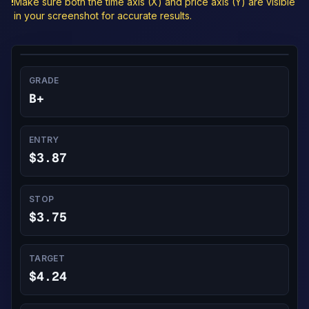
!
Make sure both the time axis (X) and price axis (Y) are visible
in your screenshot for accurate results.
GRADE
B+
ENTRY
$3.87
STOP
$3.75
TARGET
$4.24