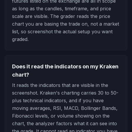
futures listed on the exchange are all in scope
as long as the candles, timeframe, and price
scale are visible. The grader reads the price
chart you are basing the trade on, not a market
list, so screenshot the actual setup you want
graded.
Does it read the indicators on my Kraken
chart?
It reads the indicators that are visible in the
screenshot. Kraken's charting carries 30 to 50-
plus technical indicators, and if you have
moving averages, RSI, MACD, Bollinger Bands,
Fibonacci levels, or volume showing on the
chart, the analyzer factors what it can see into
the grade. It cannot read an indicator you have