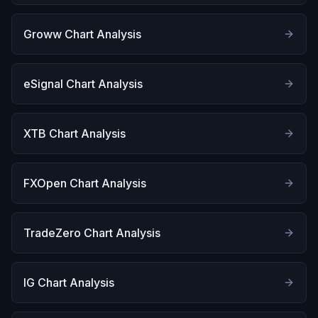
Groww Chart Analysis
eSignal Chart Analysis
XTB Chart Analysis
FXOpen Chart Analysis
TradeZero Chart Analysis
IG Chart Analysis