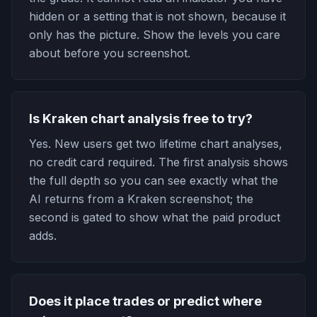
hidden or a setting that is not shown, because it
only has the picture. Show the levels you care
about before you screenshot.
Is Kraken chart analysis free to try?
Yes. New users get two lifetime chart analyses,
no credit card required. The first analysis shows
the full depth so you can see exactly what the
AI returns from a Kraken screenshot; the
second is gated to show what the paid product
adds.
Does it place trades or predict where