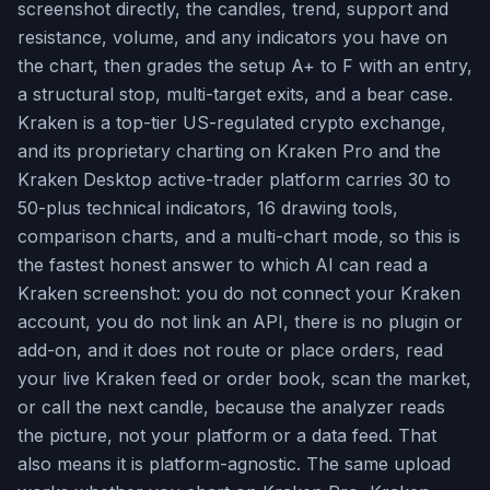
screenshot directly, the candles, trend, support and
resistance, volume, and any indicators you have on
the chart, then grades the setup A+ to F with an entry,
a structural stop, multi-target exits, and a bear case.
Kraken is a top-tier US-regulated crypto exchange,
and its proprietary charting on Kraken Pro and the
Kraken Desktop active-trader platform carries 30 to
50-plus technical indicators, 16 drawing tools,
comparison charts, and a multi-chart mode, so this is
the fastest honest answer to which AI can read a
Kraken screenshot: you do not connect your Kraken
account, you do not link an API, there is no plugin or
add-on, and it does not route or place orders, read
your live Kraken feed or order book, scan the market,
or call the next candle, because the analyzer reads
the picture, not your platform or a data feed. That
also means it is platform-agnostic. The same upload