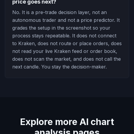
price goes next?
No. It is a pre-trade decision layer, not an
autonomous trader and not a price predictor. It
grades the setup in the screenshot so your
process stays repeatable. It does not connect
to Kraken, does not route or place orders, does
not read your live Kraken feed or order book,
does not scan the market, and does not call the
next candle. You stay the decision-maker.
Explore more AI chart
analysis pages