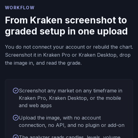
WORKFLOW
From Kraken screenshot to
graded setup in one upload
You do not connect your account or rebuild the chart.
Screenshot it in Kraken Pro or Kraken Desktop, drop
the image in, and read the grade.
Screenshot any market on any timeframe in
Kraken Pro, Kraken Desktop, or the mobile
and web apps
Upload the image, with no account
connection, no API, and no plugin or add-on
The analyzer reads candles, levels, volume,