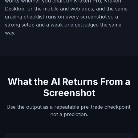
works whether you chart on Kraken Pro, Kraken
Desktop, or the mobile and web apps, and the same
grading checklist runs on every screenshot so a
strong setup and a weak one get judged the same
way.
What the AI Returns From a
Screenshot
Use the output as a repeatable pre-trade checkpoint,
not a prediction.