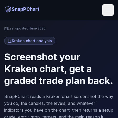
Kraken Chart Analysis
SnapPChart
Home
Last updated
June 2026
Kraken chart analysis
Screenshot your
Kraken chart, get a
graded trade plan back.
SnapPChart reads a Kraken chart screenshot the way
you do, the candles, the levels, and whatever
indicators you have on the chart, then returns a setup
grade, entry, stop, targets, and the main reason it