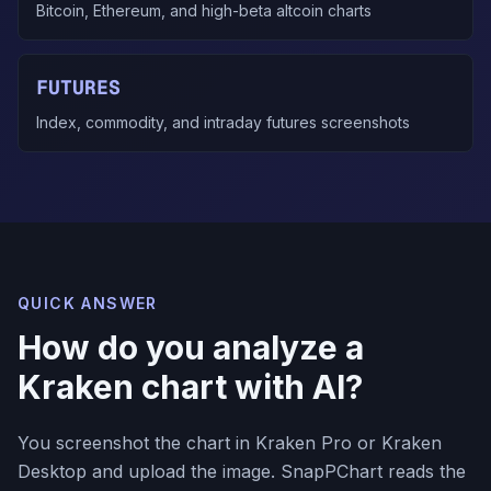
Bitcoin, Ethereum, and high-beta altcoin charts
FUTURES
Index, commodity, and intraday futures screenshots
QUICK ANSWER
How do you analyze a
Kraken chart with AI?
You screenshot the chart in Kraken Pro or Kraken
Desktop and upload the image. SnapPChart reads the