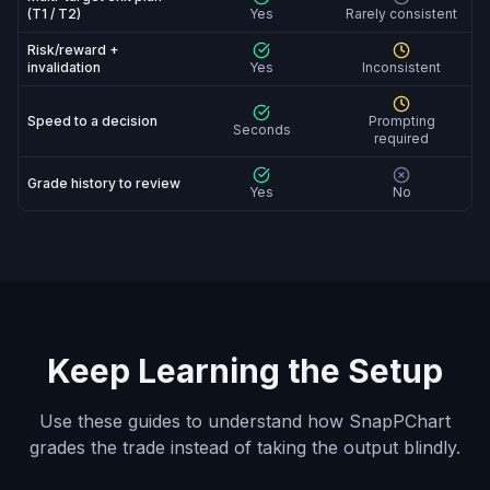
(T1 / T2)
Yes
Rarely consistent
Risk/reward +
invalidation
Yes
Inconsistent
Speed to a decision
Prompting
Seconds
required
Grade history to review
Yes
No
Keep Learning the Setup
Use these guides to understand how SnapPChart
grades the trade instead of taking the output blindly.