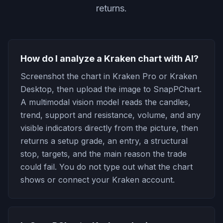
returns.
How do I analyze a Kraken chart with AI?
Screenshot the chart in Kraken Pro or Kraken
Desktop, then upload the image to SnapPChart.
A multimodal vision model reads the candles,
trend, support and resistance, volume, and any
visible indicators directly from the picture, then
returns a setup grade, an entry, a structural
stop, targets, and the main reason the trade
could fail. You do not type out what the chart
shows or connect your Kraken account.