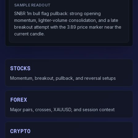
SAMPLE READOUT
SNBR 1m bull flag pullback: strong opening
momentum, lighter-volume consolidation, and a late
breakout attempt with the 3.89 price marker near the
current candle.
STOCKS
Momentum, breakout, pullback, and reversal setups
FOREX
Major pairs, crosses, XAUUSD, and session context
CRYPTO