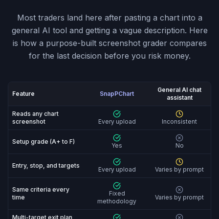
Most traders land here after pasting a chart into a
general AI tool and getting a vague description. Here
is how a purpose-built screenshot grader compares
for the last decision before you risk money.
General AI chat
Feature
SnapPChart
assistant
SnapPChart vs General AI chat assistant: feature-by-fe
Reads any chart
screenshot
Every upload
Inconsistent
Setup grade (A+ to F)
Yes
No
Entry, stop, and targets
Every upload
Varies by prompt
Same criteria every
Fixed
time
Varies by prompt
methodology
Multi-target exit plan