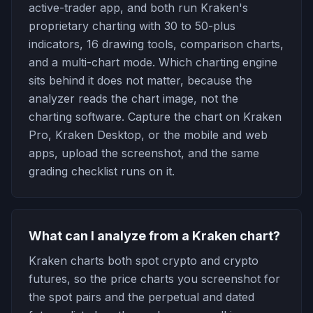
active-trader app, and both run Kraken's
proprietary charting with 30 to 50-plus
indicators, 16 drawing tools, comparison charts,
and a multi-chart mode. Which charting engine
sits behind it does not matter, because the
analyzer reads the chart image, not the
charting software. Capture the chart on Kraken
Pro, Kraken Desktop, or the mobile and web
apps, upload the screenshot, and the same
grading checklist runs on it.
What can I analyze from a Kraken chart?
Kraken charts both spot crypto and crypto
futures, so the price charts you screenshot for
the spot pairs and the perpetual and dated