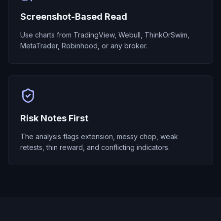
Screenshot-Based Read
Use charts from TradingView, Webull, ThinkOrSwim,
MetaTrader, Robinhood, or any broker.
Risk Notes First
The analysis flags extension, messy chop, weak
retests, thin reward, and conflicting indicators.