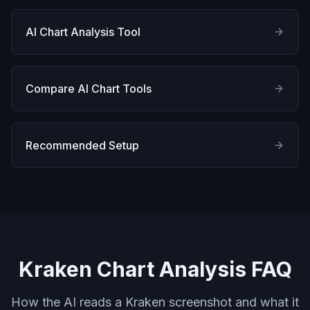
AI Chart Analysis Tool
Compare AI Chart Tools
Recommended Setup
Kraken Chart Analysis FAQ
How the AI reads a Kraken screenshot and what it