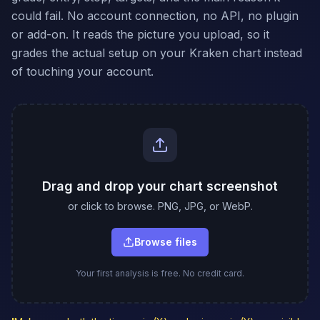
could fail. No account connection, no API, no plugin
or add-on. It reads the picture you upload, so it
grades the actual setup on your Kraken chart instead
of touching your account.
Drag and drop your chart screenshot
or click to browse. PNG, JPG, or WebP.
Browse files
Your first analysis is free. No credit card.