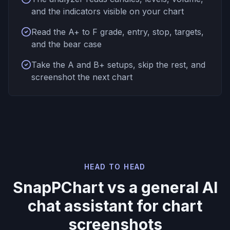
and the indicators visible on your chart
Read the A+ to F grade, entry, stop, targets,
and the bear case
Take the A and B+ setups, skip the rest, and
screenshot the next chart
HEAD TO HEAD
SnapPChart vs a general AI
chat assistant for chart
screenshots