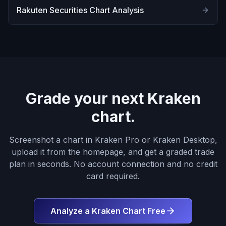
Rakuten Securities Chart Analysis
Grade your next Kraken
chart.
Screenshot a chart in Kraken Pro or Kraken Desktop,
upload it from the homepage, and get a graded trade
plan in seconds. No account connection and no credit
card required.
Analyze a Kraken Chart Free