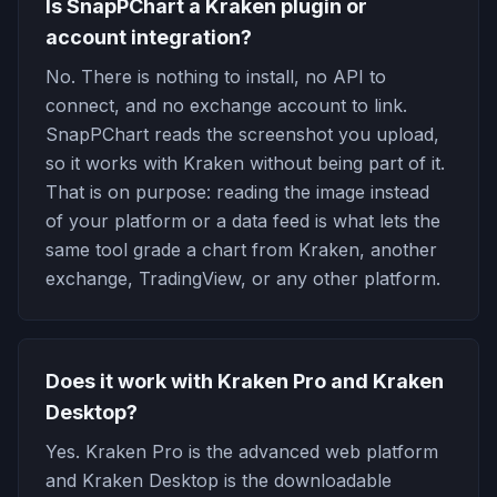
Is SnapPChart a Kraken plugin or
account integration?
No. There is nothing to install, no API to
connect, and no exchange account to link.
SnapPChart reads the screenshot you upload,
so it works with Kraken without being part of it.
That is on purpose: reading the image instead
of your platform or a data feed is what lets the
same tool grade a chart from Kraken, another
exchange, TradingView, or any other platform.
Does it work with Kraken Pro and Kraken
Desktop?
Yes. Kraken Pro is the advanced web platform
and Kraken Desktop is the downloadable