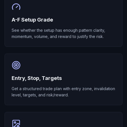
A-F Setup Grade
See whether the setup has enough pattern clarity,
momentum, volume, and reward to justify the risk.
Entry, Stop, Targets
Get a structured trade plan with entry zone, invalidation
level, targets, and risk/reward.