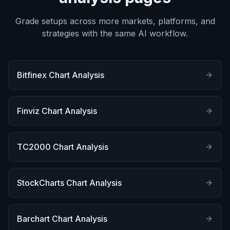
Grade setups across more markets, platforms, and
strategies with the same AI workflow.
Bitfinex Chart Analysis
Finviz Chart Analysis
TC2000 Chart Analysis
StockCharts Chart Analysis
Barchart Chart Analysis